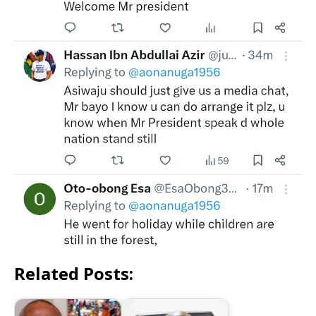
Related Posts: