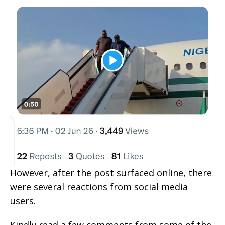
However, after the post surfaced online, there
were several reactions from social media
users.
Kindly read a few comments from some of the