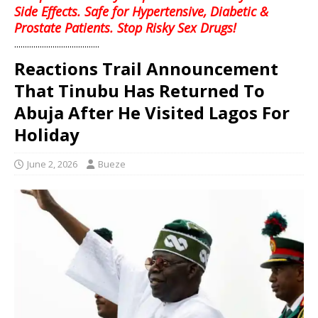
Side Effects. Safe for Hypertensive, Diabetic &
Prostate Patients. Stop Risky Sex Drugs!
........................................
Reactions Trail Announcement
That Tinubu Has Returned To
Abuja After He Visited Lagos For
Holiday
June 2, 2026
Bueze