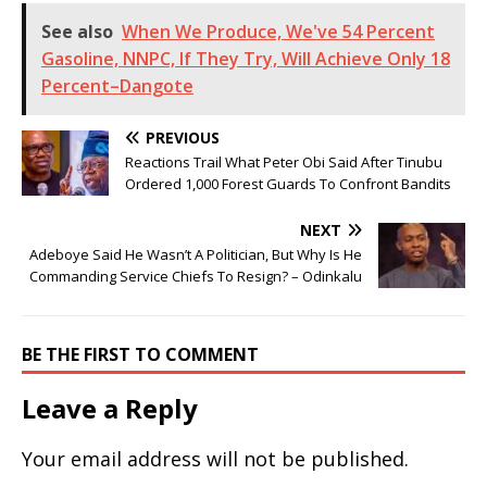
See also
When We Produce, We've 54 Percent
Gasoline, NNPC, If They Try, Will Achieve Only 18
Percent–Dangote
PREVIOUS
Reactions Trail What Peter Obi Said After Tinubu
Ordered 1,000 Forest Guards To Confront Bandits
NEXT
Adeboye Said He Wasn’t A Politician, But Why Is He
Commanding Service Chiefs To Resign? – Odinkalu
BE THE FIRST TO COMMENT
Leave a Reply
Your email address will not be published.