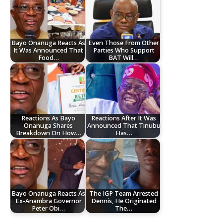
Bayo Onanuga Reacts As
Even Those From Other
It Was Announced That
Parties Who Support
Food…
BAT Will…
Reactions As Bayo
Reactions After It Was
Onanuga Shares
Announced That Tinubu
Breakdown On How…
Has…
Bayo Onanuga Reacts As
The IGP Team Arrested
Ex-Anambra Governor
Dennis, He Originated
Peter Obi…
The…