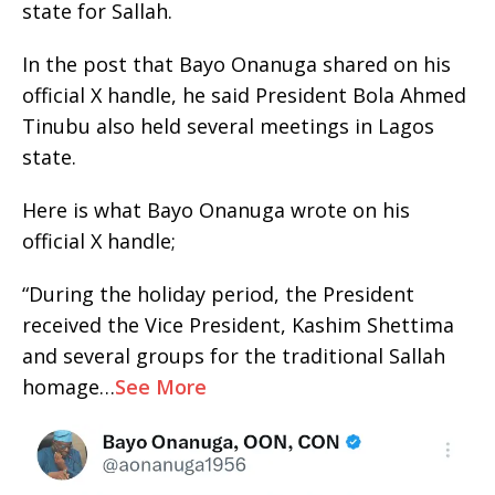
state for Sallah.
In the post that Bayo Onanuga shared on his
official X handle, he said President Bola Ahmed
Tinubu also held several meetings in Lagos
state.
Here is what Bayo Onanuga wrote on his
official X handle;
“During the holiday period, the President
received the Vice President, Kashim Shettima
and several groups for the traditional Sallah
homage…
See More