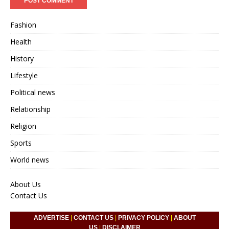
Fashion
Health
History
Lifestyle
Political news
Relationship
Religion
Sports
World news
About Us
Contact Us
ADVERTISE
|
CONTACT US
|
PRIVACY POLICY
|
ABOUT
US
|
DISCLAIMER