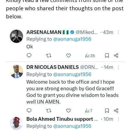
people who shared their thoughts on the post
below.