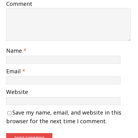
Comment
Name
*
Email
*
Website
Save my name, email, and website in this
browser for the next time I comment.