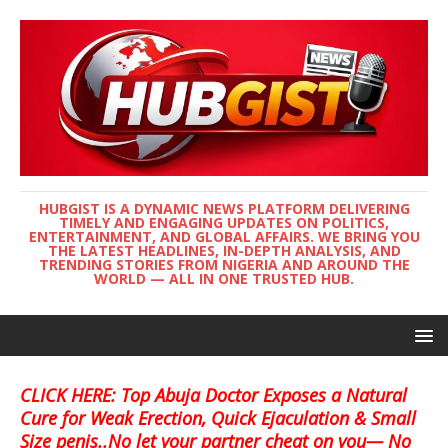
HUBGIST IS A DYNAMIC NEWS PLATFORM DELIVERING
TIMELY AND ENGAGING UPDATES ON POLITICS,
ENTERTAINMENT, AND GLOBAL AFFAIRS. WE BRING YOU
THE LATEST HEADLINES, IN-DEPTH ANALYSIS, AND
TRENDING STORIES FROM NIGERIA AND AROUND THE
WORLD — ALL IN ONE TRUSTED HUB.
CLICK HERE: Top Abuja Doctor Exposes a Natural
Cure for Weak Erection, Quick Ejaculation & Small
Size penis..No let your partner cheat on you— No