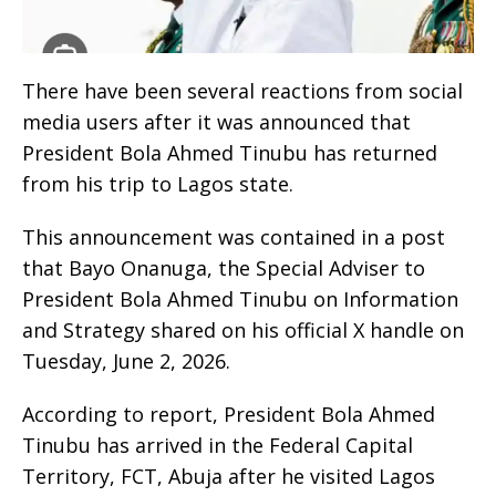
There have been several reactions from social
media users after it was announced that
President Bola Ahmed Tinubu has returned
from his trip to Lagos state.
This announcement was contained in a post
that Bayo Onanuga, the Special Adviser to
President Bola Ahmed Tinubu on Information
and Strategy shared on his official X handle on
Tuesday, June 2, 2026.
According to report, President Bola Ahmed
Tinubu has arrived in the Federal Capital
Territory, FCT, Abuja after he visited Lagos