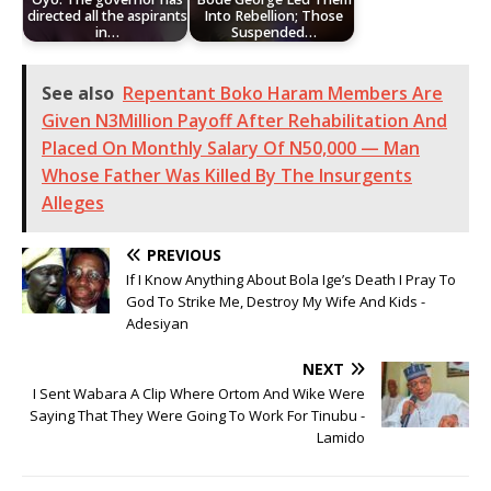
directed all the aspirants
Into Rebellion; Those
in…
Suspended…
See also
Repentant Boko Haram Members Are
Given N3Million Payoff After Rehabilitation And
Placed On Monthly Salary Of N50,000 — Man
Whose Father Was Killed By The Insurgents
Alleges
PREVIOUS
If I Know Anything About Bola Ige’s Death I Pray To
God To Strike Me, Destroy My Wife And Kids -
Adesiyan
NEXT
I Sent Wabara A Clip Where Ortom And Wike Were
Saying That They Were Going To Work For Tinubu -
Lamido