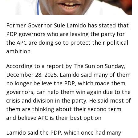
Former Governor Sule Lamido has stated that
PDP governors who are leaving the party for
the APC are doing so to protect their political
ambition
According to a report by The Sun on Sunday,
December 28, 2025, Lamido said many of them
no longer believe the PDP, which made them
governors, can help them win again due to the
crisis and division in the party. He said most of
them are thinking about their second term
and believe APC is their best option
Lamido said the PDP, which once had many