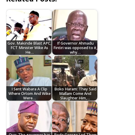
Gov. Makinde Blast APC,
If Governor Ahmadu
FCT Minister Wike As
Fintiri was opposed to it,
He…
why…
I Sent Wabara A Clip
Boko Haram: They Said
Where Ortom And Wike
Mallam Come And
Were…
Slaughter Him,…
Oyo: The governor has
Bode George Led Them