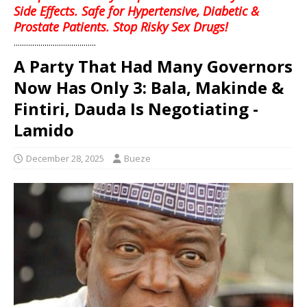
Side Effects. Safe for Hypertensive, Diabetic &
Prostate Patients. Stop Risky Sex Drugs!
........................................
A Party That Had Many Governors
Now Has Only 3: Bala, Makinde &
Fintiri, Dauda Is Negotiating -
Lamido
December 28, 2025
Bueze