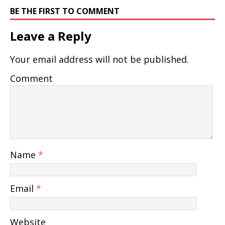
BE THE FIRST TO COMMENT
Leave a Reply
Your email address will not be published.
Comment
Name
*
Email
*
Website