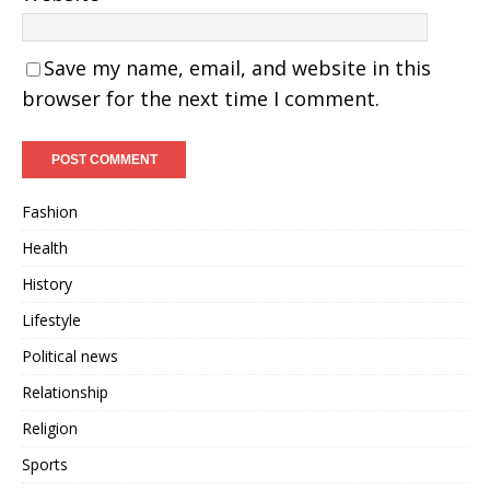
Save my name, email, and website in this
browser for the next time I comment.
Fashion
Health
History
Lifestyle
Political news
Relationship
Religion
Sports