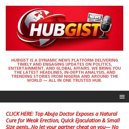
HUBGIST IS A DYNAMIC NEWS PLATFORM DELIVERING
TIMELY AND ENGAGING UPDATES ON POLITICS,
ENTERTAINMENT, AND GLOBAL AFFAIRS. WE BRING YOU
THE LATEST HEADLINES, IN-DEPTH ANALYSIS, AND
TRENDING STORIES FROM NIGERIA AND AROUND THE
WORLD — ALL IN ONE TRUSTED HUB.
CLICK HERE: Top Abuja Doctor Exposes a Natural
Cure for Weak Erection, Quick Ejaculation & Small
Size penis..No let your partner cheat on you— No