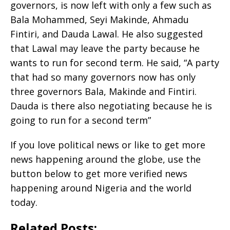
governors, is now left with only a few such as
Bala Mohammed, Seyi Makinde, Ahmadu
Fintiri, and Dauda Lawal. He also suggested
that Lawal may leave the party because he
wants to run for second term. He said, “A party
that had so many governors now has only
three governors Bala, Makinde and Fintiri.
Dauda is there also negotiating because he is
going to run for a second term”
If you love political news or like to get more
news happening around the globe, use the
button below to get more verified news
happening around Nigeria and the world
today.
Related Posts: