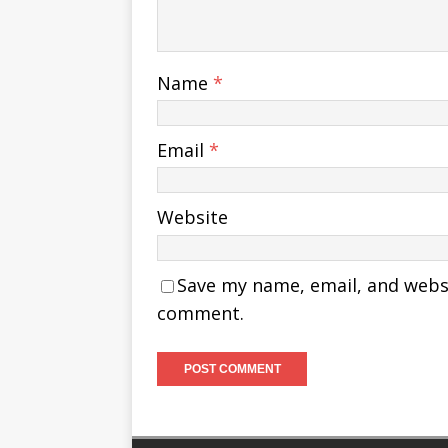
Name
*
Email
*
Website
Save my name, email, and websit
comment.