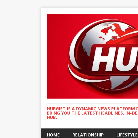
HUBGIST IS A DYNAMIC NEWS PLATFORM 
BRING YOU THE LATEST HEADLINES, IN-D
HUB.
HOME
RELATIONSHIP
LIFESTYLE