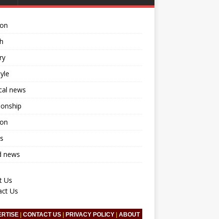
ion
h
ry
tyle
ical news
ionship
ion
s
d news
t Us
act Us
ERTISE
|
CONTACT US
|
PRIVACY POLICY
|
ABOUT