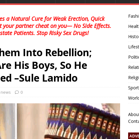
Fash
s a Natural Cure for Weak Erection, Quick
et your partner cheat on you— No Side Effects.
Healt
state Patients. Stop Risky Sex Drugs!
Histo
Lifes
hem Into Rebellion;
Polit
re His Boys, So He
Relat
ed –Sule Lamido
Relig
Sport
l news
0
Worl
Abou
Cont
ADV