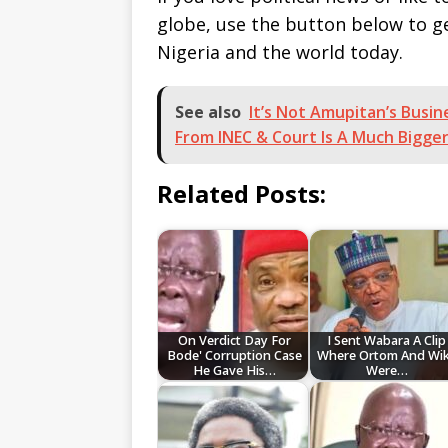
globe, use the button below to 
Nigeria and the world today.
See also
It’s Not Amupitan’s Busi
From INEC & Court Is A Much Bigg
Related Posts:
On Verdict Day For
I Sent Wabara A Clip
Bode' Corruption Case
Where Ortom And Wi
He Gave His…
Were…