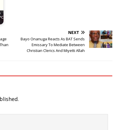
n
PC
NEXT
nage
Bayo Onanuga Reacts As BAT Sends
 Than
Emissary To Mediate Between
Christian Clerics And Miyetti Allah
blished.