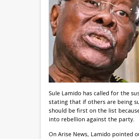
Sule Lamido has called for the s
stating that if others are being s
should be first on the list becaus
into rebellion against the party.
On Arise News, Lamido pointed ou