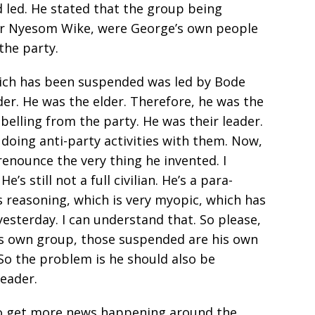
d led. He stated that the group being
er Nyesom Wike, were George’s own people
the party.
hich has been suspended was led by Bode
der. He was the elder. Therefore, he was the
elling from the party. He was their leader.
 doing anti-party activities with them. Now,
renounce the very thing he invented. I
e’s still not a full civilian. He’s a para-
is reasoning, which is very myopic, which has
yesterday. I can understand that. So please,
is own group, those suspended are his own
So the problem is he should also be
eader.
e to get more news happening around the