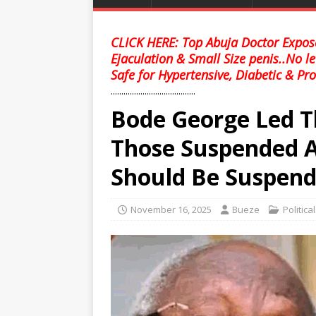
CLICK HERE: Top Abuja Doctor Expose
Ejaculation & Small Size penis..No l
Safe for Hypertensive, Diabetic & Pro
........................................
Bode George Led T
Those Suspended A
Should Be Suspend
November 16, 2025
Bueze
Politica