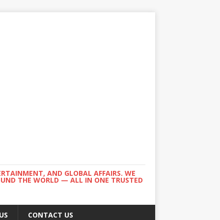
ERTAINMENT, AND GLOBAL AFFAIRS. WE
ROUND THE WORLD — ALL IN ONE TRUSTED
US
CONTACT US