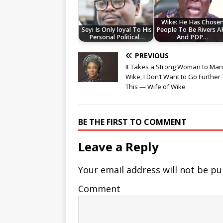
Wike: He Has Chose
Seyi Is Only loyal To His
People To Be Rivers A
Personal Political…
And PDP…
PREVIOUS
It Takes a Strong Woman to Ma
Wike, I Don’t Want to Go Further
This — Wife of Wike
BE THE FIRST TO COMMENT
Leave a Reply
Your email address will not be pu
Comment