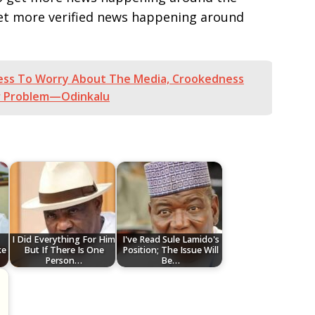
get more verified news happening around
ness To Worry About The Media, Crookedness
er Problem—Odinkalu
‎I Did Everything For Him
I've Read Sule Lamido's
ke
But If There Is One
Position; The Issue Will
Person…
Be…