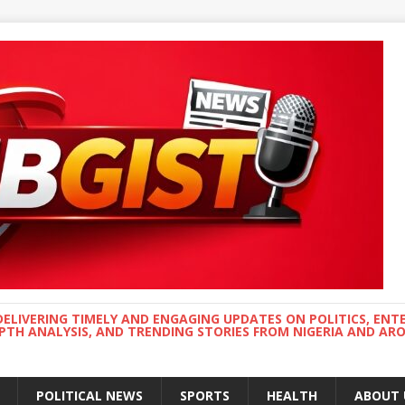
DELIVERING TIMELY AND ENGAGING UPDATES ON POLITICS, ENT
EPTH ANALYSIS, AND TRENDING STORIES FROM NIGERIA AND A
POLITICAL NEWS
SPORTS
HEALTH
ABOUT 