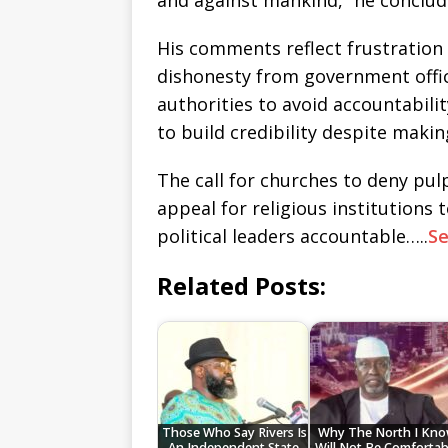
and against mankind,” he conclud
His comments reflect frustration 
dishonesty from government offici
authorities to avoid accountabilit
to build credibility despite maki
The call for churches to deny pulp
appeal for religious institutions 
political leaders accountable…..
S
Related Posts:
Those Who Say Rivers Is
Why The North I Kn
An Independent State,
Will Not Be Comfortab