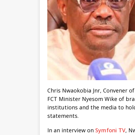
Chris Nwaokobia Jnr, Convener of
FCT Minister Nyesom Wike of braz
institutions and the media to hol
statements.
In an interview on
Symfoni TV
, N