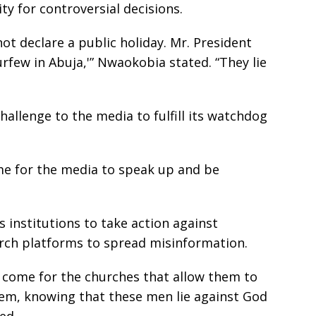
ty for controversial decisions.
not declare a public holiday. Mr. President
urfew in Abuja,'” Nwaokobia stated. “They lie
challenge to the media to fulfill its watchdog
ome for the media to speak up and be
s institutions to take action against
rch platforms to spread misinformation.
s come for the churches that allow them to
hem, knowing that these men lie against God