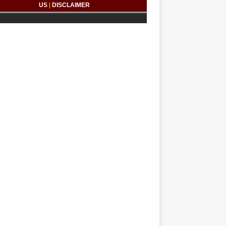
US
|
DISCLAIMER