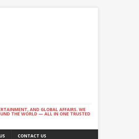
ERTAINMENT, AND GLOBAL AFFAIRS. WE
ROUND THE WORLD — ALL IN ONE TRUSTED
US
CONTACT US