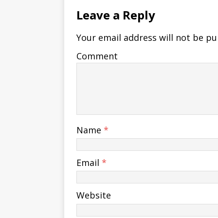
Leave a Reply
Your email address will not be pu
Comment
Name
*
Email
*
Website