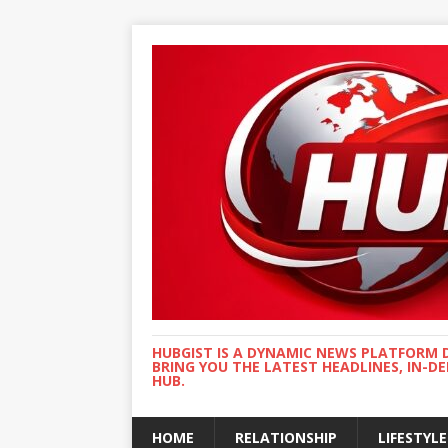
HUBGIST IS A DYNAMIC NEWS PLATFORM 
BRING YOU THE LATEST HEADLINES, IN-D
HUB.
HOME
RELATIONSHIP
LIFESTYLE