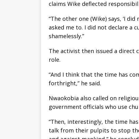
claims Wike deflected responsibili
“The other one (Wike) says, ‘I did 
asked me to. I did not declare a c
shamelessly.”
The activist then issued a direct 
role.
“And I think that the time has c
forthright,” he said.
Nwaokobia also called on religiou
government officials who use chu
“Then, interestingly, the time ha
talk from their pulpits to stop t