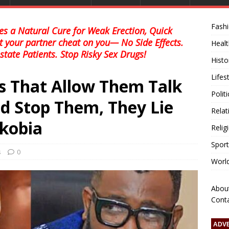
Fash
s a Natural Cure for Weak Erection, Quick
et your partner cheat on you— No Side Effects.
Healt
state Patients. Stop Risky Sex Drugs!
Histo
Lifes
s That Allow Them Talk
Polit
d Stop Them, They Lie
Relat
kobia
Relig
Sport
s
0
Worl
Abou
Cont
ADV