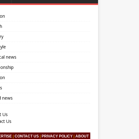
ion
h
ry
tyle
ical news
ionship
ion
s
d news
t Us
act Us
ERTISE
|
CONTACT US
|
PRIVACY POLICY
|
ABOUT