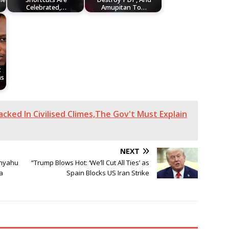
Celebrated,…
Amupitan To…
t
as
cked In Civilised Climes,The Gov't Must Explain
NEXT
nyahu
“Trump Blows Hot: ‘We’ll Cut All Ties’ as
a
Spain Blocks US Iran Strike