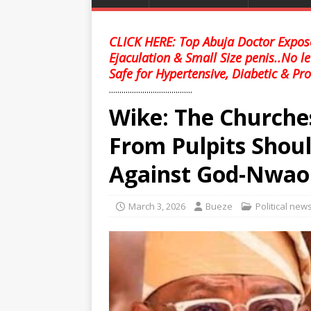
CLICK HERE: Top Abuja Doctor Expose
Ejaculation & Small Size penis..No l
Safe for Hypertensive, Diabetic & Pro
........................................
Wike: The Churche
From Pulpits Shoul
Against God-Nwao
March 3, 2026
Bueze
Political new