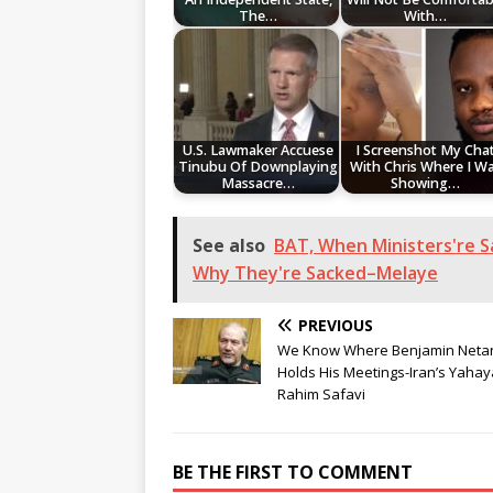
The…
With…
U.S. Lawmaker Accuese
I Screenshot My Cha
Tinubu Of Downplaying
With Chris Where I W
Massacre…
Showing…
See also
BAT, When Ministers're Sa
Why They're Sacked–Melaye
PREVIOUS
We Know Where Benjamin Neta
Holds His Meetings-Iran’s Yahay
Rahim Safavi
BE THE FIRST TO COMMENT