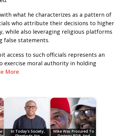
ed.
with what he characterizes as a pattern of
als who attribute their decisions to higher
y, while also leveraging religious platforms
ng false statements.
it access to such officials represents an
to exercise moral authority in holding
ee More
ow
In Today's Society,
Wike Was Procured To
le
Shortcuts Are
Destroy PDP, And