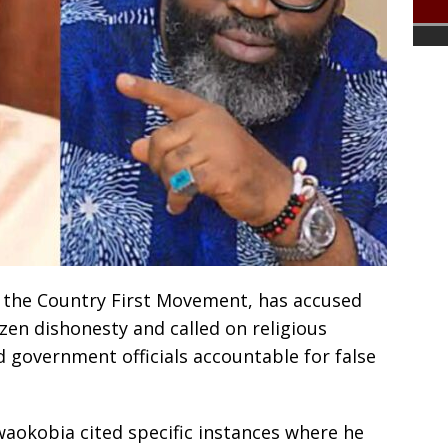
 the Country First Movement, has accused
en dishonesty and called on religious
d government officials accountable for false
waokobia cited specific instances where he