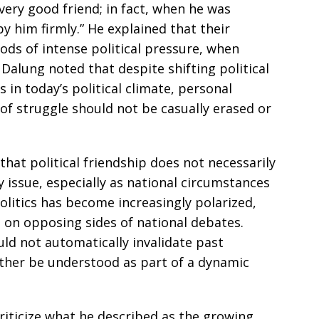
very good friend; in fact, when he was
by him firmly.” He explained that their
iods of intense political pressure, when
 Dalung noted that despite shifting political
 in today’s political climate, personal
of struggle should not be casually erased or
at political friendship does not necessarily
 issue, especially as national circumstances
politics has become increasingly polarized,
 on opposing sides of national debates.
uld not automatically invalidate past
ather be understood as part of a dynamic
riticize what he described as the growing