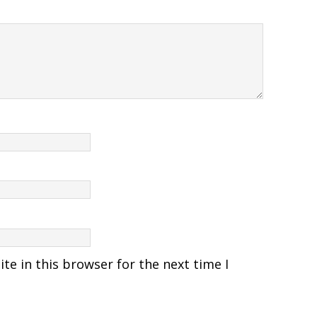
e in this browser for the next time I