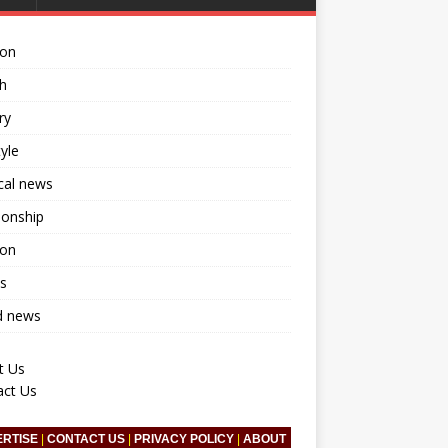
ion
h
ry
tyle
ical news
ionship
ion
s
d news
t Us
act Us
ERTISE
|
CONTACT US
|
PRIVACY POLICY
|
ABOUT