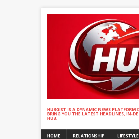
HUBGIST IS A DYNAMIC NEWS PLATFORM 
BRING YOU THE LATEST HEADLINES, IN-D
HUB.
HOME
RELATIONSHIP
LIFESTYLE