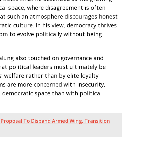
tical space, where disagreement is often
that such an atmosphere discourages honest
c culture. In his view, democracy thrives
om to evolve politically without being
Dalung also touched on governance and
hat political leaders must ultimately be
’ welfare rather than by elite loyalty
ns are more concerned with insecurity,
 democratic space than with political
 Proposal To Disband Armed Wing, Transition