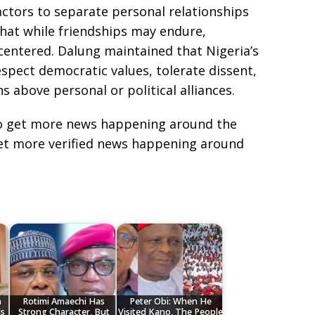
actors to separate personal relationships
 that while friendships may endure,
entered. Dalung maintained that Nigeria’s
spect democratic values, tolerate dissent,
ns above personal or political alliances.
e to get more news happening around the
get more verified news happening around
n
Rotimi Amaechi Has
Peter Obi: When He
Is
Strong Character, But
Visited Kano, The People