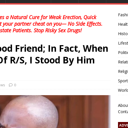
Fash
s a Natural Cure for Weak Erection, Quick
et your partner cheat on you— No Side Effects.
Healt
state Patients. Stop Risky Sex Drugs!
Histo
Lifes
od Friend; In Fact, When
Polit
f R/S, I Stood By Him
Relat
Relig
Sport
news
0
Worl
Abou
Cont
ADV