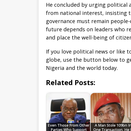
He concluded by urging political 
from national interest, insisting
governance must remain people-c
future depends on leaders who re
and place the well-being of citize
If you love political news or lik
globe, use the button below to 
Nigeria and the world today.
Related Posts:
Even Those From Other
A Man Stole 109bn I
Parties Who Support
One Transaction, He 