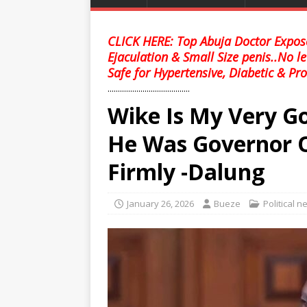
CLICK HERE: Top Abuja Doctor Expose
Ejaculation & Small Size penis..No l
Safe for Hypertensive, Diabetic & Pro
........................................
Wike Is My Very Go
He Was Governor O
Firmly -Dalung
January 26, 2026
Bueze
Political 