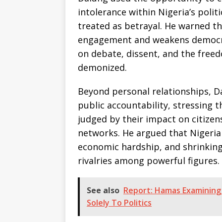
intolerance within Nigeria’s poli
treated as betrayal. He warned 
engagement and weakens democrati
on debate, dissent, and the freed
demonized.
Beyond personal relationships, 
public accountability, stressing t
judged by their impact on citizens
networks. He argued that Nigeria
economic hardship, and shrinking
rivalries among powerful figures.
See also
Report: Hamas Examining
Solely To Politics