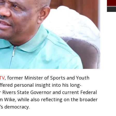
TV
, former Minister of Sports and Youth
ered personal insight into his long-
r Rivers State Governor and current Federal
m Wike, while also reflecting on the broader
a’s democracy.