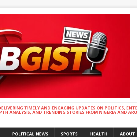
DELIVERING TIMELY AND ENGAGING UPDATES ON POLITICS, ENT
EPTH ANALYSIS, AND TRENDING STORIES FROM NIGERIA AND A
POLITICAL NEWS
SPORTS
HEALTH
ABOUT 