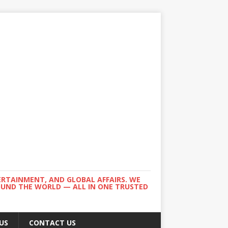
ERTAINMENT, AND GLOBAL AFFAIRS. WE
ROUND THE WORLD — ALL IN ONE TRUSTED
US
CONTACT US