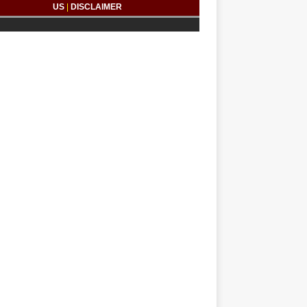
US
|
DISCLAIMER