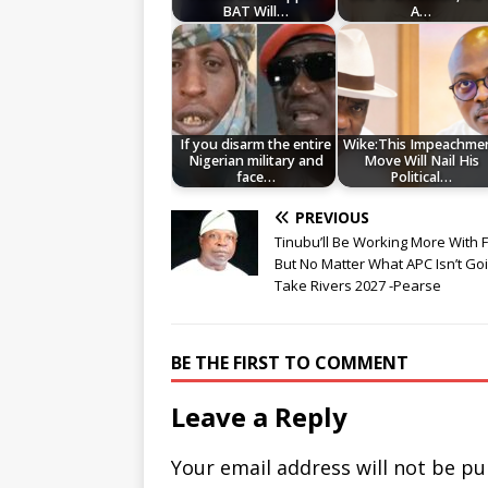
BAT Will…
A…
If you disarm the entire
Wike:This Impeachme
Nigerian military and
Move Will Nail His
face…
Political…
PREVIOUS
Tinubu’ll Be Working More With 
But No Matter What APC Isn’t Go
Take Rivers 2027 -Pearse
BE THE FIRST TO COMMENT
Leave a Reply
Your email address will not be pu