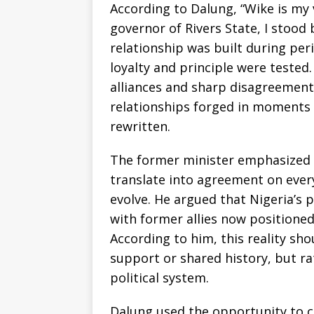
According to Dalung, “Wike is my 
governor of Rivers State, I stood 
relationship was built during per
loyalty and principle were tested.
alliances and sharp disagreements
relationships forged in moments 
rewritten.
The former minister emphasized th
translate into agreement on every
evolve. He argued that Nigeria’s 
with former allies now positioned
According to him, this reality sho
support or shared history, but r
political system.
Dalung used the opportunity to c