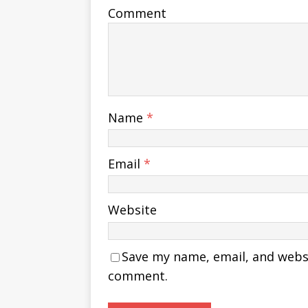
Comment
Name
*
Email
*
Website
Save my name, email, and websit
comment.