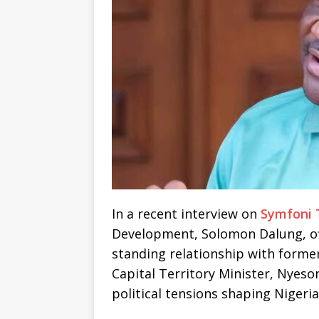
In a recent interview on
Symfoni 
Development, Solomon Dalung, off
standing relationship with forme
Capital Territory Minister, Nyeso
political tensions shaping Nigeri