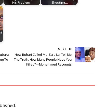
His Problem…
Shouting…
nt
NEXT
Fubara
How Buhari Called Me, Said Lai Tell Me
ing To
The Truth, How Many People Have You
Killed?—Mohammed Recounts
blished.