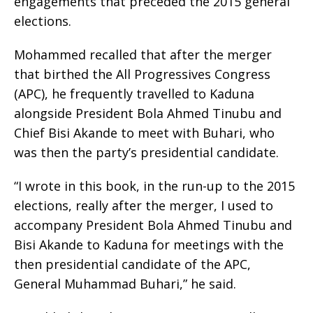
engagements that preceded the 2015 general
elections.
Mohammed recalled that after the merger
that birthed the All Progressives Congress
(APC), he frequently travelled to Kaduna
alongside President Bola Ahmed Tinubu and
Chief Bisi Akande to meet with Buhari, who
was then the party’s presidential candidate.
“I wrote in this book, in the run-up to the 2015
elections, really after the merger, I used to
accompany President Bola Ahmed Tinubu and
Bisi Akande to Kaduna for meetings with the
then presidential candidate of the APC,
General Muhammad Buhari,” he said.