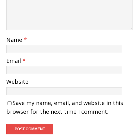
Name
*
Email
*
Website
Save my name, email, and website in this
browser for the next time I comment.