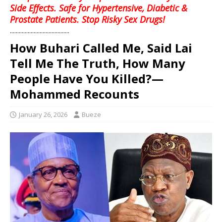
Side Effects. Safe for Hypertensive, Diabetic &
Prostate Patients. Stop Risky Sex Drugs!
........................................
How Buhari Called Me, Said Lai
Tell Me The Truth, How Many
People Have You Killed?—
Mohammed Recounts
January 26, 2026
Bueze