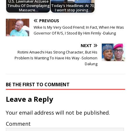
U.S. Lawmaker Accuese
Tinubu Of Downplaying
Today's Headlines: At 70,
Massacre…
I won’t stop joining…
PREVIOUS
Wike Is My Very Good Friend; In Fact, When He Was
Governor Of R/S, I Stood By Him Firmly -Dalung
NEXT
Rotimi Amaechi Has Strong Character, But His
Problem Is Wanting To Have His Way -Solomon
Dalung
BE THE FIRST TO COMMENT
Leave a Reply
Your email address will not be published.
Comment