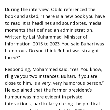
During the interview, Obilo referenced the
book and asked, “There is a new book you have
to read. It is headlines and soundbites, media
moments that defined an administration.
Written by Lai Muhammad, Minister of
Information, 2015 to 2023. You said Buhari was
humorous. Do you think Buhari was straight-
faced?”
Responding, Mohammed said, “Yes. You know,
I’ll give you two instances. Buhari, if you are
close to him, is a very, very humorous person.”
He explained that the former president’s
humour was more evident in private
interactions, particularly during the political