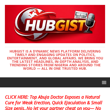
HUBGIST IS A DYNAMIC NEWS PLATFORM DELIVERING
TIMELY AND ENGAGING UPDATES ON POLITICS,
ENTERTAINMENT, AND GLOBAL AFFAIRS. WE BRING YOU
THE LATEST HEADLINES, IN-DEPTH ANALYSIS, AND
TRENDING STORIES FROM NIGERIA AND AROUND THE
WORLD — ALL IN ONE TRUSTED HUB.
CLICK HERE: Top Abuja Doctor Exposes a Natural
Cure for Weak Erection, Quick Ejaculation & Small
Size penis..No let your partner cheat on you— No