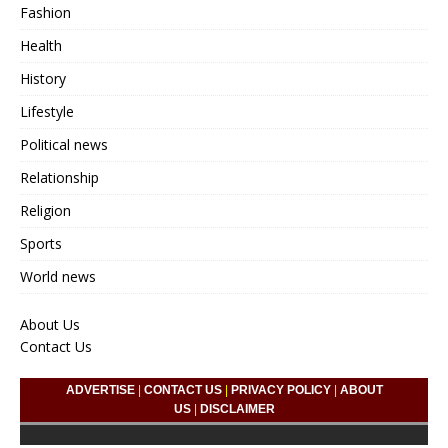
Fashion
Health
History
Lifestyle
Political news
Relationship
Religion
Sports
World news
About Us
Contact Us
ADVERTISE
|
CONTACT US
|
PRIVACY POLICY
|
ABOUT
US
|
DISCLAIMER