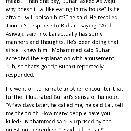
meals. “Then one day, Buhari asked Asiwaju,
why doesn’t Lai like eating in my house? Is he
afraid I will poison him?” he said. He recalled
Tinubu’s response to Buhari, saying, “And
Asiwaju said, no, Lai actually has some
manners and thoughts. He’s been doing that
since I knew him.” Mohammed said Buhari
accepted the explanation with amusement.
“Oh, so that’s good,” Buhari reportedly
responded.
He went on to narrate another encounter that
further illustrated Buhari’s sense of humour.
“A few days later, he called me, he said Lai, tell
me the truth. How many people have you
killed?” Mohammed said. Surprised by the
question, he replied, “I said, killed, sir?”