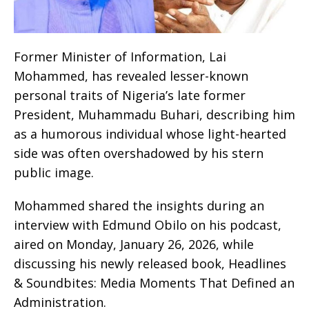
Former Minister of Information, Lai
Mohammed, has revealed lesser-known
personal traits of Nigeria’s late former
President, Muhammadu Buhari, describing him
as a humorous individual whose light-hearted
side was often overshadowed by his stern
public image.
Mohammed shared the insights during an
interview with Edmund Obilo on his podcast,
aired on Monday, January 26, 2026, while
discussing his newly released book, Headlines
& Soundbites: Media Moments That Defined an
Administration.