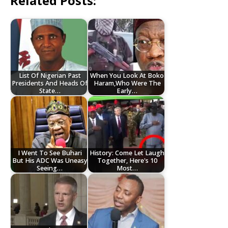
Related Posts:
List Of Nigerian Past
When You Look At Boko
Presidents And Heads Of
Haram,Who Were The
State…
Early…
I Went To See Buhari
History: Come Let Laugh
But His ADC Was Uneasy
Together, Here's 10
Seeing…
Most…