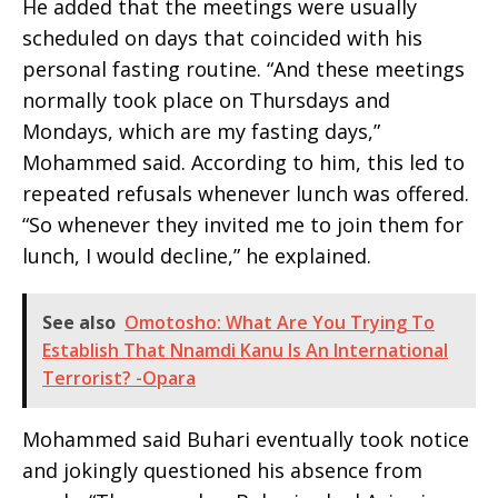
He added that the meetings were usually
scheduled on days that coincided with his
personal fasting routine. “And these meetings
normally took place on Thursdays and
Mondays, which are my fasting days,”
Mohammed said. According to him, this led to
repeated refusals whenever lunch was offered.
“So whenever they invited me to join them for
lunch, I would decline,” he explained.
See also
Omotosho: What Are You Trying To
Establish That Nnamdi Kanu Is An International
Terrorist? -Opara
Mohammed said Buhari eventually took notice
and jokingly questioned his absence from