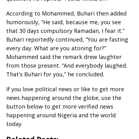
According to Mohammed, Buhari then added
humorously, “He said, because me, you see
that 30 days compulsory Ramadan, I fear it.”
Buhari reportedly continued, “You are fasting
every day. What are you atoning for?”
Mohammed said the remark drew laughter
from those present. “And everybody laughed.
That’s Buhari for you,” he concluded.
If you love political news or like to get more
news happening around the globe, use the
button below to get more verified news
happening around Nigeria and the world
today.