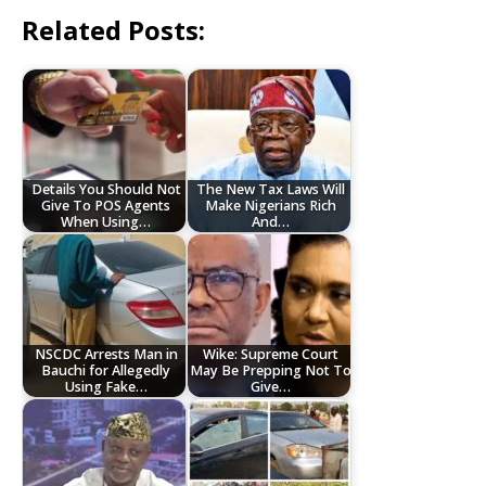
Related Posts:
Details You Should Not
The New Tax Laws Will
Give To POS Agents
Make Nigerians Rich
When Using…
And…
NSCDC Arrests Man in
Wike: Supreme Court
Bauchi for Allegedly
May Be Prepping Not To
Using Fake…
Give…