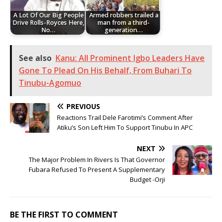
A Lot Of Our Big People
Armed robbers trailed a
Drive Rolls-Royces Here,
man from a third-
No…
generation…
See also
Kanu: All Prominent Igbo Leaders Have
Gone To Plead On His Behalf, From Buhari To
Tinubu-Agomuo
PREVIOUS
Reactions Trail Dele Farotimi’s Comment After
Atiku’s Son Left Him To Support Tinubu In APC
NEXT
The Major Problem In Rivers Is That Governor
Fubara Refused To Present A Supplementary
Budget -Orji
BE THE FIRST TO COMMENT