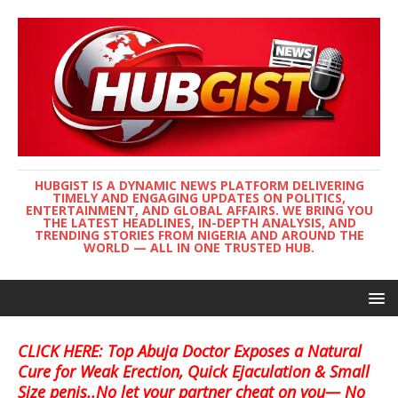
HUBGIST IS A DYNAMIC NEWS PLATFORM DELIVERING
TIMELY AND ENGAGING UPDATES ON POLITICS,
ENTERTAINMENT, AND GLOBAL AFFAIRS. WE BRING YOU
THE LATEST HEADLINES, IN-DEPTH ANALYSIS, AND
TRENDING STORIES FROM NIGERIA AND AROUND THE
WORLD — ALL IN ONE TRUSTED HUB.
CLICK HERE: Top Abuja Doctor Exposes a Natural
Cure for Weak Erection, Quick Ejaculation & Small
Size penis..No let your partner cheat on you— No