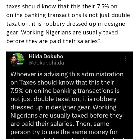
taxes should know that this their 7.5% on
online banking transactions is not just double
taxation, it is robbery dressed up in designer
gear. Working Nigerians are usually taxed
before they are paid their salaries”.