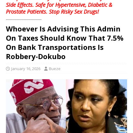
Side Effects. Safe for Hypertensive, Diabetic &
Prostate Patients. Stop Risky Sex Drugs!
........................................
Whoever Is Advising This Admin
On Taxes Should Know That 7.5%
On Bank Transportations Is
Robbery-Dokubo
January 16, 2026
Bueze