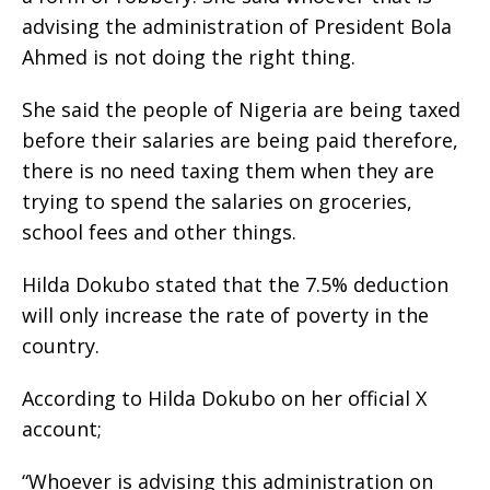
advising the administration of President Bola
Ahmed is not doing the right thing.
She said the people of Nigeria are being taxed
before their salaries are being paid therefore,
there is no need taxing them when they are
trying to spend the salaries on groceries,
school fees and other things.
Hilda Dokubo stated that the 7.5% deduction
will only increase the rate of poverty in the
country.
According to Hilda Dokubo on her official X
account;
“Whoever is advising this administration on