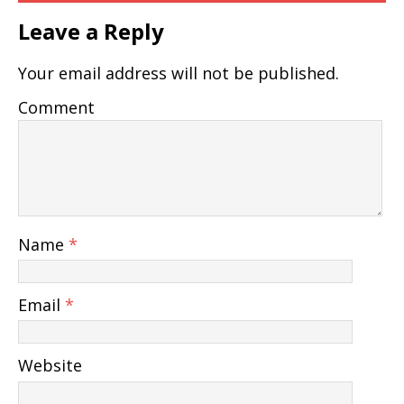
Leave a Reply
Your email address will not be published.
Comment
Name
*
Email
*
Website