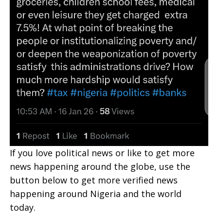
If you love political news or like to get more
news happening around the globe, use the
button below to get more verified news
happening around Nigeria and the world
today.