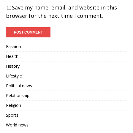
Save my name, email, and website in this
browser for the next time I comment.
Fashion
Health
History
Lifestyle
Political news
Relationship
Religion
Sports
World news