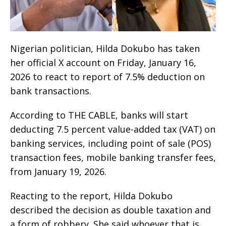
Nigerian politician, Hilda Dokubo has taken
her official X account on Friday, January 16,
2026 to react to report of 7.5% deduction on
bank transactions.
According to THE CABLE, banks will start
deducting 7.5 percent value-added tax (VAT) on
banking services, including point of sale (POS)
transaction fees, mobile banking transfer fees,
from January 19, 2026.
Reacting to the report, Hilda Dokubo
described the decision as double taxation and
a form of robbery. She said whoever that is