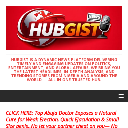
HUBGIST IS A DYNAMIC NEWS PLATFORM DELIVERING
TIMELY AND ENGAGING UPDATES ON POLITICS,
ENTERTAINMENT, AND GLOBAL AFFAIRS. WE BRING YOU
THE LATEST HEADLINES, IN-DEPTH ANALYSIS, AND
TRENDING STORIES FROM NIGERIA AND AROUND THE
WORLD — ALL IN ONE TRUSTED HUB.
CLICK HERE: Top Abuja Doctor Exposes a Natural
Cure for Weak Erection, Quick Ejaculation & Small
Size penis..No let your partner cheat on you— No