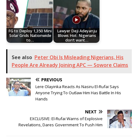
FG to Deploy 1,350 Mini
Lawyer Deji Adeyanju
Solar Grids Nationwide
Blows Hot: Nigerians
to…
don’t want…
See also
Peter Obi Is Misleading Nigerians, His
People Are Already Joining APC — Sowore Claims
PREVIOUS
Lere Olayinka Reacts As Nasiru El-Rufai Says
Anyone Trying To Outlaw Him Has Battle In His
Hands
NEXT
EXCLUSIVE: El-Rufai Warns of Explosive
Revelations, Dares Government To Push Him