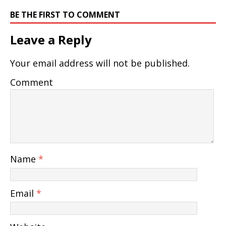
BE THE FIRST TO COMMENT
Leave a Reply
Your email address will not be published.
Comment
Name
*
Email
*