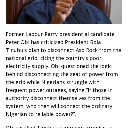
Former Labour Party presidential candidate
Peter Obi has criticized President Bola
Tinubu’s plan to disconnect Aso Rock from the
national grid, citing the country’s poor
electricity supply. Obi questioned the logic
behind disconnecting the seat of power from
the grid while Nigerians struggle with
frequent power outages, saying “If those in
authority disconnect themselves from the
system, who then will connect the ordinary
Nigerian to reliable power?”.
Obi recalled Tinubu’s campaign promise to