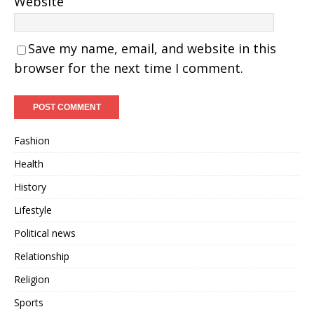
Website
Save my name, email, and website in this
browser for the next time I comment.
Fashion
Health
History
Lifestyle
Political news
Relationship
Religion
Sports