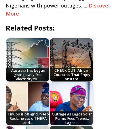
Nigerians with power outages…..
Discover
More
Related Posts:
Australia has begun
CHECK OUT: African
giving away free
Countries That Enjoy
electricity to…
Constant…
Tinubu is off-grid in Aso
Outrage As Lagos Solar
Rock, he cut off NEPA
Permit Fees Trends:
and…
Lagos…