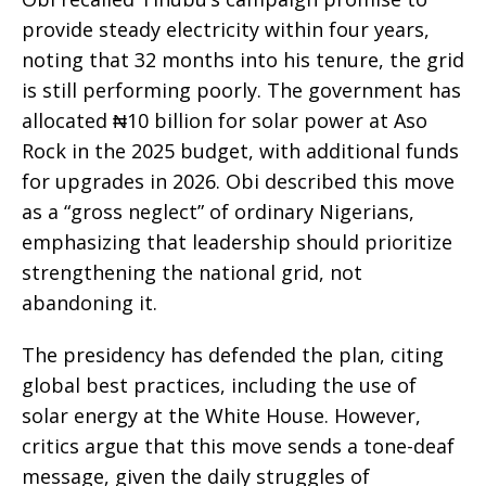
provide steady electricity within four years,
noting that 32 months into his tenure, the grid
is still performing poorly. The government has
allocated ₦10 billion for solar power at Aso
Rock in the 2025 budget, with additional funds
for upgrades in 2026. Obi described this move
as a “gross neglect” of ordinary Nigerians,
emphasizing that leadership should prioritize
strengthening the national grid, not
abandoning it.
The presidency has defended the plan, citing
global best practices, including the use of
solar energy at the White House. However,
critics argue that this move sends a tone-deaf
message, given the daily struggles of