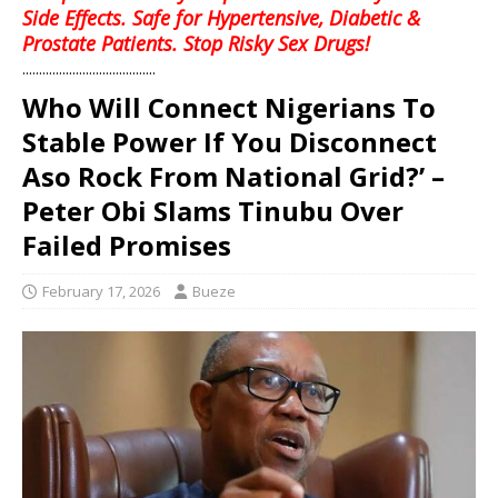
Side Effects. Safe for Hypertensive, Diabetic &
Prostate Patients. Stop Risky Sex Drugs!
........................................
Who Will Connect Nigerians To
Stable Power If You Disconnect
Aso Rock From National Grid?’ –
Peter Obi Slams Tinubu Over
Failed Promises
February 17, 2026
Bueze