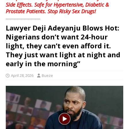
Side Effects. Safe for Hypertensive, Diabetic &
Prostate Patients. Stop Risky Sex Drugs!
........................................
Lawyer Deji Adeyanju Blows Hot:
Nigerians don’t want 24-hour
light, they can’t even afford it.
They just want light at night and
early in the morning”
April 28, 2026
Bueze