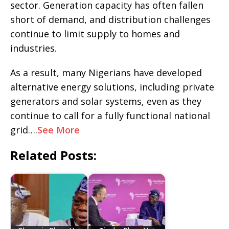
sector. Generation capacity has often fallen
short of demand, and distribution challenges
continue to limit supply to homes and
industries.
As a result, many Nigerians have developed
alternative energy solutions, including private
generators and solar systems, even as they
continue to call for a fully functional national
grid….
See More
Related Posts: