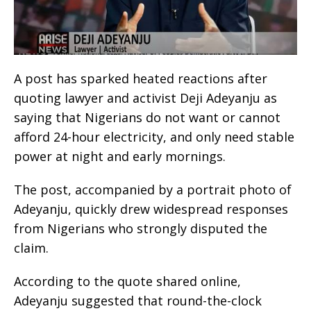
A post has sparked heated reactions after
quoting lawyer and activist Deji Adeyanju as
saying that Nigerians do not want or cannot
afford 24-hour electricity, and only need stable
power at night and early mornings.
The post, accompanied by a portrait photo of
Adeyanju, quickly drew widespread responses
from Nigerians who strongly disputed the
claim.
According to the quote shared online,
Adeyanju suggested that round-the-clock