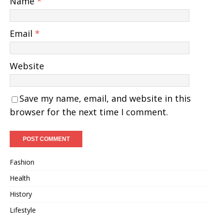
Name
*
Email
*
Website
Save my name, email, and website in this
browser for the next time I comment.
Fashion
Health
History
Lifestyle