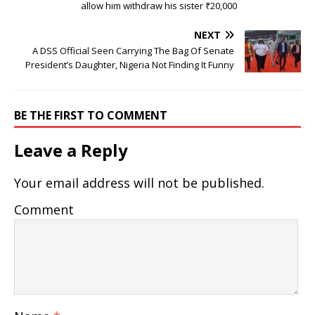
allow him withdraw his sister ₹20,000
NEXT
A DSS Official Seen Carrying The Bag Of Senate
President’s Daughter, Nigeria Not Finding It Funny
BE THE FIRST TO COMMENT
Leave a Reply
Your email address will not be published.
Comment