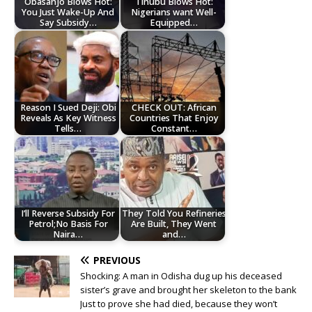
Obasanjo Blows Hot:
Tinubu Blows Hot:
You Just Wake-Up And
Nigerians want Well-
Say Subsidy…
Equipped…
Reason I Sued Deji: Obi
CHECK OUT: African
Reveals As Key Witness
Countries That Enjoy
Tells…
Constant…
I’ll Reverse Subsidy For
They Told You Refineries
Petrol;No Basis For
Are Built, They Went
Naira…
and…
PREVIOUS
Shocking: A man in Odisha dug up his deceased
sister’s grave and brought her skeleton to the bank
Just to prove she had died, because they won’t