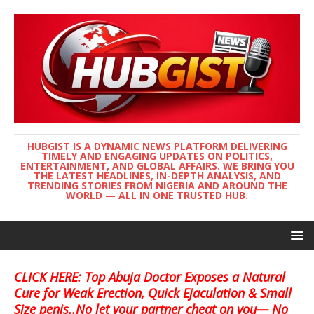
HUBGIST IS A DYNAMIC NEWS PLATFORM DELIVERING
TIMELY AND ENGAGING UPDATES ON POLITICS,
ENTERTAINMENT, AND GLOBAL AFFAIRS. WE BRING YOU
THE LATEST HEADLINES, IN-DEPTH ANALYSIS, AND
TRENDING STORIES FROM NIGERIA AND AROUND THE
WORLD — ALL IN ONE TRUSTED HUB.
CLICK HERE: Top Abuja Doctor Exposes a Natural
Cure for Weak Erection, Quick Ejaculation & Small
Size penis..No let your partner cheat on you— No