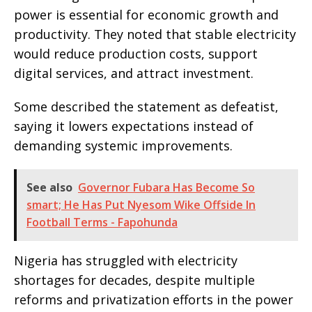
power is essential for economic growth and
productivity. They noted that stable electricity
would reduce production costs, support
digital services, and attract investment.
Some described the statement as defeatist,
saying it lowers expectations instead of
demanding systemic improvements.
See also
Governor Fubara Has Become So
smart; He Has Put Nyesom Wike Offside In
Football Terms - Fapohunda
Nigeria has struggled with electricity
shortages for decades, despite multiple
reforms and privatization efforts in the power