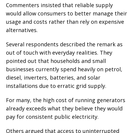
Commenters insisted that reliable supply
would allow consumers to better manage their
usage and costs rather than rely on expensive
alternatives.
Several respondents described the remark as
out of touch with everyday realities. They
pointed out that households and small
businesses currently spend heavily on petrol,
diesel, inverters, batteries, and solar
installations due to erratic grid supply.
For many, the high cost of running generators
already exceeds what they believe they would
pay for consistent public electricity.
Others argued that access to uninterrupted