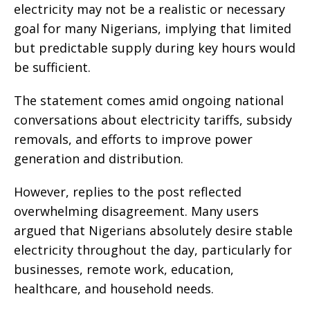
electricity may not be a realistic or necessary
goal for many Nigerians, implying that limited
but predictable supply during key hours would
be sufficient.
The statement comes amid ongoing national
conversations about electricity tariffs, subsidy
removals, and efforts to improve power
generation and distribution.
However, replies to the post reflected
overwhelming disagreement. Many users
argued that Nigerians absolutely desire stable
electricity throughout the day, particularly for
businesses, remote work, education,
healthcare, and household needs.