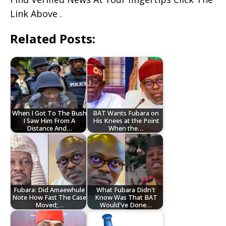
Link Above .
Related Posts:
When I Got To The Bush
BAT Wants Fubara on
I Saw Him From A
His Knees at the Point
Distance And…
When the…
Fubara: Did Amaewhule
What Fubara Didn't
Note How Fast The Case
Know Was That BAT
Moved;…
Would've Done…