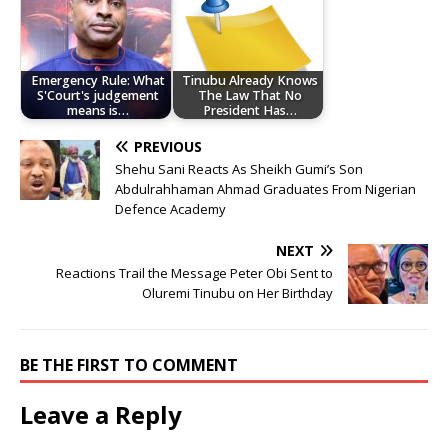
Emergency Rule: What
Tinubu Already Knows
S'Court's judgement
The Law That No
means is…
President Has…
PREVIOUS
Shehu Sani Reacts As Sheikh Gumi’s Son
Abdulrahhaman Ahmad Graduates From Nigerian
Defence Academy
NEXT
Reactions Trail the Message Peter Obi Sent to
Oluremi Tinubu on Her Birthday
BE THE FIRST TO COMMENT
Leave a Reply