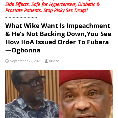
Side Effects. Safe for Hypertensive, Diabetic &
Prostate Patients. Stop Risky Sex Drugs!
........................................
What Wike Want Is Impeachment
& He’s Not Backing Down,You See
How HoA Issued Order To Fubara
—Ogbonna
September 22, 2025
Bueze