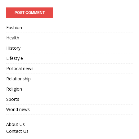
Fashion
Health
History
Lifestyle
Political news
Relationship
Religion
Sports
World news
About Us
Contact Us