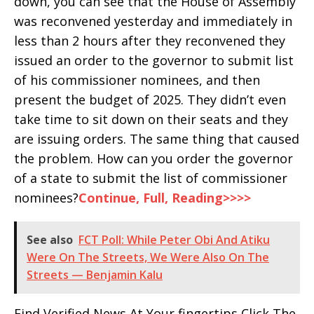
down, you can see that the House of Assembly
was reconvened yesterday and immediately in
less than 2 hours after they reconvened they
issued an order to the governor to submit list
of his commissioner nominees, and then
present the budget of 2025. They didn’t even
take time to sit down on their seats and they
are issuing orders. The same thing that caused
the problem. How can you order the governor
of a state to submit the list of commissioner
nominees?
Continue, Full, Reading>>>>
See also
FCT Poll: While Peter Obi And Atiku
Were On The Streets, We Were Also On The
Streets — Benjamin Kalu
Find Verified News At Your fingertips Click The