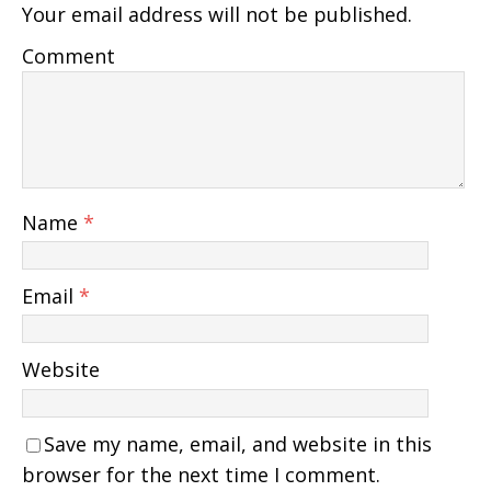
Your email address will not be published.
Comment
Name
*
Email
*
Website
Save my name, email, and website in this
browser for the next time I comment.