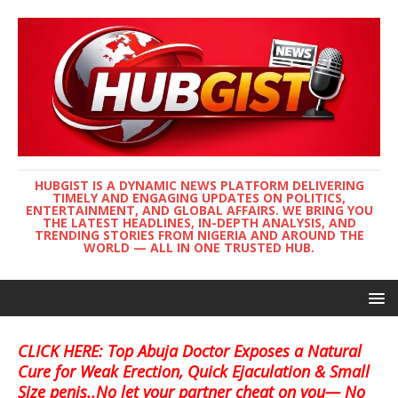
HUBGIST IS A DYNAMIC NEWS PLATFORM DELIVERING
TIMELY AND ENGAGING UPDATES ON POLITICS,
ENTERTAINMENT, AND GLOBAL AFFAIRS. WE BRING YOU
THE LATEST HEADLINES, IN-DEPTH ANALYSIS, AND
TRENDING STORIES FROM NIGERIA AND AROUND THE
WORLD — ALL IN ONE TRUSTED HUB.
CLICK HERE: Top Abuja Doctor Exposes a Natural
Cure for Weak Erection, Quick Ejaculation & Small
Size penis..No let your partner cheat on you— No