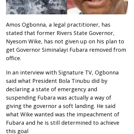
Amos Ogbonna, a legal practitioner, has
stated that former Rivers State Governor,
Nyesom Wike, has not given up on his plan to
get Governor Siminalayi Fubara removed from
office.
In an interview with Signature TV, Ogbonna
said what President Bola Tinubu did by
declaring a state of emergency and
suspending Fubara was actually a way of
giving the governor a soft landing. He said
what Wike wanted was the impeachment of
Fubara and he is still determined to achieve
this goal