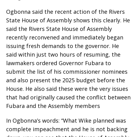
Ogbonna said the recent action of the Rivers
State House of Assembly shows this clearly. He
said the Rivers State House of Assembly
recently reconvened and immediately began
issuing fresh demands to the governor. He
said within just two hours of resuming, the
lawmakers ordered Governor Fubara to
submit the list of his commissioner nominees
and also present the 2025 budget before the
House. He also said these were the very issues
that had originally caused the conflict between
Fubara and the Assembly members
In Ogbonna’s words: “What Wike planned was
complete impeachment and he is not backing