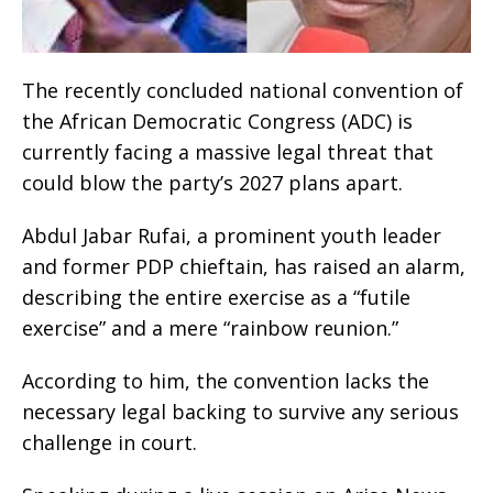
The recently concluded national convention of
the African Democratic Congress (ADC) is
currently facing a massive legal threat that
could blow the party’s 2027 plans apart.
Abdul Jabar Rufai, a prominent youth leader
and former PDP chieftain, has raised an alarm,
describing the entire exercise as a “futile
exercise” and a mere “rainbow reunion.”
According to him, the convention lacks the
necessary legal backing to survive any serious
challenge in court.