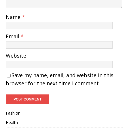
Name
*
Email
*
Website
Save my name, email, and website in this
browser for the next time I comment.
Fashion
Health