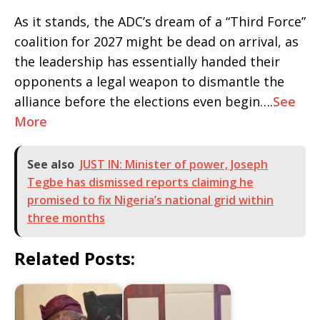
As it stands, the ADC’s dream of a “Third Force”
coalition for 2027 might be dead on arrival, as
the leadership has essentially handed their
opponents a legal weapon to dismantle the
alliance before the elections even begin….
See
More
See also
JUST IN: Minister of power, Joseph
Tegbe has dismissed reports claiming he
promised to fix Nigeria’s national grid within
three months
Related Posts: