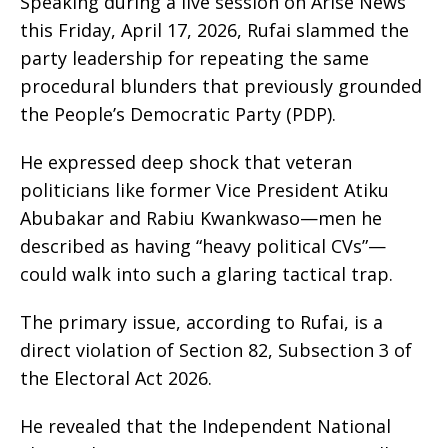
Speaking during a live session on Arise News
this Friday, April 17, 2026, Rufai slammed the
party leadership for repeating the same
procedural blunders that previously grounded
the People’s Democratic Party (PDP).
He expressed deep shock that veteran
politicians like former Vice President Atiku
Abubakar and Rabiu Kwankwaso—men he
described as having “heavy political CVs”—
could walk into such a glaring tactical trap.
The primary issue, according to Rufai, is a
direct violation of Section 82, Subsection 3 of
the Electoral Act 2026.
He revealed that the Independent National