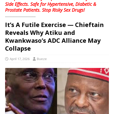
Side Effects. Safe for Hypertensive, Diabetic &
Prostate Patients. Stop Risky Sex Drugs!
........................................
It’s A Futile Exercise — Chieftain
Reveals Why Atiku and
Kwankwaso’s ADC Alliance May
Collapse
April 17, 2026
Bueze