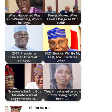
What Happened Was
Power Moves: Wike
Gut-Wrenching, Who is
Takes Charge As PDP
The Legal…
Holds…
2027: Presidency
2027 Election Will Be My
Dismisses Atiku’s ADC
Last, Atiku Declares
Bid, Says…
After…
Nyesom Wike And Gov
They threatened to blow
Makinde Were At
off my crying baby’s
Loggerheads As…
head' -…
PREVIOUS