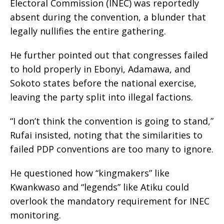
Electoral Commission (INEC) was reportedly
absent during the convention, a blunder that
legally nullifies the entire gathering.
He further pointed out that congresses failed
to hold properly in Ebonyi, Adamawa, and
Sokoto states before the national exercise,
leaving the party split into illegal factions.
“I don’t think the convention is going to stand,”
Rufai insisted, noting that the similarities to
failed PDP conventions are too many to ignore.
He questioned how “kingmakers” like
Kwankwaso and “legends” like Atiku could
overlook the mandatory requirement for INEC
monitoring.