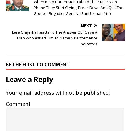
When Boko Haram Men Talk To Their Moms On
Phone They Start Crying, Break Down And Quit The
Group—Brigadier General Sani Usman (rtd)
NEXT
Lere Olayinka Reacts To The Answer Obi Gave A
Man Who Asked Him To Name 5 Performance
Indicators
BE THE FIRST TO COMMENT
Leave a Reply
Your email address will not be published.
Comment