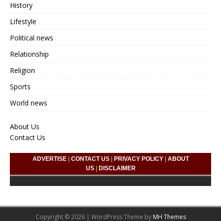
History
Lifestyle
Political news
Relationship
Religion
Sports
World news
About Us
Contact Us
ADVERTISE
|
CONTACT US
|
PRIVACY POLICY
|
ABOUT
US
|
DISCLAIMER
Copyright © 2026 | WordPress Theme by
MH Themes