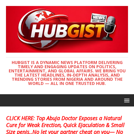
HUBGIST IS A DYNAMIC NEWS PLATFORM DELIVERING
TIMELY AND ENGAGING UPDATES ON POLITICS,
ENTERTAINMENT, AND GLOBAL AFFAIRS. WE BRING YOU
THE LATEST HEADLINES, IN-DEPTH ANALYSIS, AND
TRENDING STORIES FROM NIGERIA AND AROUND THE
WORLD — ALL IN ONE TRUSTED HUB.
CLICK HERE: Top Abuja Doctor Exposes a Natural
Cure for Weak Erection, Quick Ejaculation & Small
Size penis..No let your partner cheat on you— No