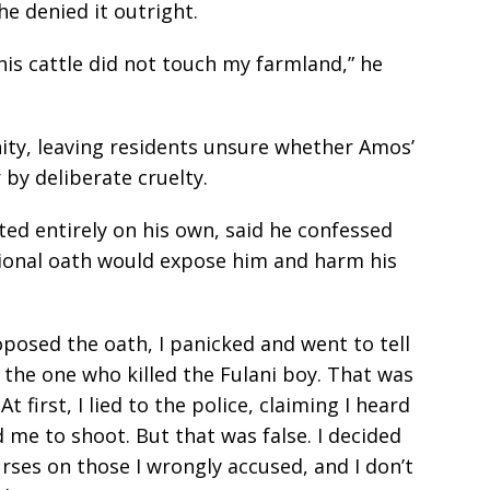
e denied it outright.
is cattle did not touch my farmland,” he
ity, leaving residents unsure whether Amos’
 by deliberate cruelty.
ed entirely on his own, said he confessed
tional oath would expose him and harm his
posed the oath, I panicked and went to tell
the one who killed the Fulani boy. That was
t first, I lied to the police, claiming I heard
 me to shoot. But that was false. I decided
rses on those I wrongly accused, and I don’t