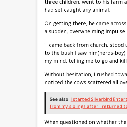
three children, went to his farm a
had set caught any animal.
On getting there, he came across 
a sudden, overwhelming impulse u
“I came back from church, stood 
to the bush I saw him(herds-boy)
my mind, telling me to go and kill
Without hesitation, I rushed towar
noticed the cows scattered all ove
See also
I started Silverbird Ente
from my siblings after I returned 
When questioned on whether the 