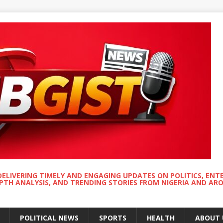
DELIVERING TIMELY AND ENGAGING UPDATES ON POLITICS, ENT
EPTH ANALYSIS, AND TRENDING STORIES FROM NIGERIA AND A
POLITICAL NEWS
SPORTS
HEALTH
ABOUT 