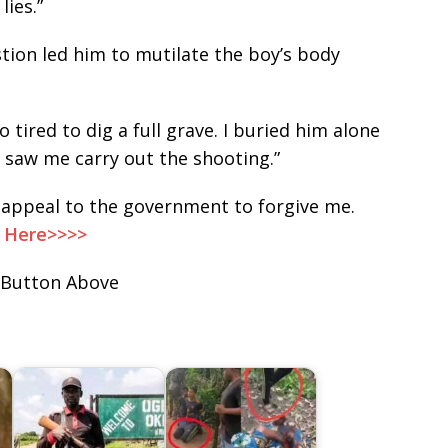
lies.”
stion led him to mutilate the boy’s body
oo tired to dig a full grave. I buried him alone
saw me carry out the shooting.”
I appeal to the government to forgive me.
, Here>>>>
 Button Above