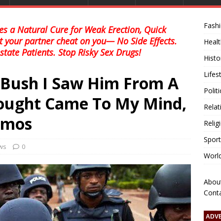
Fash
s a Natural Cure for Weak Erection, Quick
et your partner cheat on you— No Side Effects.
Healt
state Patients. Stop Risky Sex Drugs!
Histo
Lifes
 Bush I Saw Him From A
Polit
hought Came To My Mind,
Relat
Amos
Relig
Sport
ews
0
Worl
Abou
Cont
ADV