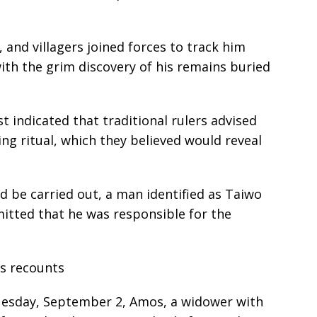
, and villagers joined forces to track him
with the grim discovery of his remains buried
t indicated that traditional rulers advised
ng ritual, which they believed would reveal
 be carried out, a man identified as Taiwo
ted that he was responsible for the
os recounts
uesday, September 2, Amos, a widower with