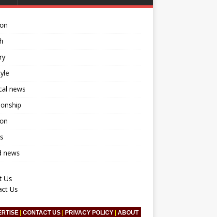
ion
h
ry
tyle
ical news
ionship
ion
s
d news
t Us
act Us
ERTISE
|
CONTACT US
|
PRIVACY POLICY
|
ABOUT