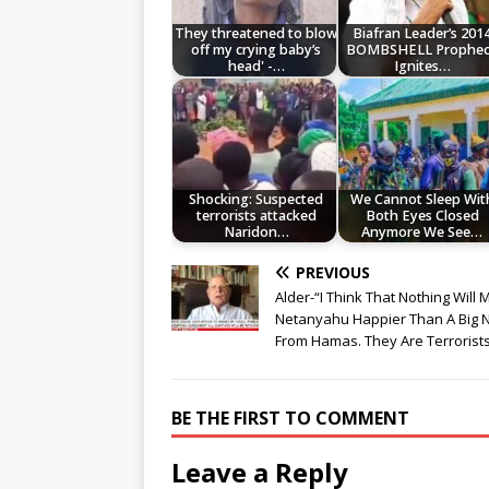
They threatened to blow
Biafran Leader’s 201
off my crying baby’s
BOMBSHELL Prophe
head' -…
Ignites…
Shocking: Suspected
We Cannot Sleep Wit
terrorists attacked
Both Eyes Closed
Naridon…
Anymore We See…
PREVIOUS
Alder-“I Think That Nothing Will
Netanyahu Happier Than A Big 
From Hamas. They Are Terrorist
BE THE FIRST TO COMMENT
Leave a Reply