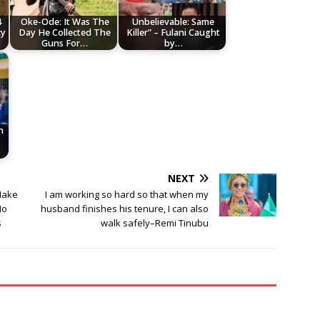
4
Oke-Ode: It Was The
Unbelievable: Same
cy
Day He Collected The
Killer” – Fulani Caught
Guns For…
by…
h
NEXT
 Make
I am working so hard so that when my
No
husband finishes his tenure, I can also
s
walk safely–Remi Tinubu