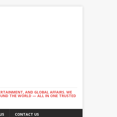
ERTAINMENT, AND GLOBAL AFFAIRS. WE
ROUND THE WORLD — ALL IN ONE TRUSTED
US
CONTACT US