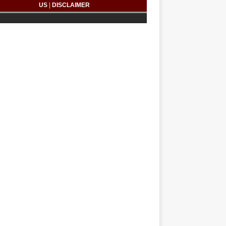
US
|
DISCLAIMER