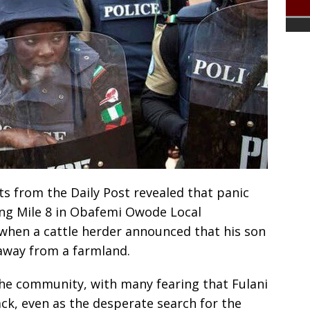
ts from the Daily Post revealed that panic
ong Mile 8 in Obafemi Owode Local
when a cattle herder announced that his son
away from a farmland.
he community, with many fearing that Fulani
k, even as the desperate search for the