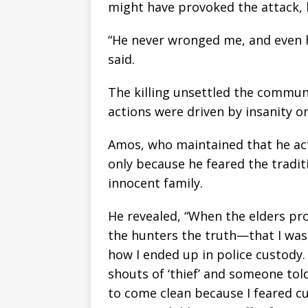
might have provoked the attack, h
“He never wronged me, and even h
said.
The killing unsettled the commun
actions were driven by insanity or
Amos, who maintained that he act
only because he feared the tradi
innocent family.
He revealed, “When the elders pro
the hunters the truth—that I was 
how I ended up in police custody. A
shouts of ‘thief’ and someone told
to come clean because I feared cu