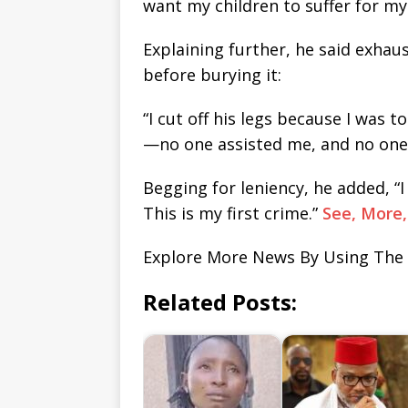
want my children to suffer for my 
Explaining further, he said exhau
before burying it:
“I cut off his legs because I was t
—no one assisted me, and no one 
Begging for leniency, he added, “
This is my first crime.”
See, More
Explore More News By Using The
Related Posts: