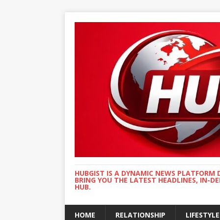
HUBGIST IS A DYNAMIC NEWS PLATFORM 
BRING YOU THE LATEST HEADLINES, IN-D
HUB.
HOME
RELATIONSHIP
LIFESTYLE