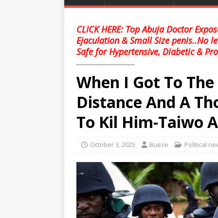
CLICK HERE: Top Abuja Doctor Expose
Ejaculation & Small Size penis..No l
Safe for Hypertensive, Diabetic & Pro
........................................
When I Got To The
Distance And A T
To Kil Him-Taiwo 
October 3, 2025
Bueze
Political n