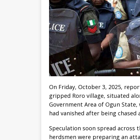
On Friday, October 3, 2025, repor
gripped Roro village, situated al
Government Area of Ogun State, 
had vanished after being chased 
Speculation soon spread across t
herdsmen were preparing an attac