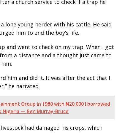
fter a church service to check if a trap he
a lone young herder with his cattle. He said
rged him to end the boy’s life.
up and went to check on my trap. When I got
 from a distance and a thought just came to
 him.
d him and did it. It was after the act that I
r,” he narrated.
rtainment Group in 1980 with ₦20,000 I borrowed
to Nigeria — Ben Murray-Bruce
livestock had damaged his crops, which