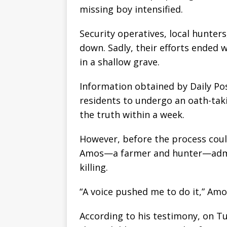
missing boy intensified.
Security operatives, local hunters
down. Sadly, their efforts ended 
in a shallow grave.
Information obtained by Daily Pos
residents to undergo an oath-taki
the truth within a week.
However, before the process could
Amos—a farmer and hunter—admit
killing.
“A voice pushed me to do it,” Am
According to his testimony, on T