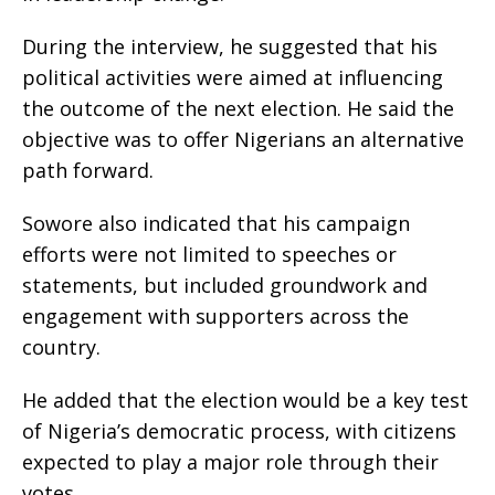
During the interview, he suggested that his
political activities were aimed at influencing
the outcome of the next election. He said the
objective was to offer Nigerians an alternative
path forward.
Sowore also indicated that his campaign
efforts were not limited to speeches or
statements, but included groundwork and
engagement with supporters across the
country.
He added that the election would be a key test
of Nigeria’s democratic process, with citizens
expected to play a major role through their
votes.