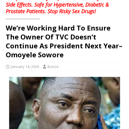
Side Effects. Safe for Hypertensive, Diabetic &
Prostate Patients. Stop Risky Sex Drugs!
........................................
We’re Working Hard To Ensure
The Owner Of TVC Doesn’t
Continue As President Next Year–
Omoyele Sowore
January 14, 2026
Bueze