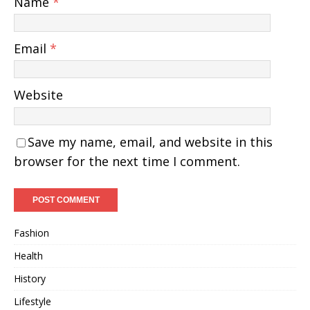
Name
*
Email
*
Website
Save my name, email, and website in this
browser for the next time I comment.
Fashion
Health
History
Lifestyle