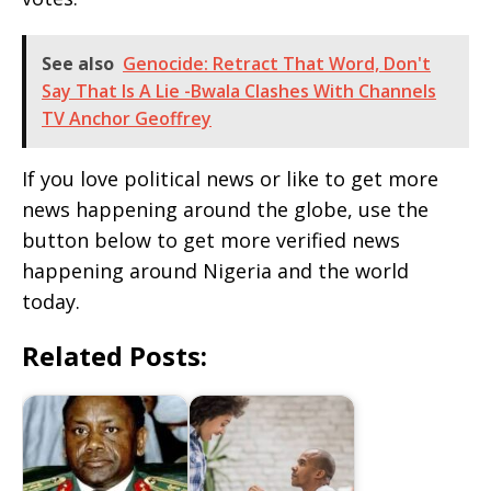
See also
Genocide: Retract That Word, Don't
Say That Is A Lie -Bwala Clashes With Channels
TV Anchor Geoffrey
If you love political news or like to get more
news happening around the globe, use the
button below to get more verified news
happening around Nigeria and the world
today.
Related Posts: