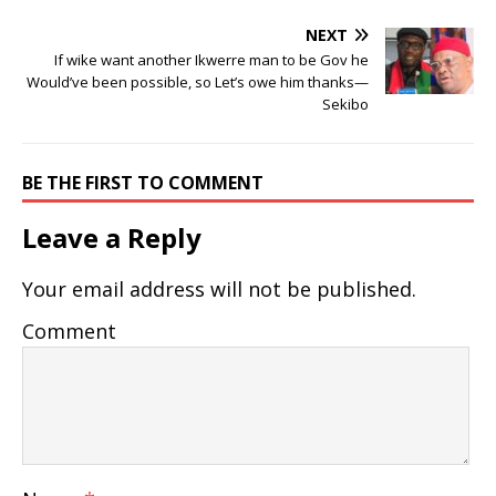
NEXT
If wike want another Ikwerre man to be Gov he
Would’ve been possible, so Let’s owe him thanks—
Sekibo
BE THE FIRST TO COMMENT
Leave a Reply
Your email address will not be published.
Comment