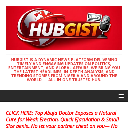
HUBGIST IS A DYNAMIC NEWS PLATFORM DELIVERING
TIMELY AND ENGAGING UPDATES ON POLITICS,
ENTERTAINMENT, AND GLOBAL AFFAIRS. WE BRING YOU
THE LATEST HEADLINES, IN-DEPTH ANALYSIS, AND
TRENDING STORIES FROM NIGERIA AND AROUND THE
WORLD — ALL IN ONE TRUSTED HUB.
CLICK HERE: Top Abuja Doctor Exposes a Natural
Cure for Weak Erection, Quick Ejaculation & Small
Size penis..No let your partner cheat on you— No