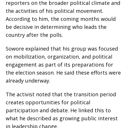
reporters on the broader political climate and
the activities of his political movement.
According to him, the coming months would
be decisive in determining who leads the
country after the polls.
Sowore explained that his group was focused
on mobilization, organization, and political
engagement as part of its preparations for
the election season. He said these efforts were
already underway.
The activist noted that the transition period
creates opportunities for political
participation and debate. He linked this to
what he described as growing public interest
in leadership change.