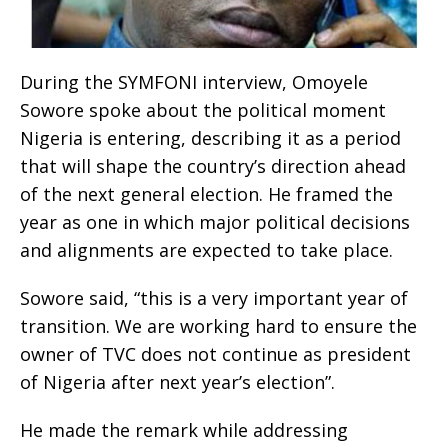
During the SYMFONI interview, Omoyele
Sowore spoke about the political moment
Nigeria is entering, describing it as a period
that will shape the country’s direction ahead
of the next general election. He framed the
year as one in which major political decisions
and alignments are expected to take place.
Sowore said, “this is a very important year of
transition. We are working hard to ensure the
owner of TVC does not continue as president
of Nigeria after next year’s election”.
He made the remark while addressing