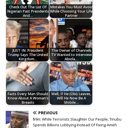
Check Out The List Of
Mistakes You Must Avoid
Nigerian Past Presidents
While Choosing Your Life
And…
Partner
JUST IN: President
The Owner of Channels
Trump Says The United
TV Wanted to Interview
Kingdom…
Abiola…
Facts Every Man Should
Well, If He (Obi) Leaves,
Know About A Woman's
Will He Now Be A
Breasts
Mobile…
PREVIOUS
$9m: While Terrorists Slaughter Our People, Tinubu
Spends Billions Lobbying Instead Of Fixing-Ameh