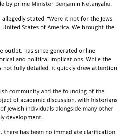
de by prime Minister Benjamin Netanyahu.
allegedly stated: “Were it not for the Jews,
e United States of America. We brought the
e outlet, has since generated online
orical and political implications. While the
not fully detailed, it quickly drew attention
wish community and the founding of the
ject of academic discussion, with historians
of Jewish individuals alongside many other
rly development.
rt, there has been no immediate clarification