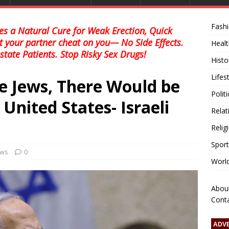
Fash
s a Natural Cure for Weak Erection, Quick
et your partner cheat on you— No Side Effects.
Healt
state Patients. Stop Risky Sex Drugs!
Histo
Lifes
e Jews, There Would be
Polit
United States- Israeli
Relat
Relig
Sport
ews
0
Worl
Abou
Cont
ADV