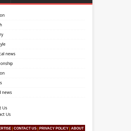
ion
h
ry
tyle
ical news
ionship
ion
s
d news
t Us
act Us
ERTISE
|
CONTACT US
|
PRIVACY POLICY
|
ABOUT