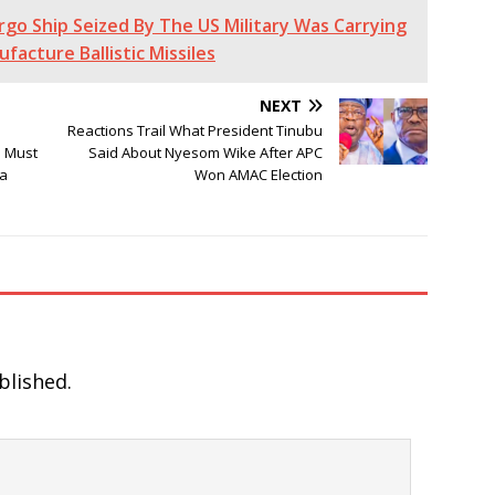
Cargo Ship Seized By The US Military Was Carrying
acture Ballistic Missiles
NEXT
Reactions Trail What President Tinubu
e Must
Said About Nyesom Wike After APC
sa
Won AMAC Election
blished.