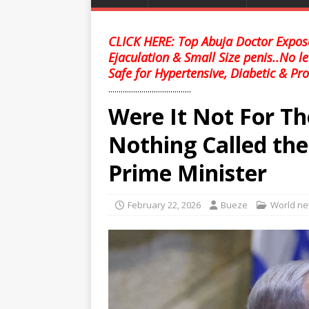
CLICK HERE: Top Abuja Doctor Expose
Ejaculation & Small Size penis..No l
Safe for Hypertensive, Diabetic & Pro
........................................
Were It Not For Th
Nothing Called the 
Prime Minister
February 22, 2026
Bueze
World n