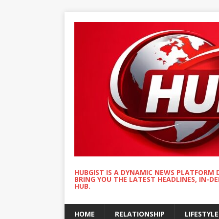
HUBGIST IS A DYNAMIC NEWS PLATFORM 
BRING YOU THE LATEST HEADLINES, IN-D
HUB.
HOME
RELATIONSHIP
LIFESTYLE