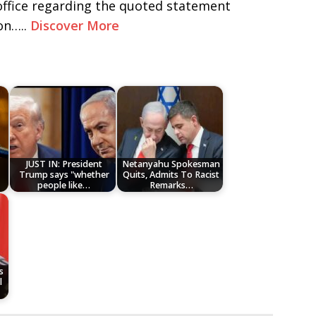
 office regarding the quoted statement
on…..
Discover More
JUST IN: President
Netanyahu Spokesman
Trump says "whether
Quits, Admits To Racist
people like…
Remarks…
s
l