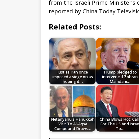
from the Israeli Prime Minister’s
reported by China Today Televisi
Related Posts:
Just as Iran once
Trump pledged to
imposed a siege on us
intervene if Zohran
hoping it…
Mamdani…
Netanyahu's Hanukkah
China Blows Hot: Call
Visit To Al-Aqsa
For The US And Israe
Compound Draws…
To…