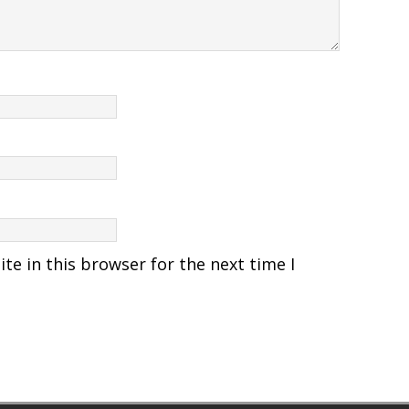
e in this browser for the next time I