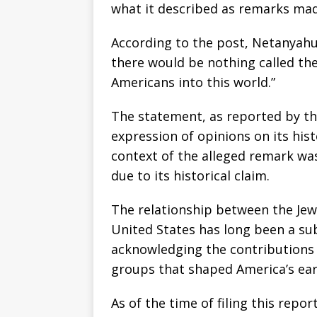
what it described as remarks ma
According to the post, Netanyahu 
there would be nothing called th
Americans into this world.”
The statement, as reported by th
expression of opinions on its hist
context of the alleged remark was 
due to its historical claim.
The relationship between the Je
United States has long been a sub
acknowledging the contributions 
groups that shaped America’s ea
As of the time of filing this repo