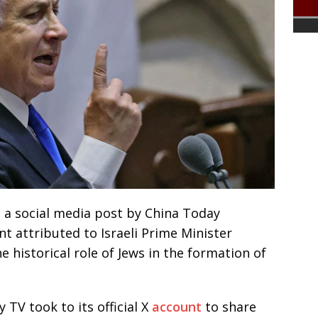
d a social media post by China Today
nt attributed to Israeli Prime Minister
historical role of Jews in the formation of
 TV took to its official X
account
to share