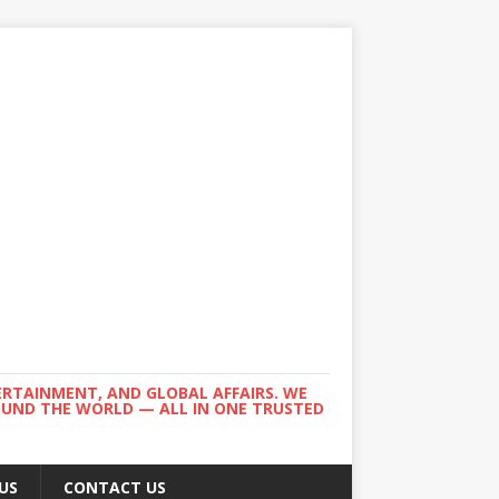
ERTAINMENT, AND GLOBAL AFFAIRS. WE
ROUND THE WORLD — ALL IN ONE TRUSTED
US
CONTACT US