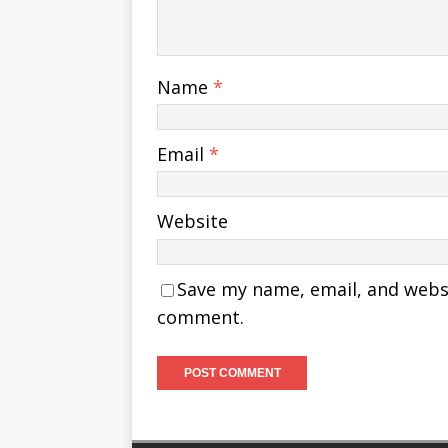
Name
*
Email
*
Website
Save my name, email, and websit
comment.