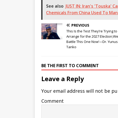
See also
JUST IN: Iran's 'Touska' 
Chemicals From China Used To Manuf
PREVIOUS
This Is the Test They’re Trying to
Arrange for the 2027 Election;W
Battle This One Now’—Dr. Yunu
Tanko
BE THE FIRST TO COMMENT
Leave a Reply
Your email address will not be pu
Comment