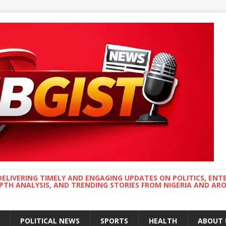
DELIVERING TIMELY AND ENGAGING UPDATES ON POLITICS, ENT
EPTH ANALYSIS, AND TRENDING STORIES FROM NIGERIA AND A
POLITICAL NEWS
SPORTS
HEALTH
ABOUT 