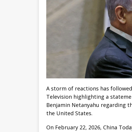
A storm of reactions has followe
Television highlighting a stateme
Benjamin Netanyahu regarding the 
the United States.
On February 22, 2026, China Today