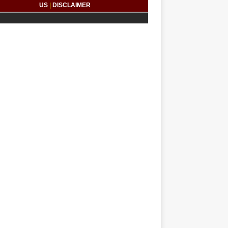
US
|
DISCLAIMER