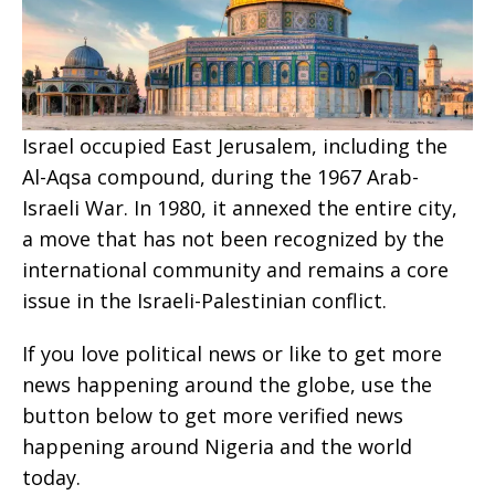
Israel occupied East Jerusalem, including the
Al-Aqsa compound, during the 1967 Arab-
Israeli War. In 1980, it annexed the entire city,
a move that has not been recognized by the
international community and remains a core
issue in the Israeli-Palestinian conflict.
If you love political news or like to get more
news happening around the globe, use the
button below to get more verified news
happening around Nigeria and the world
today.