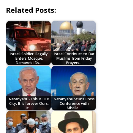
Related Posts:
Israeli Soldier Illegally
Israel Continues to Bar
Enters Mosque,
Muslims from Friday
Demands IDs…
Prayers…
Netanyahu-This Is Our
Netanyahu Stuns Press
City. It Is forever Ours.
Conference with
It…
Missile…