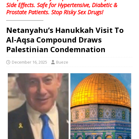
Side Effects. Safe for Hypertensive, Diabetic &
Prostate Patients. Stop Risky Sex Drugs!
........................................
Netanyahu’s Hanukkah Visit To
Al-Aqsa Compound Draws
Palestinian Condemnation
December 16, 2025
Bueze