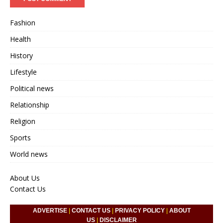
Fashion
Health
History
Lifestyle
Political news
Relationship
Religion
Sports
World news
About Us
Contact Us
ADVERTISE
|
CONTACT US
|
PRIVACY POLICY
|
ABOUT
US
|
DISCLAIMER