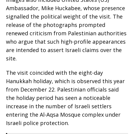
Ambassador, Mike Huckabee, whose presence
signalled the political weight of the visit. The
release of the photographs prompted
renewed criticism from Palestinian authorities
who argue that such high-profile appearances
are intended to assert Israeli claims over the
site.
The visit coincided with the eight-day
Hanukkah holiday, which is observed this year
from December 22. Palestinian officials said
the holiday period has seen a noticeable
increase in the number of Israeli settlers
entering the Al-Aqsa Mosque complex under
Israeli police protection.