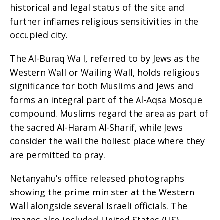
historical and legal status of the site and
further inflames religious sensitivities in the
occupied city.
The Al-Buraq Wall, referred to by Jews as the
Western Wall or Wailing Wall, holds religious
significance for both Muslims and Jews and
forms an integral part of the Al-Aqsa Mosque
compound. Muslims regard the area as part of
the sacred Al-Haram Al-Sharif, while Jews
consider the wall the holiest place where they
are permitted to pray.
Netanyahu’s office released photographs
showing the prime minister at the Western
Wall alongside several Israeli officials. The
images also included United States (US)