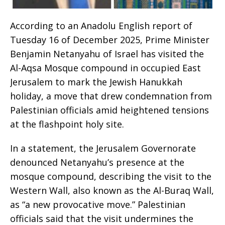
According to an Anadolu English report of
Tuesday 16 of December 2025, Prime Minister
Benjamin Netanyahu of Israel has visited the
Al-Aqsa Mosque compound in occupied East
Jerusalem to mark the Jewish Hanukkah
holiday, a move that drew condemnation from
Palestinian officials amid heightened tensions
at the flashpoint holy site.
In a statement, the Jerusalem Governorate
denounced Netanyahu’s presence at the
mosque compound, describing the visit to the
Western Wall, also known as the Al-Buraq Wall,
as “a new provocative move.” Palestinian
officials said that the visit undermines the