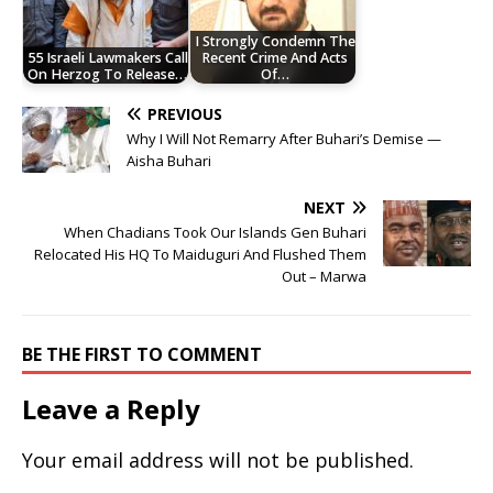
I Strongly Condemn The
55 Israeli Lawmakers Call
Recent Crime And Acts
On Herzog To Release…
Of…
PREVIOUS
Why I Will Not Remarry After Buhari’s Demise —
Aisha Buhari
NEXT
When Chadians Took Our Islands Gen Buhari
Relocated His HQ To Maiduguri And Flushed Them
Out – Marwa
BE THE FIRST TO COMMENT
Leave a Reply
Your email address will not be published.