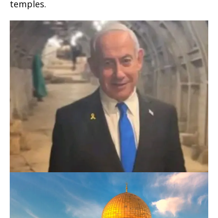
temples.