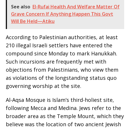
See also
‎El-Rufai Health And Welfare Matter Of
Grave Concern If Anything Happen This Govt
Will Be Held—Atiku
According to Palestinian authorities, at least
210 illegal Israeli settlers have entered the
compound since Monday to mark Hanukkah.
Such incursions are frequently met with
objections from Palestinians, who view them
as violations of the longstanding status quo
governing worship at the site.
Al-Aqsa Mosque is Islam’s third-holiest site,
following Mecca and Medina. Jews refer to the
broader area as the Temple Mount, which they
believe was the location of two ancient Jewish