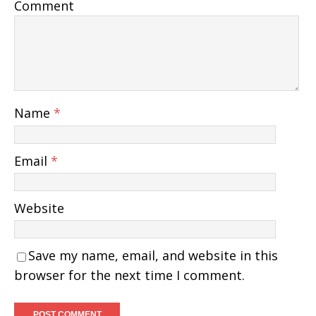
Comment
Name
*
Email
*
Website
Save my name, email, and website in this
browser for the next time I comment.