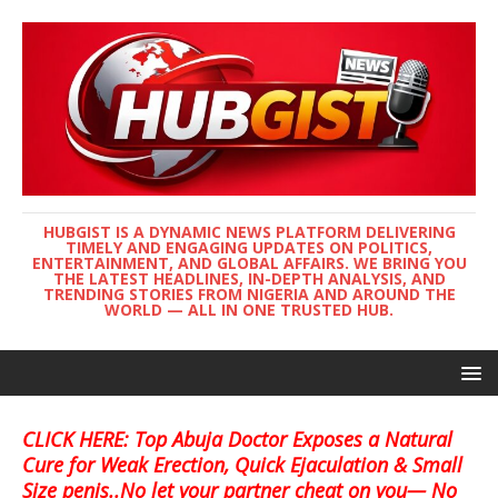
HUBGIST IS A DYNAMIC NEWS PLATFORM DELIVERING
TIMELY AND ENGAGING UPDATES ON POLITICS,
ENTERTAINMENT, AND GLOBAL AFFAIRS. WE BRING YOU
THE LATEST HEADLINES, IN-DEPTH ANALYSIS, AND
TRENDING STORIES FROM NIGERIA AND AROUND THE
WORLD — ALL IN ONE TRUSTED HUB.
CLICK HERE: Top Abuja Doctor Exposes a Natural
Cure for Weak Erection, Quick Ejaculation & Small
Size penis..No let your partner cheat on you— No