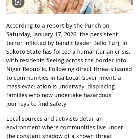
According to a report by the Punch on
Saturday, January 17, 2026, the persistent
terror inflicted by bandit leader Bello Turji in
Sokoto State has forced a humanitarian crisis,
with residents fleeing across the border into
Niger Republic. Following direct threats issued
to communities in Isa Local Government, a
mass evacuation is underway, displacing
families who now undertake hazardous
journeys to find safety.
Local sources and activists detail an
environment where communities live under
the constant shadow of a known threat.