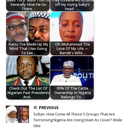
Bello Turji: Gumi Told Us
They threatened to blow
Severally How He Go
off my crying baby’s
There…
head' -…
Kanu: I've Made Up My
Oh Muhammad The
Mind That I Am Going
Love Of My Life —
To See…
Bandit's Wife…
Check Out The List Of
95% Of The Cattle
Nigerian Past Presidents
Ownership In Nigeria
And…
Belongs To…
PREVIOUS
Sultan: How Come All These 5 Groups That Are
Terrorising Nigeria Are Using Islam As Cover?-Wale
Oke