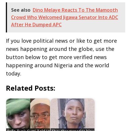
See also
Dino Melaye Reacts To The Mamooth
Crowd Who Welcomed Jigawa Senator Into ADC
After He Dumped APC
If you love political news or like to get more
news happening around the globe, use the
button below to get more verified news
happening around Nigeria and the world
today.
Related Posts: