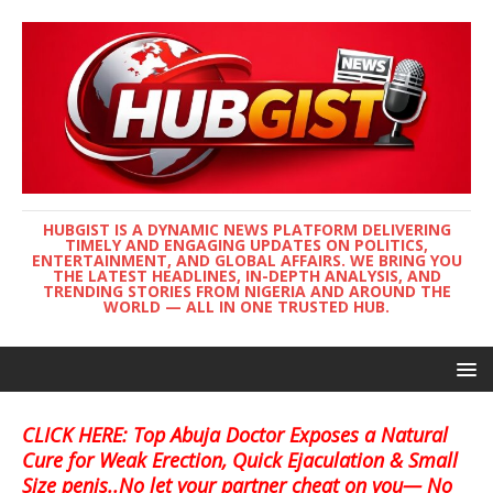
HUBGIST IS A DYNAMIC NEWS PLATFORM DELIVERING
TIMELY AND ENGAGING UPDATES ON POLITICS,
ENTERTAINMENT, AND GLOBAL AFFAIRS. WE BRING YOU
THE LATEST HEADLINES, IN-DEPTH ANALYSIS, AND
TRENDING STORIES FROM NIGERIA AND AROUND THE
WORLD — ALL IN ONE TRUSTED HUB.
CLICK HERE: Top Abuja Doctor Exposes a Natural
Cure for Weak Erection, Quick Ejaculation & Small
Size penis..No let your partner cheat on you— No