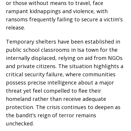
or those without means to travel, face
rampant kidnappings and violence, with
ransoms frequently failing to secure a victim’s
release.
Temporary shelters have been established in
public school classrooms in Isa town for the
internally displaced, relying on aid from NGOs
and private citizens. The situation highlights a
critical security failure, where communities
possess precise intelligence about a major
threat yet feel compelled to flee their
homeland rather than receive adequate
protection. The crisis continues to deepen as
the bandit’s reign of terror remains
unchecked.