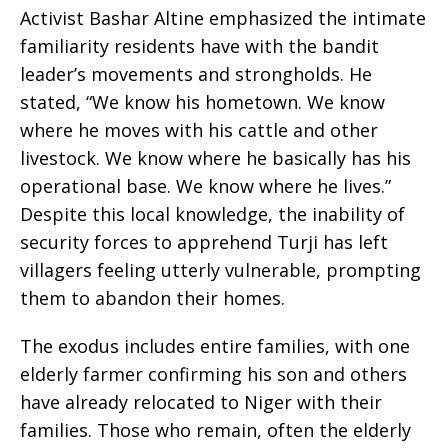
Activist Bashar Altine emphasized the intimate
familiarity residents have with the bandit
leader’s movements and strongholds. He
stated, “We know his hometown. We know
where he moves with his cattle and other
livestock. We know where he basically has his
operational base. We know where he lives.”
Despite this local knowledge, the inability of
security forces to apprehend Turji has left
villagers feeling utterly vulnerable, prompting
them to abandon their homes.
The exodus includes entire families, with one
elderly farmer confirming his son and others
have already relocated to Niger with their
families. Those who remain, often the elderly