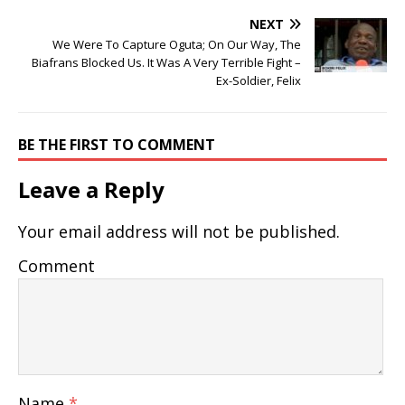
NEXT
We Were To Capture Oguta; On Our Way, The
Biafrans Blocked Us. It Was A Very Terrible Fight –
Ex-Soldier, Felix
BE THE FIRST TO COMMENT
Leave a Reply
Your email address will not be published.
Comment
Name
*