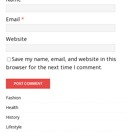
Email
*
Website
Save my name, email, and website in this
browser for the next time I comment.
Fashion
Health
History
Lifestyle