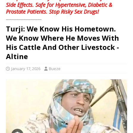
Side Effects. Safe for Hypertensive, Diabetic &
Prostate Patients. Stop Risky Sex Drugs!
........................................
Turji: We Know His Hometown.
We Know Where He Moves With
His Cattle And Other Livestock -
Altine
January 17, 2026
Bueze