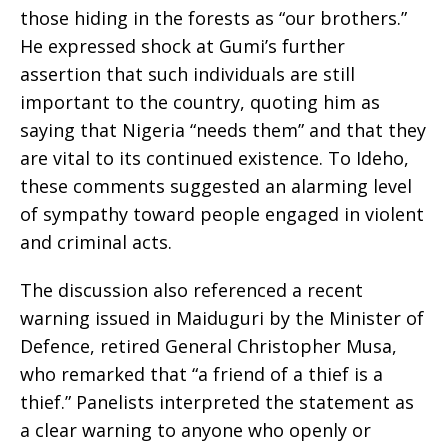
those hiding in the forests as “our brothers.”
He expressed shock at Gumi’s further
assertion that such individuals are still
important to the country, quoting him as
saying that Nigeria “needs them” and that they
are vital to its continued existence. To Ideho,
these comments suggested an alarming level
of sympathy toward people engaged in violent
and criminal acts.
The discussion also referenced a recent
warning issued in Maiduguri by the Minister of
Defence, retired General Christopher Musa,
who remarked that “a friend of a thief is a
thief.” Panelists interpreted the statement as
a clear warning to anyone who openly or