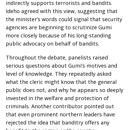
indirectly supports terrorists and bandits.
Ideho agreed with this view, suggesting that
the minister’s words could signal that security
agencies are beginning to scrutinize Gumi
more closely because of his long-standing
public advocacy on behalf of bandits.
Throughout the debate, panelists raised
serious questions about Gumi’s motives and
level of knowledge. They repeatedly asked
what the cleric might know that the general
public does not, and why he appears so deeply
invested in the welfare and protection of
criminals. Another contributor pointed out
that even prominent northern leaders have
rejected the idea that banditry offers any