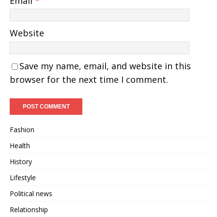
Email
*
Website
Save my name, email, and website in this
browser for the next time I comment.
Fashion
Health
History
Lifestyle
Political news
Relationship