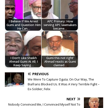
I Believe If We Arrest
APC Primary: How
Gumi and Question Him
serving APC lawmakers
He Can…
became…
I Don’t Like Sheikh
Gumi this not right'
Ahmad Gumi At All; I
Ahmad reacts as Gumi
Keep Saying…
claimed…
PREVIOUS
We Were To Capture Oguta; On Our Way, The
Biafrans Blocked Us. It Was A Very Terrible Fight –
Ex-Soldier, Felix
NEXT
Nobody Convinced Me, I Convinced Myself Not To