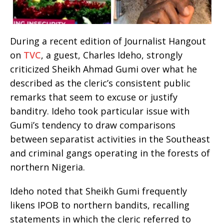
During a recent edition of Journalist Hangout
on
TVC
, a guest, Charles Ideho, strongly
criticized Sheikh Ahmad Gumi over what he
described as the cleric’s consistent public
remarks that seem to excuse or justify
banditry. Ideho took particular issue with
Gumi’s tendency to draw comparisons
between separatist activities in the Southeast
and criminal gangs operating in the forests of
northern Nigeria.
Ideho noted that Sheikh Gumi frequently
likens IPOB to northern bandits, recalling
statements in which the cleric referred to