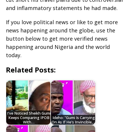
and inflammatory statements he had made.
If you love political news or like to get more
news happening around the globe, use the
button below to get more verified news
happening around Nigeria and the world
today.
Related Posts:
I've Noticed Sheikh Gumi
Keeps Comparing IPOB
Ideho: "Gumi Is Carrying
With…
On As If He's Invincible,…