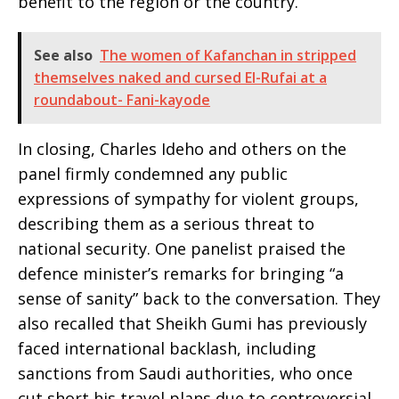
benefit to the region or the country.
See also
The women of Kafanchan in stripped
themselves naked and cursed El-Rufai at a
roundabout- Fani-kayode
In closing, Charles Ideho and others on the
panel firmly condemned any public
expressions of sympathy for violent groups,
describing them as a serious threat to
national security. One panelist praised the
defence minister’s remarks for bringing “a
sense of sanity” back to the conversation. They
also recalled that Sheikh Gumi has previously
faced international backlash, including
sanctions from Saudi authorities, who once
cut short his travel plans due to controversial