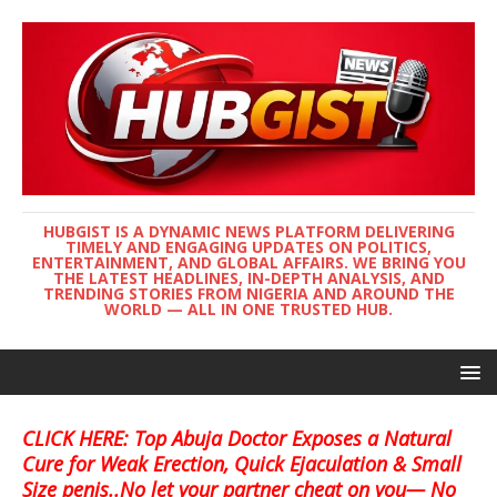
HUBGIST IS A DYNAMIC NEWS PLATFORM DELIVERING
TIMELY AND ENGAGING UPDATES ON POLITICS,
ENTERTAINMENT, AND GLOBAL AFFAIRS. WE BRING YOU
THE LATEST HEADLINES, IN-DEPTH ANALYSIS, AND
TRENDING STORIES FROM NIGERIA AND AROUND THE
WORLD — ALL IN ONE TRUSTED HUB.
CLICK HERE: Top Abuja Doctor Exposes a Natural
Cure for Weak Erection, Quick Ejaculation & Small
Size penis..No let your partner cheat on you— No