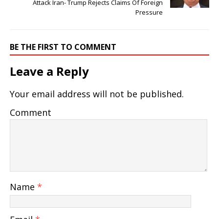
Attack Iran- Trump Rejects Claims Of Foreign
Pressure
BE THE FIRST TO COMMENT
Leave a Reply
Your email address will not be published.
Comment
Name
*