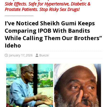
Side Effects. Safe for Hypertensive, Diabetic &
Prostate Patients. Stop Risky Sex Drugs!
........................................
I’ve Noticed Sheikh Gumi Keeps
Comparing IPOB With Bandits
While Calling Them Our Brothers”
Ideho
January 17, 2026
Bueze