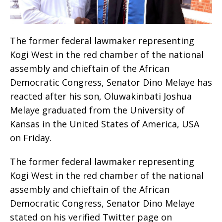
The former federal lawmaker representing
Kogi West in the red chamber of the national
assembly and chieftain of the African
Democratic Congress, Senator Dino Melaye has
reacted after his son, Oluwakinbati Joshua
Melaye graduated from the University of
Kansas in the United States of America, USA
on Friday.
The former federal lawmaker representing
Kogi West in the red chamber of the national
assembly and chieftain of the African
Democratic Congress, Senator Dino Melaye
stated on his verified Twitter page on