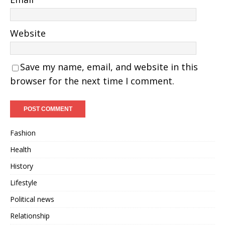
Website
Save my name, email, and website in this
browser for the next time I comment.
Fashion
Health
History
Lifestyle
Political news
Relationship