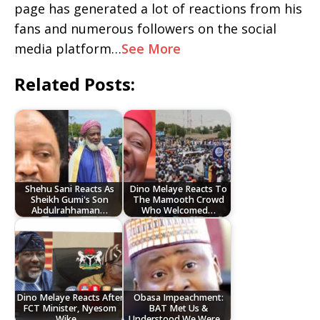
page has generated a lot of reactions from his
fans and numerous followers on the social
media platform…
See More
Related Posts:
Shehu Sani Reacts As
Dino Melaye Reacts To
Sheikh Gumi's Son
The Mamooth Crowd
Abdulrahhaman…
Who Welcomed…
Dino Melaye Reacts After
Obasa Impeachment:
FCT Minister, Nyesom
BAT Met Us &
Wike…
Understood We Were…