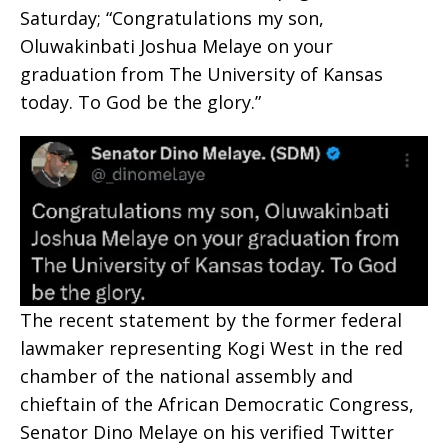
Saturday; “Congratulations my son,
Oluwakinbati Joshua Melaye on your
graduation from The University of Kansas
today. To God be the glory.”
The recent statement by the former federal
lawmaker representing Kogi West in the red
chamber of the national assembly and
chieftain of the African Democratic Congress,
Senator Dino Melaye on his verified Twitter