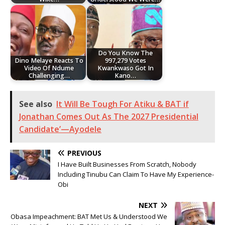
Do You Know The
Dino Melaye Reacts To
997,279 Votes
Video Of Ndume
Kwankwaso Got In
Challenging…
Kano…
See also
It Will Be Tough For Atiku & BAT if
Jonathan Comes Out As The 2027 Presidential
Candidate’—Ayodele
PREVIOUS
I Have Built Businesses From Scratch, Nobody
Including Tinubu Can Claim To Have My Experience-
Obi
NEXT
Obasa Impeachment: BAT Met Us & Understood We