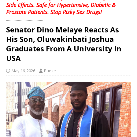
Side Effects. Safe for Hypertensive, Diabetic &
Prostate Patients. Stop Risky Sex Drugs!
........................................
Senator Dino Melaye Reacts As
His Son, Oluwakinbati Joshua
Graduates From A University In
USA
May 16, 2026
Bueze