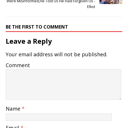
Were Misinformed,He Told Us He Had Forgiven Us -
Elliot
BE THE FIRST TO COMMENT
Leave a Reply
Your email address will not be published.
Comment
Name
*
Email
*