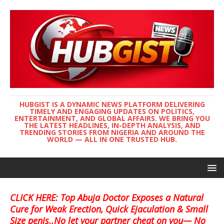
HUBGIST IS A DYNAMIC NEWS PLATFORM DELIVERING
TIMELY AND ENGAGING UPDATES ON POLITICS,
ENTERTAINMENT, AND GLOBAL AFFAIRS. WE BRING YOU
THE LATEST HEADLINES, IN-DEPTH ANALYSIS, AND
TRENDING STORIES FROM NIGERIA AND AROUND THE
WORLD — ALL IN ONE TRUSTED HUB.
CLICK HERE: Top Abuja Doctor Exposes a Natural
Cure for Weak Erection, Quick Ejaculation & Small
Size penis..No let your partner cheat on you— No