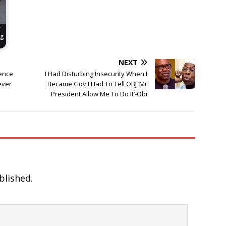
g
ng
NEXT
gence
I Had Disturbing Insecurity When I
ever
Became Gov,I Had To Tell OBJ ‘Mr
President Allow Me To Do It’-Obi
blished.