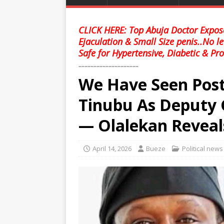
CLICK HERE: Top Abuja Doctor Expose
Ejaculation & Small Size penis..No l
Safe for Hypertensive, Diabetic & Pro
........................................
We Have Seen Post
Tinubu As Deputy 
— Olalekan Reveal
April 14, 2026
Bueze
Political news