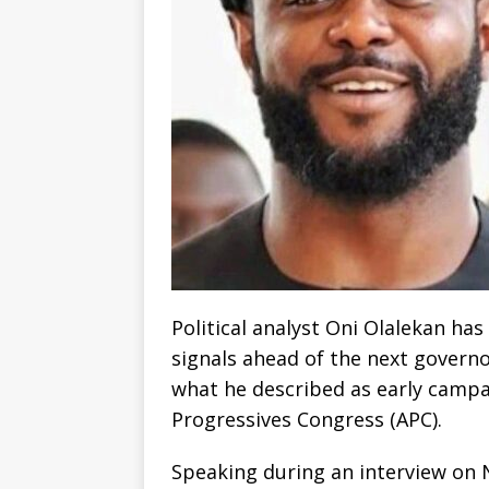
Political analyst Oni Olalekan has
signals ahead of the next governo
what he described as early campai
Progressives Congress (APC).
Speaking during an interview on N