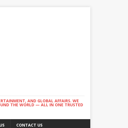
ERTAINMENT, AND GLOBAL AFFAIRS. WE
ROUND THE WORLD — ALL IN ONE TRUSTED
US
CONTACT US