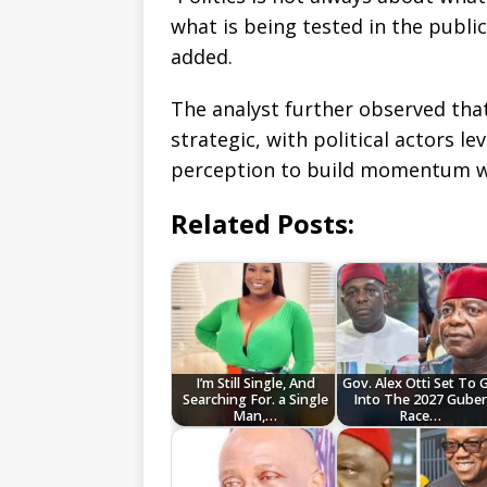
what is being tested in the publi
added.
The analyst further observed that
strategic, with political actors l
perception to build momentum we
Related Posts:
I’m Still Single, And
Gov. Alex Otti Set To 
Searching For. a Single
Into The 2027 Gube
Man,…
Race…