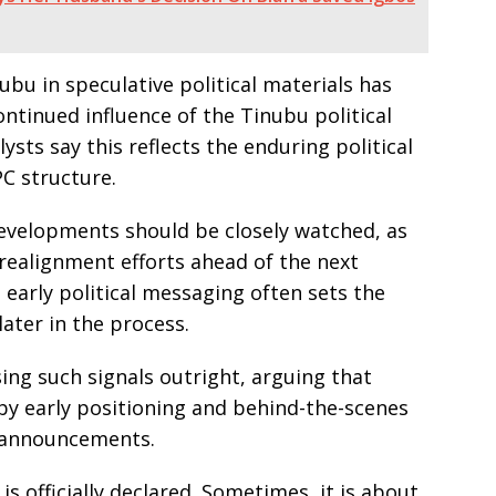
nubu in speculative political materials has
ntinued influence of the Tinubu political
sts say this reflects the enduring political
PC structure.
evelopments should be closely watched, as
realignment efforts ahead of the next
 early political messaging often sets the
ater in the process.
ing such signals outright, arguing that
 by early positioning and behind-the-scenes
 announcements.
is officially declared. Sometimes, it is about