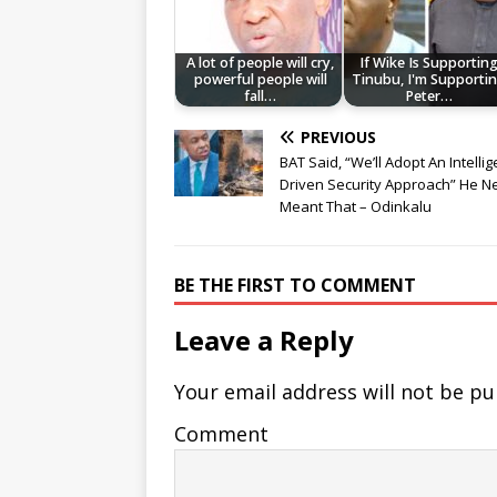
A lot of people will cry,
If Wike Is Supportin
powerful people will
Tinubu, I'm Supporti
fall…
Peter…
PREVIOUS
BAT Said, “We’ll Adopt An Intelli
Driven Security Approach” He N
Meant That – Odinkalu
BE THE FIRST TO COMMENT
Leave a Reply
Your email address will not be pu
Comment