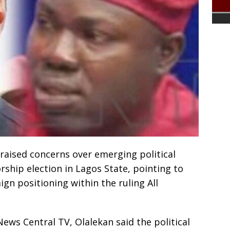
 raised concerns over emerging political
rship election in Lagos State, pointing to
gn positioning within the ruling All
ews Central TV, Olalekan said the political