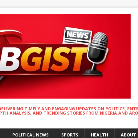
DELIVERING TIMELY AND ENGAGING UPDATES ON POLITICS, ENT
EPTH ANALYSIS, AND TRENDING STORIES FROM NIGERIA AND A
POLITICAL NEWS
SPORTS
HEALTH
ABOUT 