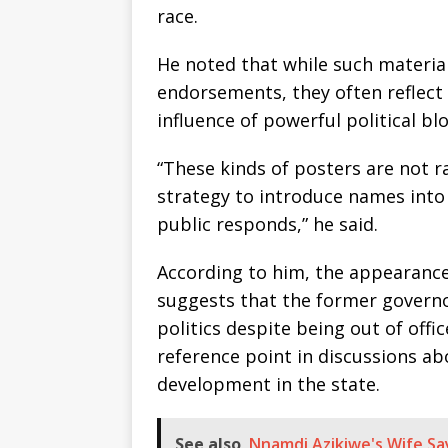
race.
He noted that while such materia
endorsements, they often reflect 
influence of powerful political blo
“These kinds of posters are not r
strategy to introduce names into
public responds,” he said.
According to him, the appearance
suggests that the former governor
politics despite being out of offi
reference point in discussions a
development in the state.
See also
Nnamdi Azikiwe's Wife Sa