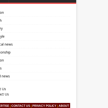
ion
h
ry
tyle
ical news
ionship
ion
s
d news
t Us
act Us
ERTISE
|
CONTACT US
|
PRIVACY POLICY
|
ABOUT