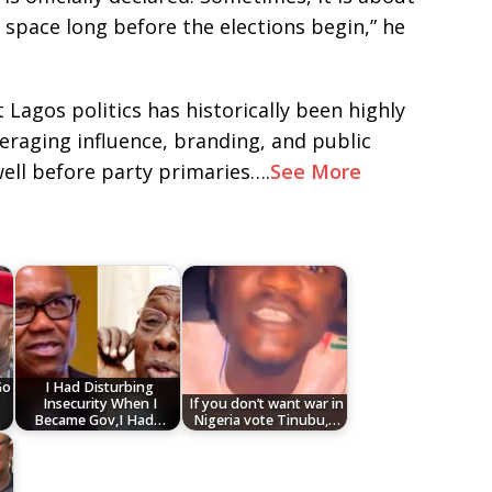
c space long before the elections begin,” he
 Lagos politics has historically been highly
everaging influence, branding, and public
ll before party primaries….
See More
Go
I Had Disturbing
r
Insecurity When I
If you don’t want war in
Became Gov,I Had…
Nigeria vote Tinubu,…