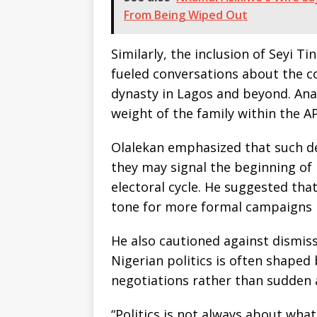
From Being Wiped Out
Similarly, the inclusion of Seyi Ti
fueled conversations about the co
dynasty in Lagos and beyond. Analy
weight of the family within the A
Olalekan emphasized that such d
they may signal the beginning of 
electoral cycle. He suggested that
tone for more formal campaigns l
He also cautioned against dismiss
Nigerian politics is often shaped
negotiations rather than sudden
“Politics is not always about what 