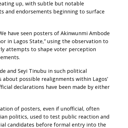
eating up, with subtle but notable
nts and endorsements beginning to surface
, “We have seen posters of Akinwunmi Ambode
r in Lagos State,” using the observation to
arly attempts to shape voter perception
cements.
 and Seyi Tinubu in such political
s about possible realignments within Lagos’
fficial declarations have been made by either
tion of posters, even if unofficial, often
rian politics, used to test public reaction and
ial candidates before formal entry into the