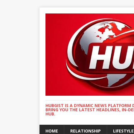
HUBGIST IS A DYNAMIC NEWS PLATFORM 
BRING YOU THE LATEST HEADLINES, IN-D
HUB.
HOME
RELATIONSHIP
LIFESTYLE