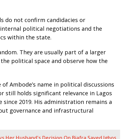
ls do not confirm candidacies or
internal political negotiations and the
cs within the state.
andom. They are usually part of a larger
 the political space and observe how the
 of Ambode’s name in political discussions
 still holds significant relevance in Lagos
ce since 2019. His administration remains a
bout governance and infrastructural
ys Her Husband's Decision On Biafra Saved Igbos