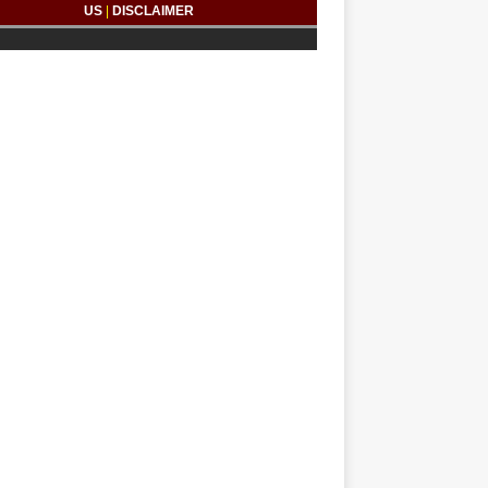
US
|
DISCLAIMER