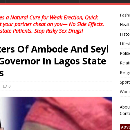
Fash
s a Natural Cure for Weak Erection, Quick
et your partner cheat on you— No Side Effects.
Healt
state Patients. Stop Risky Sex Drugs!
Histo
Lifes
ers Of Ambode And Seyi
Polit
Governor In Lagos State
Relat
s
Relig
Sport
0
Worl
Abou
Cont
ADV