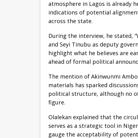
atmosphere in Lagos is already h
indications of potential alignme
across the state.
During the interview, he stated
and Seyi Tinubu as deputy governo
highlight what he believes are e
ahead of formal political announ
The mention of Akinwunmi Ambode
materials has sparked discussion
political structure, although no o
figure.
Olalekan explained that the circula
serves as a strategic tool in Nige
gauge the acceptability of potent