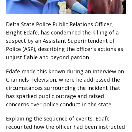
Delta State Police Public Relations Officer,
Bright Edafe, has condemned the killing of a
suspect by an Assistant Superintendent of
Police (ASP), describing the officer’s actions as
unjustifiable and beyond pardon.
Edafe made this known during an interview on
Channels Television, where he addressed the
circumstances surrounding the incident that
has sparked public outrage and raised
concerns over police conduct in the state.
Explaining the sequence of events, Edafe
recounted how the officer had been instructed