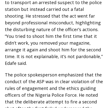
to transport an arrested suspect to the police
station but instead carried out a fatal
shooting. He stressed that the act went far
beyond professional misconduct, highlighting
the disturbing nature of the officer’s actions.
“You tried to shoot him the first time that it
didn’t work, you removed your magazine,
arrange it again and shoot him for the second
time. It is not explainable, it’s not pardonable,”
Edafe said.
The police spokesperson emphasized that the
conduct of the ASP was in clear violation of the
rules of engagement and the ethics guiding
officers of the Nigeria Police Force. He noted
that the deliberate attempt to fire a second