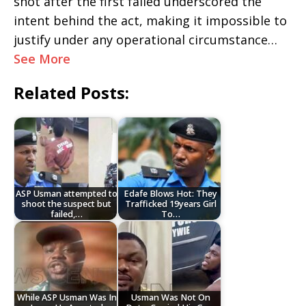
shot after the first failed underscored the
intent behind the act, making it impossible to
justify under any operational circumstance…
See More
Related Posts:
ASP Usman attempted to
Edafe Blows Hot: They
shoot the suspect but
Trafficked 19years Girl
failed,…
To…
While ASP Usman Was In
Usman Was Not On