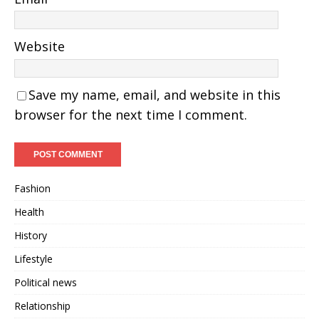
Website
Save my name, email, and website in this
browser for the next time I comment.
Fashion
Health
History
Lifestyle
Political news
Relationship