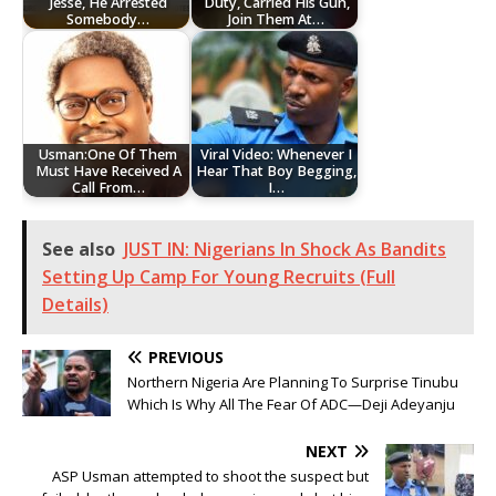
Jesse, He Arrested
Duty, Carried His Gun,
Somebody…
Join Them At…
Usman:One Of Them
Viral Video: Whenever I
Must Have Received A
Hear That Boy Begging,
Call From…
I…
See also
JUST IN: Nigerians In Shock As Bandits
Setting Up Camp For Young Recruits (Full
Details)
PREVIOUS
Northern Nigeria Are Planning To Surprise Tinubu
Which Is Why All The Fear Of ADC—Deji Adeyanju
NEXT
ASP Usman attempted to shoot the suspect but