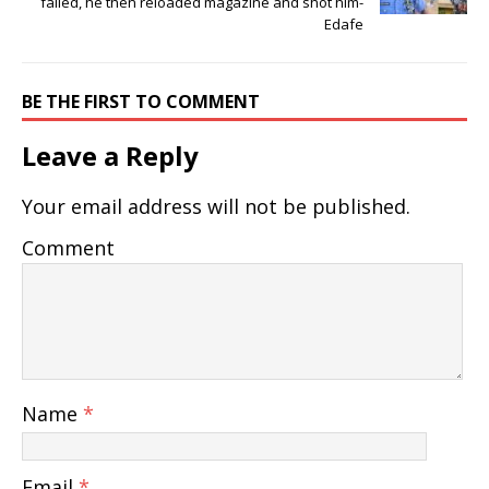
failed, he then reloaded magazine and shot him-
Edafe
BE THE FIRST TO COMMENT
Leave a Reply
Your email address will not be published.
Comment
Name
*
Email
*