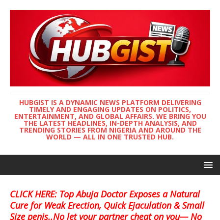
HUBGIST IS A DYNAMIC NEWS PLATFORM DELIVERING
TIMELY AND ENGAGING UPDATES ON POLITICS,
ENTERTAINMENT, AND GLOBAL AFFAIRS. WE BRING YOU
THE LATEST HEADLINES, IN-DEPTH ANALYSIS, AND
TRENDING STORIES FROM NIGERIA AND AROUND THE
WORLD — ALL IN ONE TRUSTED HUB.
CLICK HERE: Top Abuja Doctor Exposes a Natural
Cure for Weak Erection, Quick Ejaculation & Small
Size penis..No let your partner cheat on you— No