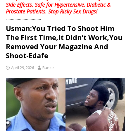
Side Effects. Safe for Hypertensive, Diabetic &
Prostate Patients. Stop Risky Sex Drugs!
........................................
Usman:You Tried To Shoot Him
The First Time,It Didn’t Work,You
Removed Your Magazine And
Shoot-Edafe
April 29, 2026
Bueze