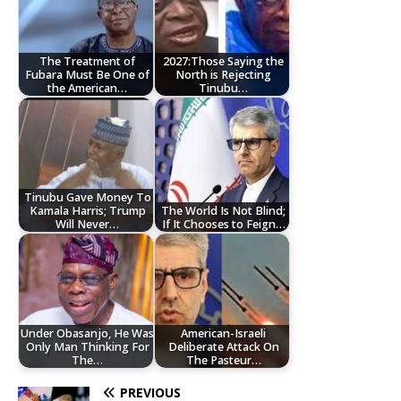
The Treatment of
2027:Those Saying the
Fubara Must Be One of
North is Rejecting
the American…
Tinubu…
Tinubu Gave Money To
Kamala Harris; Trump
The World Is Not Blind;
Will Never…
If It Chooses to Feign…
Under Obasanjo, He Was
American-Israeli
Only Man Thinking For
Deliberate Attack On
The…
The Pasteur…
PREVIOUS