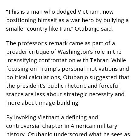
“This is a man who dodged Vietnam, now
positioning himself as a war hero by bullying a
smaller country like Iran,” Otubanjo said.
The professor’s remark came as part of a
broader critique of Washington’s role in the
intensifying confrontation with Tehran. While
focusing on Trump’s personal motivations and
political calculations, Otubanjo suggested that
the president’s public rhetoric and forceful
stance are less about strategic necessity and
more about image-building.
By invoking Vietnam a defining and
controversial chapter in American military
history, Otubanjo underscored what he sees as