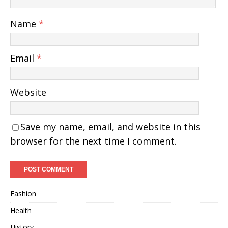
Name
*
Email
*
Website
Save my name, email, and website in this
browser for the next time I comment.
Fashion
Health
History