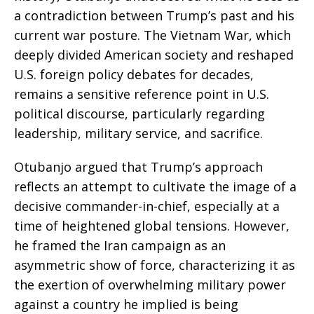
a contradiction between Trump’s past and his
current war posture. The Vietnam War, which
deeply divided American society and reshaped
U.S. foreign policy debates for decades,
remains a sensitive reference point in U.S.
political discourse, particularly regarding
leadership, military service, and sacrifice.
Otubanjo argued that Trump’s approach
reflects an attempt to cultivate the image of a
decisive commander-in-chief, especially at a
time of heightened global tensions. However,
he framed the Iran campaign as an
asymmetric show of force, characterizing it as
the exertion of overwhelming military power
against a country he implied is being