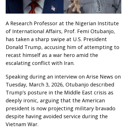
A Research Professor at the Nigerian Institute
of International Affairs, Prof. Femi Otubanjo,
has taken a sharp swipe at U.S. President
Donald Trump, accusing him of attempting to
recast himself as a war hero amid the
escalating conflict with Iran.
Speaking during an interview on Arise News on
Tuesday, March 3, 2026, Otubanjo described
Trump’s posture in the Middle East crisis as
deeply ironic, arguing that the American
president is now projecting military bravado
despite having avoided service during the
Vietnam War.