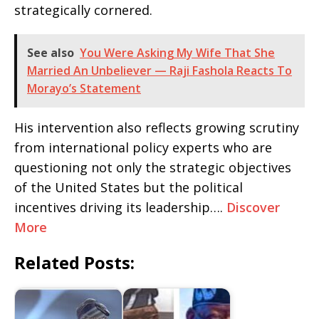
strategically cornered.
See also
You Were Asking My Wife That She
Married An Unbeliever — Raji Fashola Reacts To
Morayo’s Statement
His intervention also reflects growing scrutiny
from international policy experts who are
questioning not only the strategic objectives
of the United States but the political
incentives driving its leadership….
Discover
More
Related Posts: