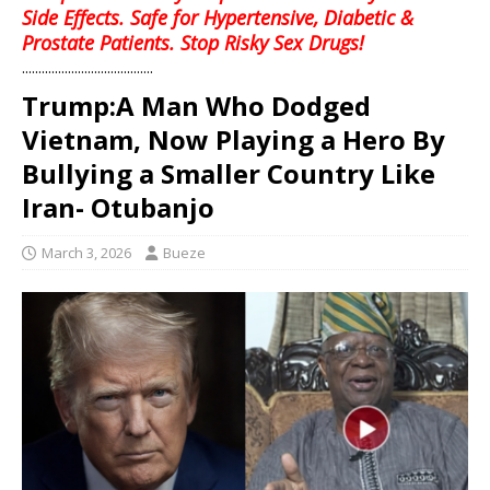
Side Effects. Safe for Hypertensive, Diabetic &
Prostate Patients. Stop Risky Sex Drugs!
........................................
Trump:A Man Who Dodged
Vietnam, Now Playing a Hero By
Bullying a Smaller Country Like
Iran- Otubanjo
March 3, 2026
Bueze