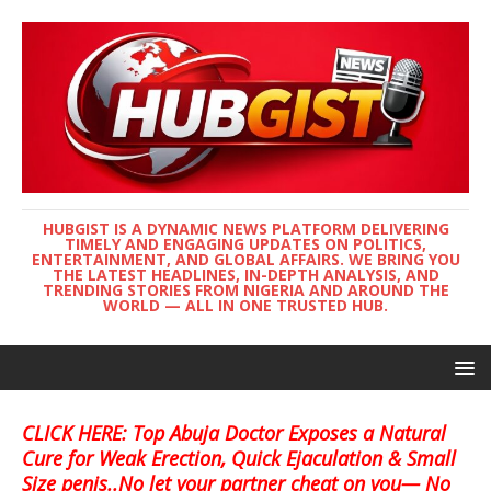
HUBGIST IS A DYNAMIC NEWS PLATFORM DELIVERING
TIMELY AND ENGAGING UPDATES ON POLITICS,
ENTERTAINMENT, AND GLOBAL AFFAIRS. WE BRING YOU
THE LATEST HEADLINES, IN-DEPTH ANALYSIS, AND
TRENDING STORIES FROM NIGERIA AND AROUND THE
WORLD — ALL IN ONE TRUSTED HUB.
CLICK HERE: Top Abuja Doctor Exposes a Natural
Cure for Weak Erection, Quick Ejaculation & Small
Size penis..No let your partner cheat on you— No