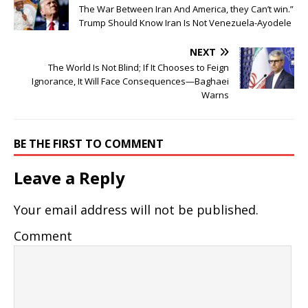
The War Between Iran And America, they Can’t win.”
Trump Should Know Iran Is Not Venezuela-Ayodele
NEXT
The World Is Not Blind; If It Chooses to Feign
Ignorance, It Will Face Consequences—Baghaei
Warns
BE THE FIRST TO COMMENT
Leave a Reply
Your email address will not be published.
Comment