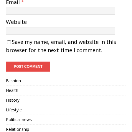
Email
*
Website
Save my name, email, and website in this
browser for the next time I comment.
Fashion
Health
History
Lifestyle
Political news
Relationship