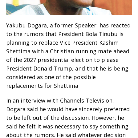
Yakubu Dogara, a former Speaker, has reacted
to the rumors that President Bola Tinubu is
planning to replace Vice President Kashim
Shettima with a Christian running mate ahead
of the 2027 presidential election to please
President Donald Trump, and that he is being
considered as one of the possible
replacements for Shettima
In an interview with Channels Television,
Dogara said he would have sincerely preferred
to be left out of the discussion. However, he
said he felt it was necessary to say something
about the rumors. He said whatever decision