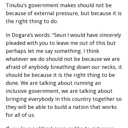
Tinubu’s government makes should not be
because of external pressure, but because it is
the right thing to do.
In Dogara’s words: “Seun I would have sincerely
pleaded with you to leave me out of this but
perhaps let me say something. I think
whatever we do should not be because we are
afraid of anybody breathing down our necks, it
should be because it is the right thing to be
done. We are talking about running an
inclusive government, we are talking about
bringing everybody in this country together so
they will be able to build a nation that works
for all of us.