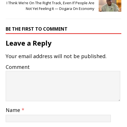
I Think We’re On The Right Track, Even If People Are
Not Yet Feeling It — Dogara On Economy
BE THE FIRST TO COMMENT
Leave a Reply
Your email address will not be published.
Comment
Name
*