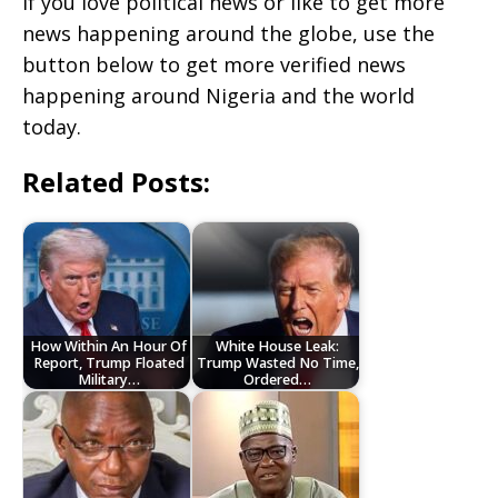
If you love political news or like to get more
news happening around the globe, use the
button below to get more verified news
happening around Nigeria and the world
today.
Related Posts:
How Within An Hour Of
White House Leak:
Report, Trump Floated
Trump Wasted No Time,
Military…
Ordered…