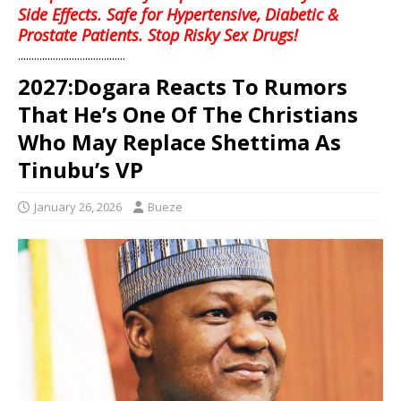
Side Effects. Safe for Hypertensive, Diabetic &
Prostate Patients. Stop Risky Sex Drugs!
........................................
2027:Dogara Reacts To Rumors
That He’s One Of The Christians
Who May Replace Shettima As
Tinubu’s VP
January 26, 2026
Bueze