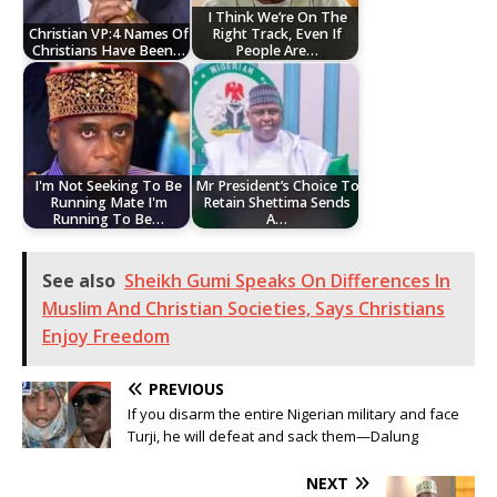
I Think We’re On The
Christian VP:4 Names Of
Right Track, Even If
Christians Have Been…
People Are…
I'm Not Seeking To Be
Mr President’s Choice To
Running Mate I'm
Retain Shettima Sends
Running To Be…
A…
See also
Sheikh Gumi Speaks On Differences In
Muslim And Christian Societies, Says Christians
Enjoy Freedom
PREVIOUS
If you disarm the entire Nigerian military and face
Turji, he will defeat and sack them—Dalung
NEXT