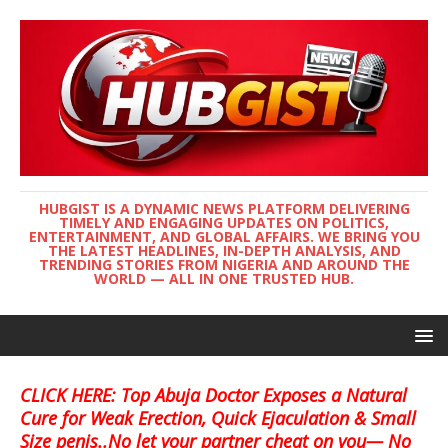
HUBGIST IS A DYNAMIC NEWS PLATFORM DELIVERING
TIMELY AND ENGAGING UPDATES ON POLITICS,
ENTERTAINMENT, AND GLOBAL AFFAIRS. WE BRING YOU
THE LATEST HEADLINES, IN-DEPTH ANALYSIS, AND
TRENDING STORIES FROM NIGERIA AND AROUND THE
WORLD — ALL IN ONE TRUSTED HUB.
CLICK HERE: Top Abuja Doctor Exposes a Natural
Cure for Weak Erection, Quick Ejaculation & Small
Size penis..No let your partner cheat on you— No