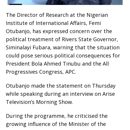
The Director of Research at the Nigerian
Institute of International Affairs, Femi
Otubanjo, has expressed concern over the
political treatment of Rivers State Governor,
Siminalayi Fubara, warning that the situation
could pose serious political consequences for
President Bola Ahmed Tinubu and the All
Progressives Congress, APC.
Otubanjo made the statement on Thursday
while speaking during an interview on Arise
Television’s Morning Show.
During the programme, he criticised the
growing influence of the Minister of the