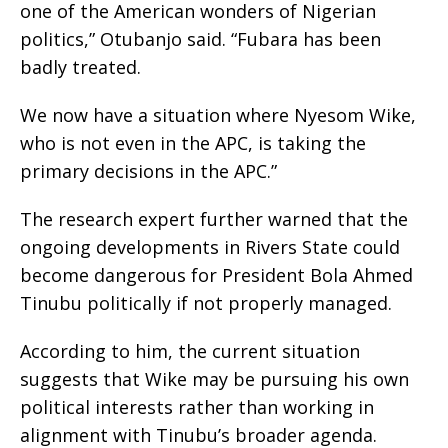
one of the American wonders of Nigerian
politics,” Otubanjo said. “Fubara has been
badly treated.
We now have a situation where Nyesom Wike,
who is not even in the APC, is taking the
primary decisions in the APC.”
The research expert further warned that the
ongoing developments in Rivers State could
become dangerous for President Bola Ahmed
Tinubu politically if not properly managed.
According to him, the current situation
suggests that Wike may be pursuing his own
political interests rather than working in
alignment with Tinubu’s broader agenda.