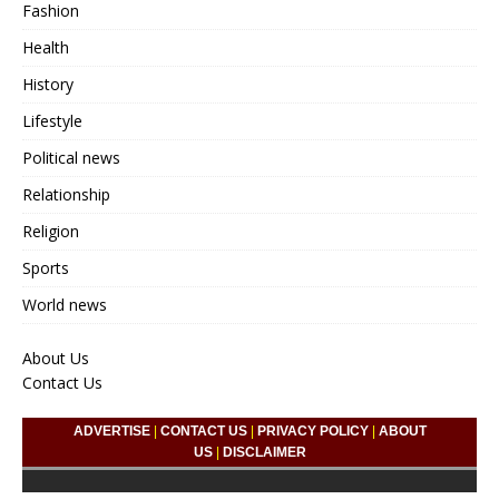
Fashion
Health
History
Lifestyle
Political news
Relationship
Religion
Sports
World news
About Us
Contact Us
ADVERTISE
|
CONTACT US
|
PRIVACY POLICY
|
ABOUT
US
|
DISCLAIMER