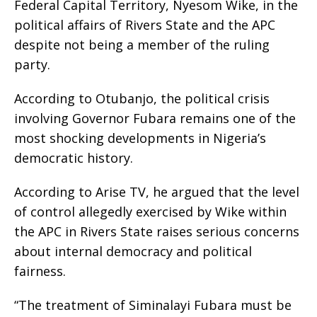
Federal Capital Territory, Nyesom Wike, in the
political affairs of Rivers State and the APC
despite not being a member of the ruling
party.
According to Otubanjo, the political crisis
involving Governor Fubara remains one of the
most shocking developments in Nigeria’s
democratic history.
According to Arise TV, he argued that the level
of control allegedly exercised by Wike within
the APC in Rivers State raises serious concerns
about internal democracy and political
fairness.
“The treatment of Siminalayi Fubara must be