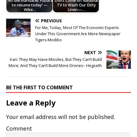
No law mandates Fubara
Don’t Come on National
to resume today’ —
TV to Wash Our Dirty
Wike…
Linen—…
PREVIOUS
For Me, Today, Most Of The Economic Experts
Under This Government Are Mere Newspaper
Tigers-Modibo
NEXT
Iran: They May Have Missiles, But They Can’t Build
More; And They Can’t Build More Drones– Hegseth
BE THE FIRST TO COMMENT
Leave a Reply
Your email address will not be published.
Comment