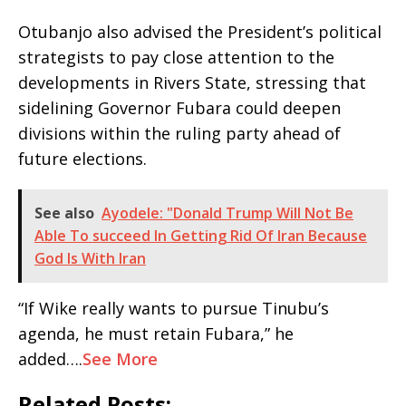
Otubanjo also advised the President’s political
strategists to pay close attention to the
developments in Rivers State, stressing that
sidelining Governor Fubara could deepen
divisions within the ruling party ahead of
future elections.
See also
Ayodele: "Donald Trump Will Not Be
Able To succeed In Getting Rid Of Iran Because
God Is With Iran
“If Wike really wants to pursue Tinubu’s
agenda, he must retain Fubara,” he
added….
See More
Related Posts: