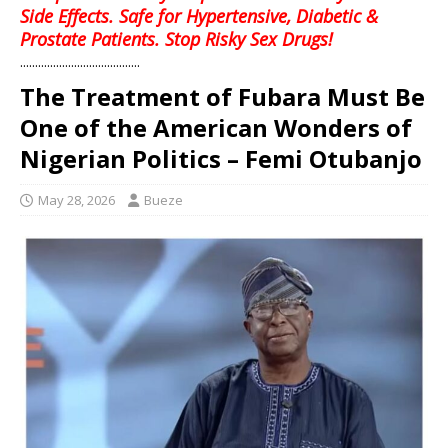
Side Effects. Safe for Hypertensive, Diabetic &
Prostate Patients. Stop Risky Sex Drugs!
........................................
The Treatment of Fubara Must Be
One of the American Wonders of
Nigerian Politics – Femi Otubanjo
May 28, 2026
Bueze