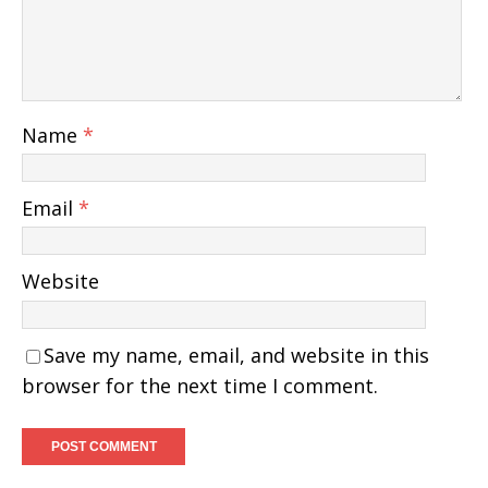
Name
*
Email
*
Website
Save my name, email, and website in this
browser for the next time I comment.