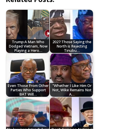
Trump:A Man Who
2027:Those Saying the
Dodged Vietnam, Now
North is Rejecting
Playing a Hero…
Tinubu…
Even Those From Other
"Whether I Like Him Or
Parties Who Support
Not, Wike Remains Not
BAT Will…
A…