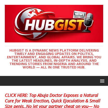
HUBGIST IS A DYNAMIC NEWS PLATFORM DELIVERING
TIMELY AND ENGAGING UPDATES ON POLITICS,
ENTERTAINMENT, AND GLOBAL AFFAIRS. WE BRING YOU
THE LATEST HEADLINES, IN-DEPTH ANALYSIS, AND
TRENDING STORIES FROM NIGERIA AND AROUND THE
WORLD — ALL IN ONE TRUSTED HUB.
CLICK HERE: Top Abuja Doctor Exposes a Natural
Cure for Weak Erection, Quick Ejaculation & Small
Size penis..No let your partner cheat on you— No