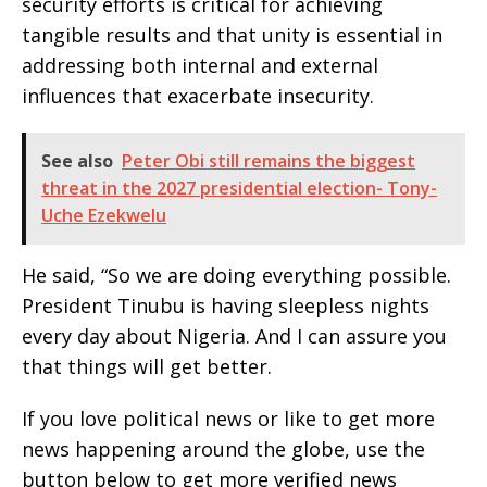
security efforts is critical for achieving
tangible results and that unity is essential in
addressing both internal and external
influences that exacerbate insecurity.
See also
Peter Obi still remains the biggest
threat in the 2027 presidential election- Tony-
Uche Ezekwelu
He said, “So we are doing everything possible.
President Tinubu is having sleepless nights
every day about Nigeria. And I can assure you
that things will get better.
If you love political news or like to get more
news happening around the globe, use the
button below to get more verified news