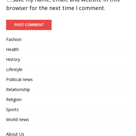
browser for the next time I comment.
Fashion
Health
History
Lifestyle
Political news
Relationship
Religion
Sports
World news
About Us