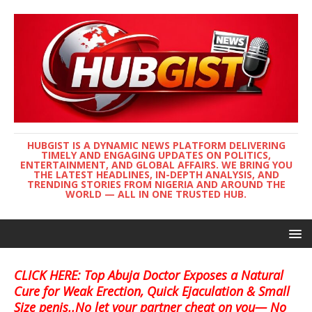
HUBGIST IS A DYNAMIC NEWS PLATFORM DELIVERING
TIMELY AND ENGAGING UPDATES ON POLITICS,
ENTERTAINMENT, AND GLOBAL AFFAIRS. WE BRING YOU
THE LATEST HEADLINES, IN-DEPTH ANALYSIS, AND
TRENDING STORIES FROM NIGERIA AND AROUND THE
WORLD — ALL IN ONE TRUSTED HUB.
CLICK HERE: Top Abuja Doctor Exposes a Natural
Cure for Weak Erection, Quick Ejaculation & Small
Size penis..No let your partner cheat on you— No