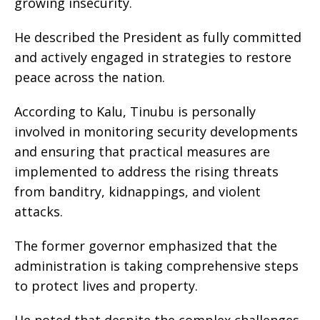
growing insecurity.
He described the President as fully committed
and actively engaged in strategies to restore
peace across the nation.
According to Kalu, Tinubu is personally
involved in monitoring security developments
and ensuring that practical measures are
implemented to address the rising threats
from banditry, kidnappings, and violent
attacks.
The former governor emphasized that the
administration is taking comprehensive steps
to protect lives and property.