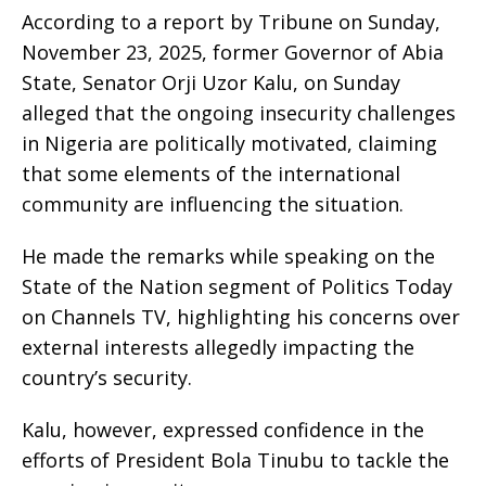
According to a report by Tribune on Sunday,
November 23, 2025, former Governor of Abia
State, Senator Orji Uzor Kalu, on Sunday
alleged that the ongoing insecurity challenges
in Nigeria are politically motivated, claiming
that some elements of the international
community are influencing the situation.
He made the remarks while speaking on the
State of the Nation segment of Politics Today
on Channels TV, highlighting his concerns over
external interests allegedly impacting the
country’s security.
Kalu, however, expressed confidence in the
efforts of President Bola Tinubu to tackle the