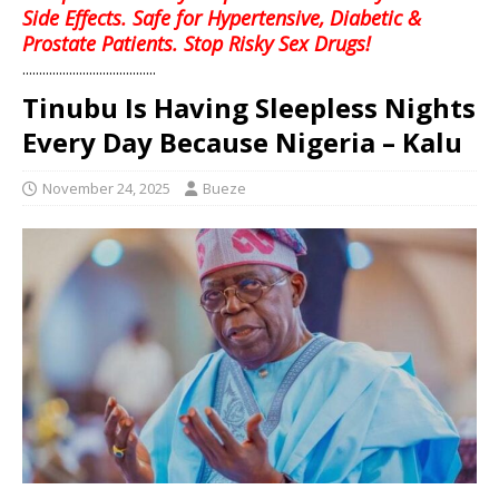
Side Effects. Safe for Hypertensive, Diabetic &
Prostate Patients. Stop Risky Sex Drugs!
........................................
Tinubu Is Having Sleepless Nights
Every Day Because Nigeria – Kalu
November 24, 2025
Bueze