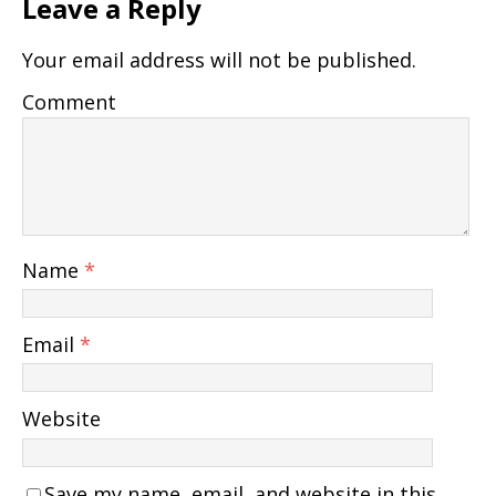
Leave a Reply
Your email address will not be published.
Comment
Name
*
Email
*
Website
Save my name, email, and website in this