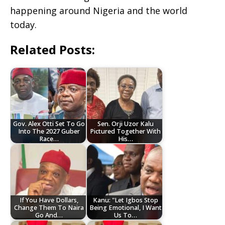
happening around Nigeria and the world
today.
Related Posts:
Gov. Alex Otti Set To Go
Sen. Orji Uzor Kalu
Into The 2027 Guber
Pictured Together With
Race…
His…
If You Have Dollars,
Kanu: "Let Igbos Stop
Change Them To Naira
Being Emotional, I Want
Go And…
Us To…