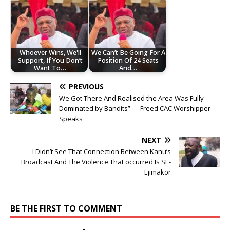
Whoever Wins, We'll
We Can’t Be Going For A
Support, If You Don’t
Position Of 24 Seats
Want To…
And…
PREVIOUS
We Got There And Realised the Area Was Fully
Dominated by Bandits” — Freed CAC Worshipper
Speaks
NEXT
I Didn’t See That Connection Between Kanu’s
Broadcast And The Violence That occurred Is SE-
Ejimakor
BE THE FIRST TO COMMENT