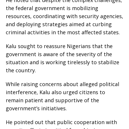
He noted that despite the complex challenges,
the federal government is mobilizing
resources, coordinating with security agencies,
and deploying strategies aimed at curbing
criminal activities in the most affected states.
Kalu sought to reassure Nigerians that the
government is aware of the severity of the
situation and is working tirelessly to stabilize
the country.
While raising concerns about alleged political
interference, Kalu also urged citizens to
remain patient and supportive of the
government’s initiatives.
He pointed out that public cooperation with