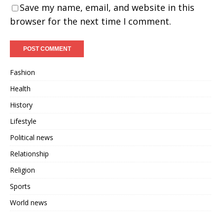
Save my name, email, and website in this
browser for the next time I comment.
Fashion
Health
History
Lifestyle
Political news
Relationship
Religion
Sports
World news