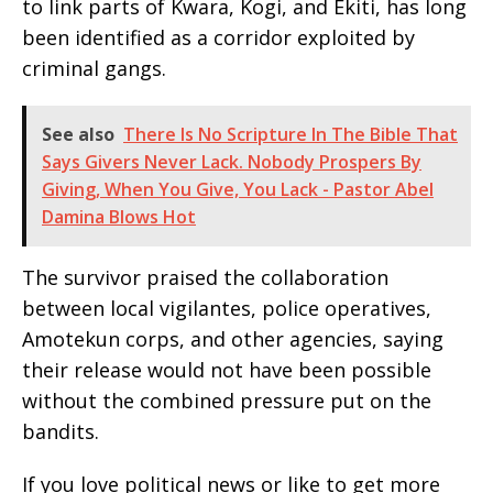
to link parts of Kwara, Kogi, and Ekiti, has long
been identified as a corridor exploited by
criminal gangs.
See also
There Is No Scripture In The Bible That
Says Givers Never Lack. Nobody Prospers By
Giving, When You Give, You Lack - Pastor Abel
Damina Blows Hot
The survivor praised the collaboration
between local vigilantes, police operatives,
Amotekun corps, and other agencies, saying
their release would not have been possible
without the combined pressure put on the
bandits.
If you love political news or like to get more