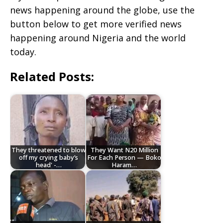
news happening around the globe, use the
button below to get more verified news
happening around Nigeria and the world
today.
Related Posts:
They threatened to blow
They Want N20 Million
off my crying baby’s
For Each Person — Boko
head' -…
Haram…