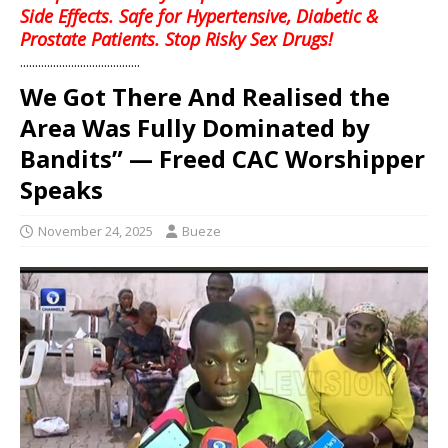
Side Effects. Safe for Hypertensive, Diabetic &
Prostate Patients. Stop Risky Sex Drugs!
........................................
We Got There And Realised the
Area Was Fully Dominated by
Bandits” — Freed CAC Worshipper
Speaks
November 24, 2025
Bueze