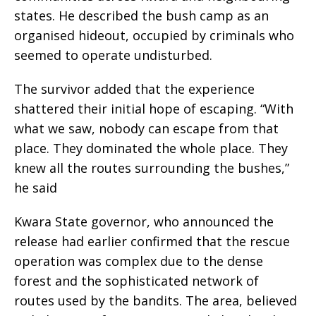
states. He described the bush camp as an
organised hideout, occupied by criminals who
seemed to operate undisturbed.
The survivor added that the experience
shattered their initial hope of escaping. “With
what we saw, nobody can escape from that
place. They dominated the whole place. They
knew all the routes surrounding the bushes,”
he said
Kwara State governor, who announced the
release had earlier confirmed that the rescue
operation was complex due to the dense
forest and the sophisticated network of
routes used by the bandits. The area, believed