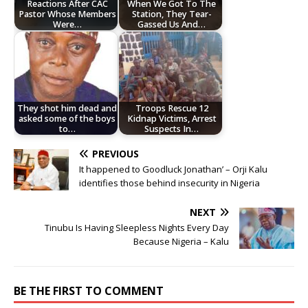
Reactions After CAC
When We Got To The
Pastor Whose Members
Station, They Tear-
Were…
Gassed Us And…
They shot him dead and
Troops Rescue 12
asked some of the boys
Kidnap Victims, Arrest
to…
Suspects In…
PREVIOUS
It happened to Goodluck Jonathan’ – Orji Kalu
identifies those behind insecurity in Nigeria
NEXT
Tinubu Is Having Sleepless Nights Every Day
Because Nigeria – Kalu
BE THE FIRST TO COMMENT