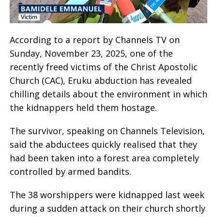
According to a report by Channels TV on
Sunday, November 23, 2025, one of the
recently freed victims of the Christ Apostolic
Church (CAC), Eruku abduction has revealed
chilling details about the environment in which
the kidnappers held them hostage.
The survivor, speaking on Channels Television,
said the abductees quickly realised that they
had been taken into a forest area completely
controlled by armed bandits.
The 38 worshippers were kidnapped last week
during a sudden attack on their church shortly