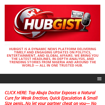
HUBGIST IS A DYNAMIC NEWS PLATFORM DELIVERING
TIMELY AND ENGAGING UPDATES ON POLITICS,
ENTERTAINMENT, AND GLOBAL AFFAIRS. WE BRING YOU
THE LATEST HEADLINES, IN-DEPTH ANALYSIS, AND
TRENDING STORIES FROM NIGERIA AND AROUND THE
WORLD — ALL IN ONE TRUSTED HUB.
CLICK HERE: Top Abuja Doctor Exposes a Natural
Cure for Weak Erection, Quick Ejaculation & Small
Size penis..No let your partner cheat on you— No