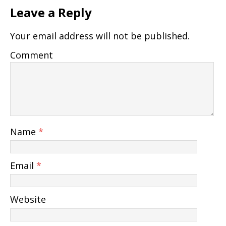
Leave a Reply
Your email address will not be published.
Comment
Name
*
Email
*
Website