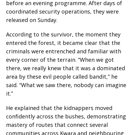
before an evening programme. After days of
coordinated security operations, they were
released on Sunday.
According to the survivor, the moment they
entered the forest, it became clear that the
criminals were entrenched and familiar with
every corner of the terrain. “When we got
there, we really knew that it was a dominated
area by these evil people called bandit,” he
said. “What we saw there, nobody can imagine
it.”
He explained that the kidnappers moved
confidently across the bushes, demonstrating
mastery of routes that connect several
communities across Kwara and neighbouring