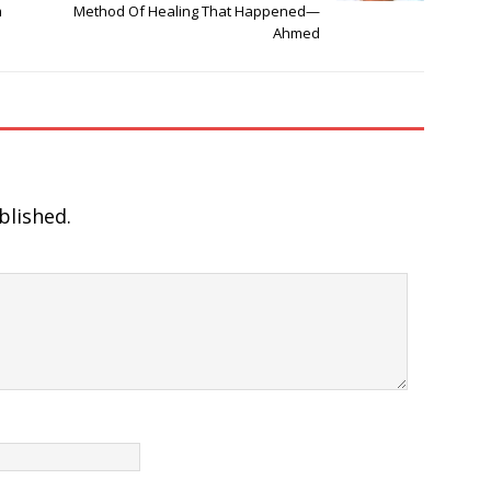
m
Method Of Healing That Happened—
Ahmed
blished.