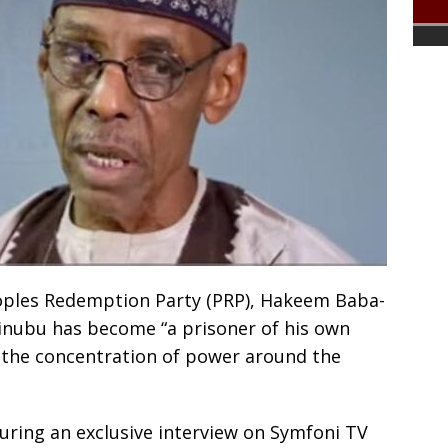
oples Redemption Party (PRP), Hakeem Baba-
inubu has become “a prisoner of his own
 the concentration of power around the
ing an exclusive interview on Symfoni TV