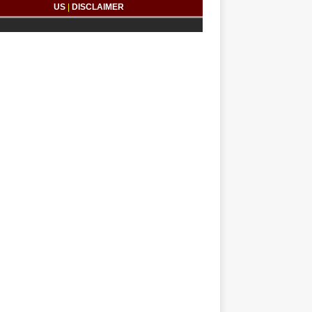
US
|
DISCLAIMER