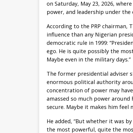
on Saturday, May 23, 2026, where
power, and leadership under the 
According to the PRP chairman, T
influence than any Nigerian presi
democratic rule in 1999: “Presid
ego. He is quite possibly the mos
Maybe even in the military days.”
The former presidential adviser 
enormous political authority aro
concentration of power may have 
amassed so much power around h
secure. Maybe it makes him feel m
He added, “But whether it was by 
the most powerful, quite the most