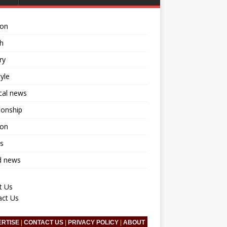
ion
h
ry
tyle
ical news
ionship
ion
s
d news
t Us
act Us
ERTISE
|
CONTACT US
|
PRIVACY POLICY
|
ABOUT