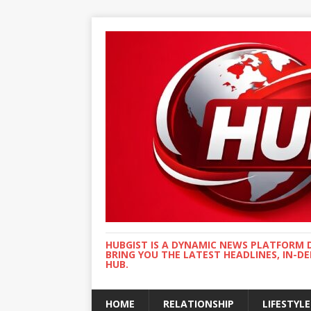
HUBGIST IS A DYNAMIC NEWS PLATFORM 
BRING YOU THE LATEST HEADLINES, IN-D
HUB.
HOME
RELATIONSHIP
LIFESTYLE