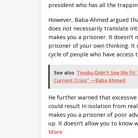
president who has all the trappi
However, Baba-Ahmed argued that 
does not necessarily translate int
makes you a prisoner. It doesn’t 
prisoner of your own thinking. It 
cycle of people who have access t
See also
Tinubu Didn't See Me Fit
Current Crisis" —Baba Ahmed
He further warned that excessive
could result in isolation from rea
makes you a prisoner of poor advi
up. It doesn’t allow you to know
More