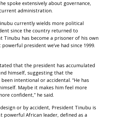
 he spoke extensively about governance,
current administration.
inubu currently wields more political
dent since the country returned to
ent Tinubu has become a prisoner of his own
t powerful president we’ve had since 1999.
stated that the president has accumulated
und himself, suggesting that the
been intentional or accidental. “He has
imself. Maybe it makes him feel more
ore confident,” he said.
design or by accident, President Tinubu is
 powerful African leader, defined as a