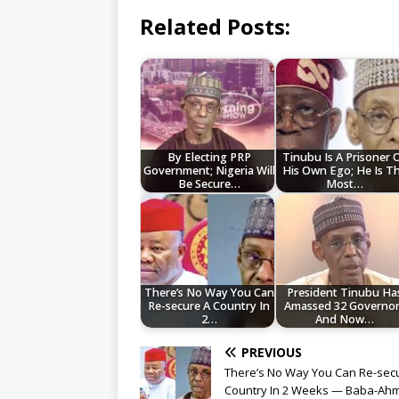
Related Posts:
By Electing PRP
Tinubu Is A Prisoner 
Government; Nigeria Will
His Own Ego; He Is T
Be Secure…
Most…
There’s No Way You Can
President Tinubu Ha
Re-secure A Country In
Amassed 32 Governor
2…
And Now…
PREVIOUS
There’s No Way You Can Re-sec
Country In 2 Weeks — Baba-Ah