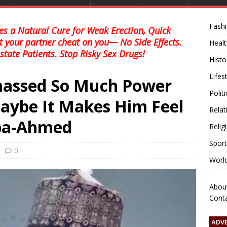
Fash
s a Natural Cure for Weak Erection, Quick
et your partner cheat on you— No Side Effects.
Healt
state Patients. Stop Risky Sex Drugs!
Histo
Lifes
massed So Much Power
Polit
aybe It Makes Him Feel
Relat
ba-Ahmed
Relig
Sport
0
Worl
Abou
Cont
ADV