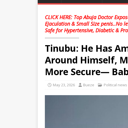
CLICK HERE: Top Abuja Doctor Expose
Ejaculation & Small Size penis..No l
Safe for Hypertensive, Diabetic & Pro
........................................
Tinubu: He Has A
Around Himself, M
More Secure— Ba
May 23, 2026
Bueze
Political news