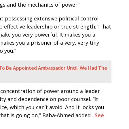
ngs and the mechanics of power.”
possessing extensive political control
o effective leadership or true strength: “That
make you very powerful. It makes you a
makes you a prisoner of a very, very tiny
o you.”
 To Be Appointed Ambassador Untill We Had The
 concentration of power around a leader
lity and dependence on poor counsel. “It
ce, which you can’t avoid. And it locks you
 what is going on,” Baba-Ahmed added…
See