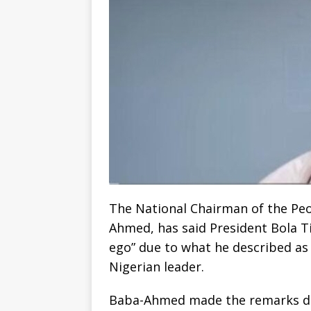
The National Chairman of the Pe
Ahmed, has said President Bola T
ego” due to what he described as
Nigerian leader.
Baba-Ahmed made the remarks dur