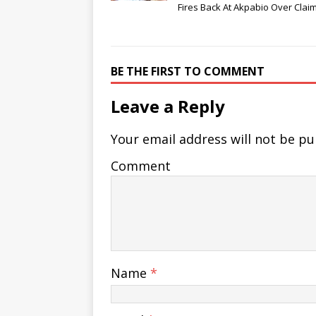
Fires Back At Akpabio Over Clai
BE THE FIRST TO COMMENT
Leave a Reply
Your email address will not be pu
Comment
Name
*