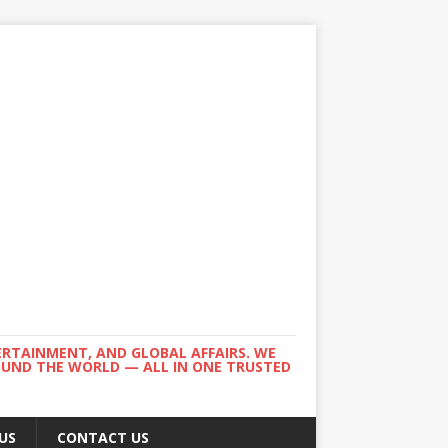
ERTAINMENT, AND GLOBAL AFFAIRS. WE
ROUND THE WORLD — ALL IN ONE TRUSTED
US
CONTACT US