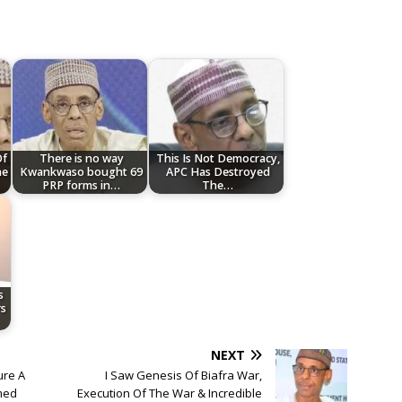
Of
There is no way
This Is Not Democracy,
he
Kwankwaso bought 69
APC Has Destroyed
PRP forms in…
The…
s
s
NEXT
ure A
I Saw Genesis Of Biafra War,
med
Execution Of The War & Incredible