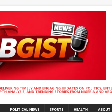
DELIVERING TIMELY AND ENGAGING UPDATES ON POLITICS, ENT
EPTH ANALYSIS, AND TRENDING STORIES FROM NIGERIA AND A
POLITICAL NEWS
SPORTS
HEALTH
ABOUT 