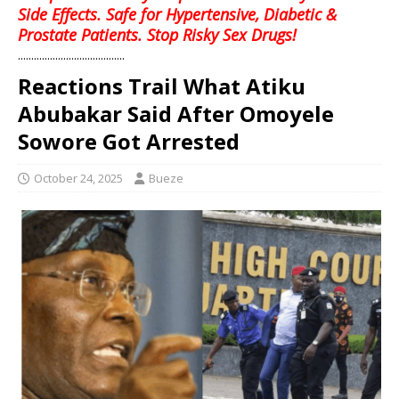
Side Effects. Safe for Hypertensive, Diabetic &
Prostate Patients. Stop Risky Sex Drugs!
........................................
Reactions Trail What Atiku
Abubakar Said After Omoyele
Sowore Got Arrested
October 24, 2025
Bueze