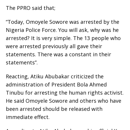
The PPRO said that;
“Today, Omoyele Sowore was arrested by the
Nigeria Police Force. You will ask, why was he
arrested? It is very simple. The 13 people who
were arrested previously all gave their
statements. There was a constant in their
statements”.
Reacting, Atiku Abubakar criticized the
administration of President Bola Ahmed
Tinubu for arresting the human rights activist.
He said Omoyele Sowore and others who have
been arrested should be released with
immediate effect.