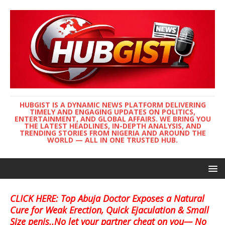
HUBGIST IS A DYNAMIC NEWS PLATFORM DELIVERING
TIMELY AND ENGAGING UPDATES ON POLITICS,
ENTERTAINMENT, AND GLOBAL AFFAIRS. WE BRING YOU
THE LATEST HEADLINES, IN-DEPTH ANALYSIS, AND
TRENDING STORIES FROM NIGERIA AND AROUND THE
WORLD — ALL IN ONE TRUSTED HUB.
CLICK HERE: Top Abuja Doctor Exposes a Natural
Cure for Weak Erection, Quick Ejaculation & Small
Size penis..No let your partner cheat on you— No