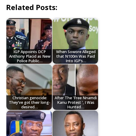
Related Posts:
IGP Appoints DCP
When Sowore Alleged
Anthony Placid as New
that N100m Was Paid
Police Public…
Into IGP’s…
Christian genocide:
After The 'Free Nnamdi
They’ve got their long-
Kanu Protest ', I Was
desired…
Hunted…