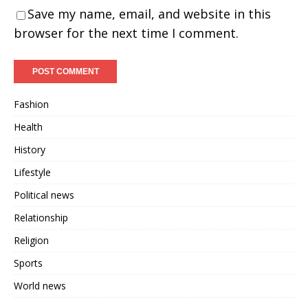
Save my name, email, and website in this
browser for the next time I comment.
Fashion
Health
History
Lifestyle
Political news
Relationship
Religion
Sports
World news