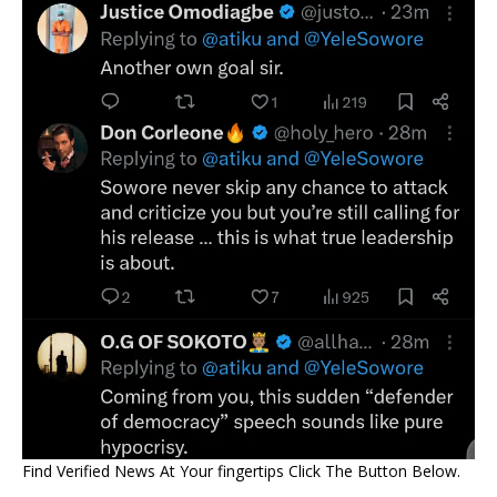
Find Verified News At Your fingertips Click The Button Below.