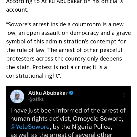
According to Atiku Abubakar on his official X
account;
“Sowore’s arrest inside a courtroom is a new
low, an open assault on democracy and a grave
symbol of this administration’s contempt for
the rule of law. The arrest of other peaceful
protesters across the country only deepens
the stain. Protest is not a crime; it is a
constitutional right”.