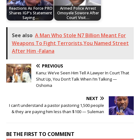
Reactions As Force PRO
Armed Police Arrest
Shares IGP's Statement
Omoyele Sowore After
Saying…
Court Visit…
See also
A Man Who Stole N7 Billion Meant For
Weapons To Fight Terrorists,You Named Street
After Him -Falana
PREVIOUS
Kanu: We’ve Seen Him Tell A Lawyer In Court That
Shut Up, You Don’t Talk When I’m Talking —
Oshoma
NEXT
I can’t understand a pastor pastoring 1,500 people
& they are paying him less than $100 — Suleman
BE THE FIRST TO COMMENT