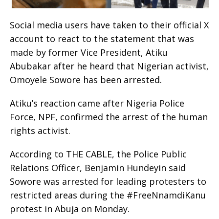
Social media users have taken to their official X
account to react to the statement that was
made by former Vice President, Atiku
Abubakar after he heard that Nigerian activist,
Omoyele Sowore has been arrested.
Atiku’s reaction came after Nigeria Police
Force, NPF, confirmed the arrest of the human
rights activist.
According to THE CABLE, the Police Public
Relations Officer, Benjamin Hundeyin said
Sowore was arrested for leading protesters to
restricted areas during the #FreeNnamdiKanu
protest in Abuja on Monday.