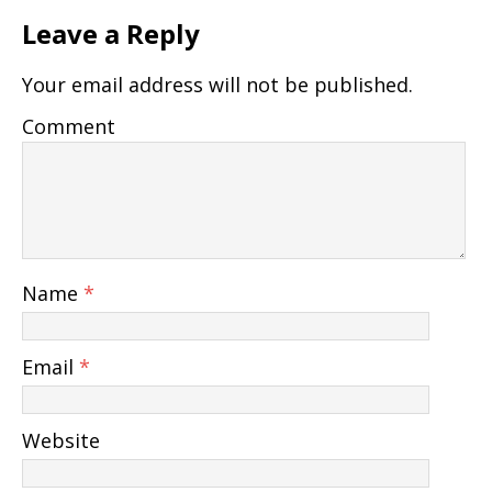
Leave a Reply
Your email address will not be published.
Comment
Name
*
Email
*
Website