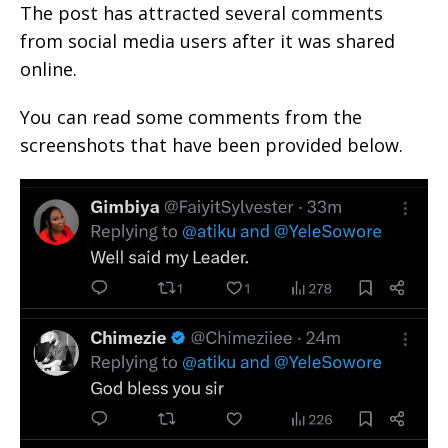
The post has attracted several comments
from social media users after it was shared
online.
You can read some comments from the
screenshots that have been provided below.