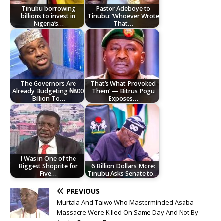
Tinubu borrowing
Pastor Adeboye to
billions to invest in
Tinubu: ‘Whoever Wrote
Nigeria’s…
That…
The Governors Are
That’s What Provoked
Already Budgeting ₦800
Them’ — Bitrus Pogu
Billion To…
Exposes…
I Was in One of the
Biggest Shoprite for
6 Billion Dollars More:
Five…
Tinubu Asks Senate to…
PREVIOUS
Murtala And Taiwo Who Masterminded Asaba
Massacre Were Killed On Same Day And Not By