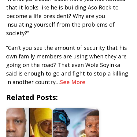
that it looks like he is building Aso Rock to
become a life president? Why are you
insulating yourself from the problems of
society?”
“Can’t you see the amount of security that his
own family members are using when they are
going on the road? That even Wole Soyinka
said is enough to go and fight to stop a killing
in another country…
See More
Related Posts: