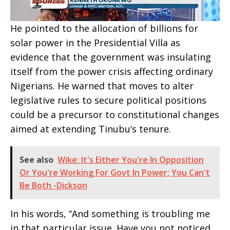
He pointed to the allocation of billions for
solar power in the Presidential Villa as
evidence that the government was insulating
itself from the power crisis affecting ordinary
Nigerians. He warned that moves to alter
legislative rules to secure political positions
could be a precursor to constitutional changes
aimed at extending Tinubu’s tenure.
See also
Wike: It's Either You're In Opposition
Or You're Working For Govt In Power; You Can't
Be Both -Dickson
In his words, “And something is troubling me
in that particular issue. Have you not noticed