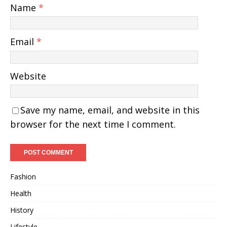
Name
*
Email
*
Website
Save my name, email, and website in this
browser for the next time I comment.
Fashion
Health
History
Lifestyle