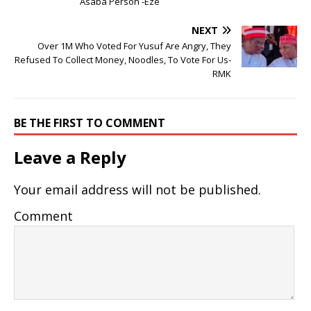
Asaba Person -Eze
NEXT
Over 1M Who Voted For Yusuf Are Angry, They
Refused To Collect Money, Noodles, To Vote For Us-
RMK
BE THE FIRST TO COMMENT
Leave a Reply
Your email address will not be published.
Comment