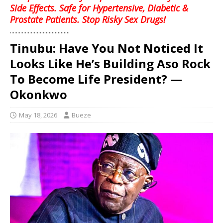
Side Effects. Safe for Hypertensive, Diabetic &
Prostate Patients. Stop Risky Sex Drugs!
........................................
Tinubu: Have You Not Noticed It
Looks Like He’s Building Aso Rock
To Become Life President? —
Okonkwo
May 18, 2026
Bueze