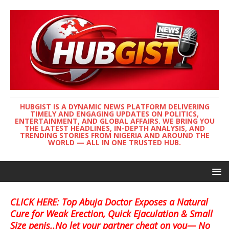
HUBGIST IS A DYNAMIC NEWS PLATFORM DELIVERING
TIMELY AND ENGAGING UPDATES ON POLITICS,
ENTERTAINMENT, AND GLOBAL AFFAIRS. WE BRING YOU
THE LATEST HEADLINES, IN-DEPTH ANALYSIS, AND
TRENDING STORIES FROM NIGERIA AND AROUND THE
WORLD — ALL IN ONE TRUSTED HUB.
CLICK HERE: Top Abuja Doctor Exposes a Natural
Cure for Weak Erection, Quick Ejaculation & Small
Size penis..No let your partner cheat on you— No