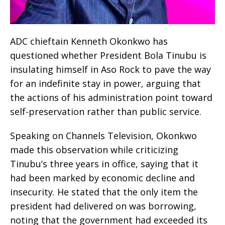
ADC chieftain Kenneth Okonkwo has
questioned whether President Bola Tinubu is
insulating himself in Aso Rock to pave the way
for an indefinite stay in power, arguing that
the actions of his administration point toward
self-preservation rather than public service.
Speaking on Channels Television, Okonkwo
made this observation while criticizing
Tinubu’s three years in office, saying that it
had been marked by economic decline and
insecurity. He stated that the only item the
president had delivered on was borrowing,
noting that the government had exceeded its