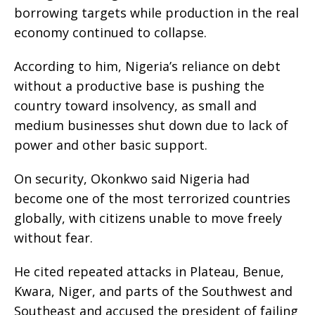
borrowing targets while production in the real
economy continued to collapse.
According to him, Nigeria’s reliance on debt
without a productive base is pushing the
country toward insolvency, as small and
medium businesses shut down due to lack of
power and other basic support.
On security, Okonkwo said Nigeria had
become one of the most terrorized countries
globally, with citizens unable to move freely
without fear.
He cited repeated attacks in Plateau, Benue,
Kwara, Niger, and parts of the Southwest and
Southeast and accused the president of failing