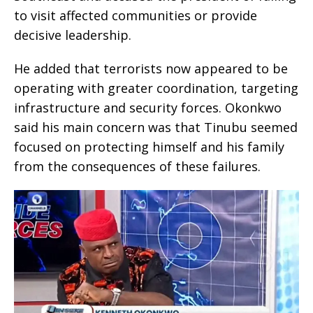
to visit affected communities or provide
decisive leadership.
He added that terrorists now appeared to be
operating with greater coordination, targeting
infrastructure and security forces. Okonkwo
said his main concern was that Tinubu seemed
focused on protecting himself and his family
from the consequences of these failures.