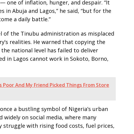
— one of inflation, hunger, and despair. “It
es in Abuja and Lagos,” he said, “but for the
ome a daily battle.”
l of the Tinubu administration as misplaced
’s realities. He warned that copying the
he national level has failed to deliver
ked in Lagos cannot work in Sokoto, Borno,
s Poor And My Friend Picked Things From Store
once a bustling symbol of Nigeria’s urban
ed widely on social media, where many
y struggle with rising food costs, fuel prices,