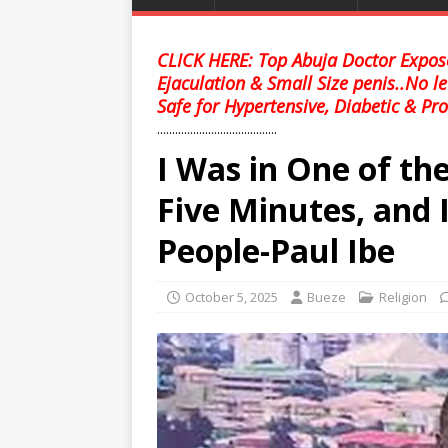
CLICK HERE: Top Abuja Doctor Expose
Ejaculation & Small Size penis..No l
Safe for Hypertensive, Diabetic & Pro
........................................
I Was in One of the
Five Minutes, and I
People-Paul Ibe
October 5, 2025
Bueze
Religion