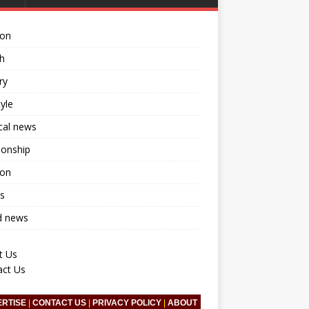
ion
h
ry
tyle
ical news
ionship
ion
s
d news
t Us
act Us
ERTISE
|
CONTACT US
|
PRIVACY POLICY
|
ABOUT