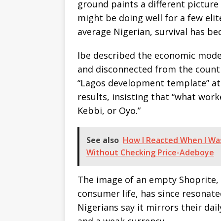
ground paints a different picture 
might be doing well for a few elit
average Nigerian, survival has bec
Ibe described the economic mode
and disconnected from the country
“Lagos development template” at t
results, insisting that “what wor
Kebbi, or Oyo.”
See also
How I Reacted When I Wa
Without Checking Price-Adeboye
The image of an empty Shoprite, 
consumer life, has since resonat
Nigerians say it mirrors their dail