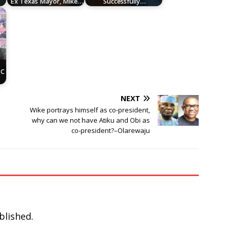
Ex Texas Mayor, Mike…
Successfully…
r
PC
NEXT
Wike portrays himself as co-president,
why can we not have Atiku and Obi as
co-president?–Olarewaju
blished.