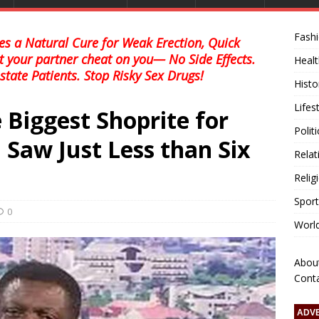
Fash
s a Natural Cure for Weak Erection, Quick
et your partner cheat on you— No Side Effects.
Healt
state Patients. Stop Risky Sex Drugs!
Histo
Lifes
 Biggest Shoprite for
Polit
 Saw Just Less than Six
Relat
Relig
Sport
0
Worl
Abou
Cont
ADV