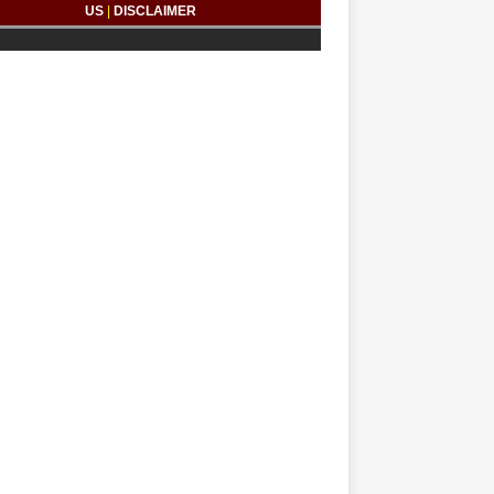
US
|
DISCLAIMER