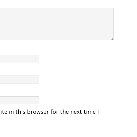
e in this browser for the next time I