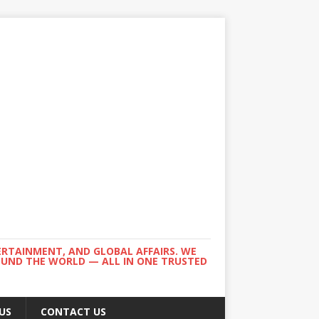
ERTAINMENT, AND GLOBAL AFFAIRS. WE
ROUND THE WORLD — ALL IN ONE TRUSTED
US
CONTACT US