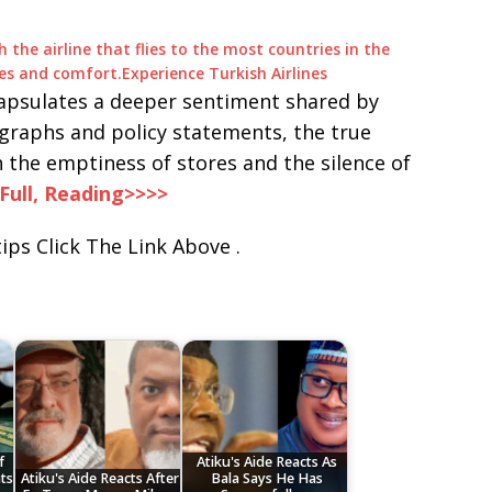
h the airline that flies to the most countries in the
eges and comfort.
Experience Turkish Airlines
apsulates a deeper sentiment shared by
graphs and policy statements, the true
n the emptiness of stores and the silence of
Full, Reading>>>>
ips Click The Link Above .
f
Atiku's Aide Reacts As
ts
Atiku's Aide Reacts After
Bala Says He Has