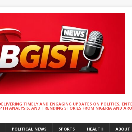
DELIVERING TIMELY AND ENGAGING UPDATES ON POLITICS, ENT
EPTH ANALYSIS, AND TRENDING STORIES FROM NIGERIA AND A
POLITICAL NEWS
SPORTS
HEALTH
ABOUT 