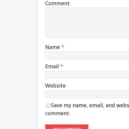
Comment
Name
*
Email
*
Website
Save my name, email, and websit
comment.