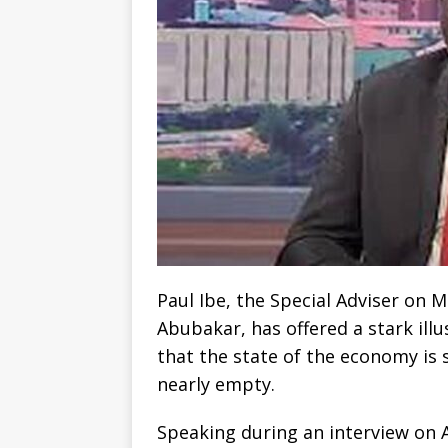
Paul Ibe, the Special Adviser on 
Abubakar, has offered a stark illu
that the state of the economy is s
nearly empty.
Speaking during an interview on 