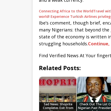
and a weak currency.
Connecting Africa to the World
Travel wit
world! Experience Turkish Airlines privil
Ibe’s comment, though brief, enc
many Nigerians: that beyond the 
state of the economy is written i
struggling households.
Continue, 
Find Verified News At Your fingert
Related Posts:
Sad News: Shoprite
Check Out The List O
Completes Exit From
Nigerian Past Presiden