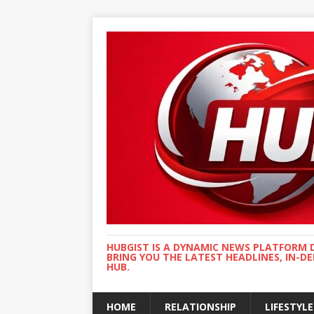
HUBGIST IS A DYNAMIC NEWS PLATFORM 
BRING YOU THE LATEST HEADLINES, IN-D
HUB.
HOME
RELATIONSHIP
LIFESTYLE