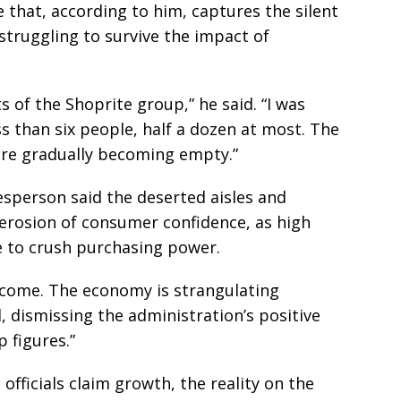
 that, according to him, captures the silent
 struggling to survive the impact of
ts of the Shoprite group,” he said. “I was
ss than six people, half a dozen at most. The
 are gradually becoming empty.”
esperson said the deserted aisles and
 erosion of consumer confidence, as high
ue to crush purchasing power.
ecome. The economy is strangulating
, dismissing the administration’s positive
 figures.”
fficials claim growth, the reality on the