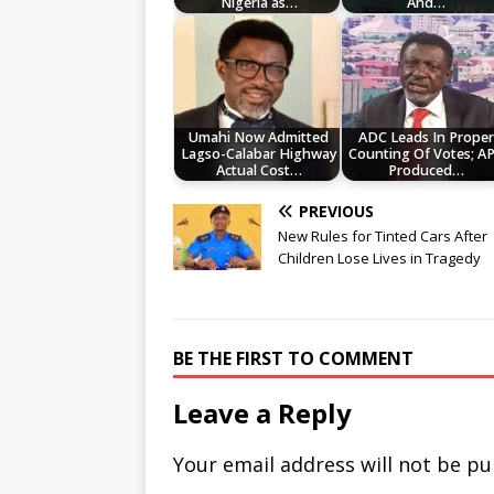
Nigeria as…
And…
Umahi Now Admitted
ADC Leads In Prope
Lagso-Calabar Highway
Counting Of Votes; A
Actual Cost…
Produced…
PREVIOUS
New Rules for Tinted Cars After
Children Lose Lives in Tragedy
BE THE FIRST TO COMMENT
Leave a Reply
Your email address will not be pu