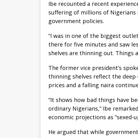
Ibe recounted a recent experience
suffering of millions of Nigerians
government policies.
“I was in one of the biggest outle
there for five minutes and saw le
shelves are thinning out. Things
The former vice president’s spok
thinning shelves reflect the deep
prices and a falling naira contin
“It shows how bad things have b
ordinary Nigerians,” Ibe remarked
economic projections as “sexed-up
He argued that while government o