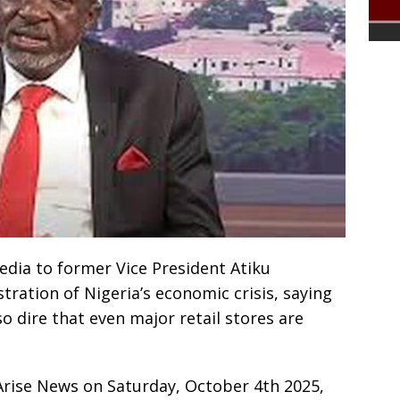
Media to former Vice President Atiku
stration of Nigeria’s economic crisis, saying
o dire that even major retail stores are
Arise News on Saturday, October 4th 2025,