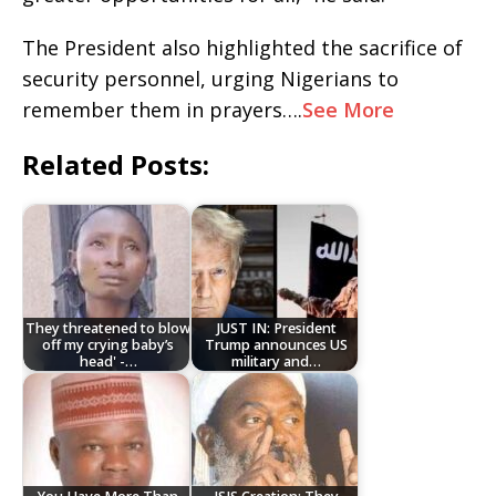
The President also highlighted the sacrifice of
security personnel, urging Nigerians to
remember them in prayers….
See More
Related Posts:
They threatened to blow
JUST IN: President
off my crying baby’s
Trump announces US
head' -…
military and…