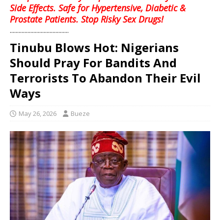
Side Effects. Safe for Hypertensive, Diabetic &
Prostate Patients. Stop Risky Sex Drugs!
........................................
Tinubu Blows Hot: Nigerians
Should Pray For Bandits And
Terrorists To Abandon Their Evil
Ways
May 26, 2026
Bueze