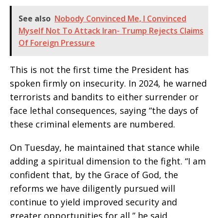
See also
Nobody Convinced Me, I Convinced
Myself Not To Attack Iran- Trump Rejects Claims
Of Foreign Pressure
This is not the first time the President has
spoken firmly on insecurity. In 2024, he warned
terrorists and bandits to either surrender or
face lethal consequences, saying “the days of
these criminal elements are numbered.
On Tuesday, he maintained that stance while
adding a spiritual dimension to the fight. “I am
confident that, by the Grace of God, the
reforms we have diligently pursued will
continue to yield improved security and
greater opportunities for all,” he said.