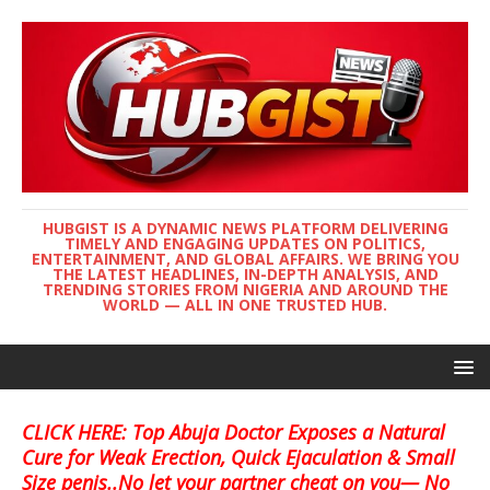
HUBGIST IS A DYNAMIC NEWS PLATFORM DELIVERING
TIMELY AND ENGAGING UPDATES ON POLITICS,
ENTERTAINMENT, AND GLOBAL AFFAIRS. WE BRING YOU
THE LATEST HEADLINES, IN-DEPTH ANALYSIS, AND
TRENDING STORIES FROM NIGERIA AND AROUND THE
WORLD — ALL IN ONE TRUSTED HUB.
CLICK HERE: Top Abuja Doctor Exposes a Natural
Cure for Weak Erection, Quick Ejaculation & Small
Size penis..No let your partner cheat on you— No