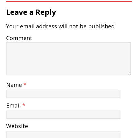
Leave a Reply
Your email address will not be published.
Comment
Name
*
Email
*
Website