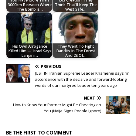
You Have More Than
ISIS Creation: They
3000km Between Where
Think That'll Keep The
The Bomb is…
West Safe…
His Own Arrogance
They Went To Fight
Killed Him — Israel Says
Bandits In The Forest
Larijani…
And 28 Of…
PREVIOUS
JUST IN: Iranian Supreme Leader Khamenei says “in
accordance with the decisive and forward-looking
words of our martyred Leader ten years ago
NEXT
How to Know Your Partner Might Be Cheating on
You (Naija Signs People Ignore)
BE THE FIRST TO COMMENT