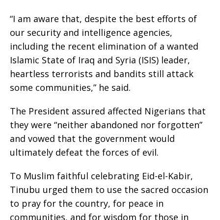
“I am aware that, despite the best efforts of
our security and intelligence agencies,
including the recent elimination of a wanted
Islamic State of Iraq and Syria (ISIS) leader,
heartless terrorists and bandits still attack
some communities,” he said.
The President assured affected Nigerians that
they were “neither abandoned nor forgotten”
and vowed that the government would
ultimately defeat the forces of evil.
To Muslim faithful celebrating Eid-el-Kabir,
Tinubu urged them to use the sacred occasion
to pray for the country, for peace in
communities, and for wisdom for those in