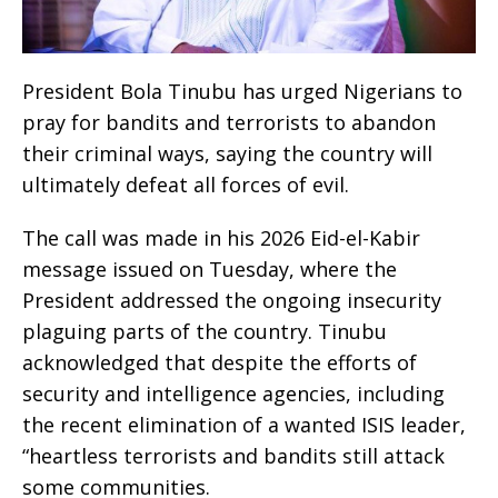
President Bola Tinubu has urged Nigerians to
pray for bandits and terrorists to abandon
their criminal ways, saying the country will
ultimately defeat all forces of evil.
The call was made in his 2026 Eid-el-Kabir
message issued on Tuesday, where the
President addressed the ongoing insecurity
plaguing parts of the country. Tinubu
acknowledged that despite the efforts of
security and intelligence agencies, including
the recent elimination of a wanted ISIS leader,
“heartless terrorists and bandits still attack
some communities.