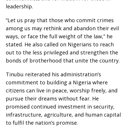
leadership.
“Let us pray that those who commit crimes
among us may rethink and abandon their evil
ways, or face the full weight of the law,” he
stated. He also called on Nigerians to reach
out to the less privileged and strengthen the
bonds of brotherhood that unite the country.
Tinubu reiterated his administration’s
commitment to building a Nigeria where
citizens can live in peace, worship freely, and
pursue their dreams without fear. He
promised continued investment in security,
infrastructure, agriculture, and human capital
to fulfil the nation’s promise.