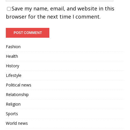
Save my name, email, and website in this
browser for the next time I comment.
Fashion
Health
History
Lifestyle
Political news
Relationship
Religion
Sports
World news