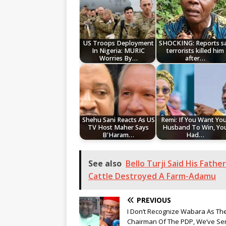
US Troops Deployment
SHOCKING: Reports s
In Nigeria: MURIC
terrorists killed him
Worries By…
after…
Shehu Sani Reacts As US
Remi: If You Want Yo
TV Host Maher Says
Husband To Win, Yo
B'Haram…
Had…
See also
Bello Turji Said His Fath
Cattle Destroyed A Farm-Adamu
PREVIOUS
I Don’t Recognize Wabara As Th
Chairman Of The PDP, We’ve Se