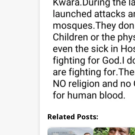
Related Posts: