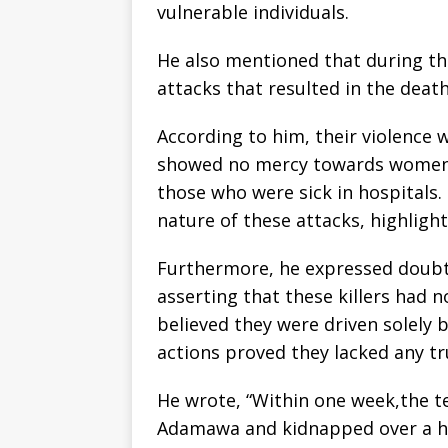
vulnerable individuals.
He also mentioned that during th
attacks that resulted in the deat
According to him, their violence w
showed no mercy towards women, c
those who were sick in hospitals.
nature of these attacks, highlight
Furthermore, he expressed doubt 
asserting that these killers had n
believed they were driven solely 
actions proved they lacked any tr
He wrote, “Within one week,the te
Adamawa and kidnapped over a h