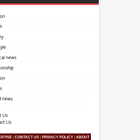
ion
h
ry
tyle
ical news
ionship
ion
s
d news
t Us
act Us
ERTISE
|
CONTACT US
|
PRIVACY POLICY
|
ABOUT