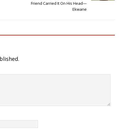
Friend Carried It On His Head—
Ekwane
blished.