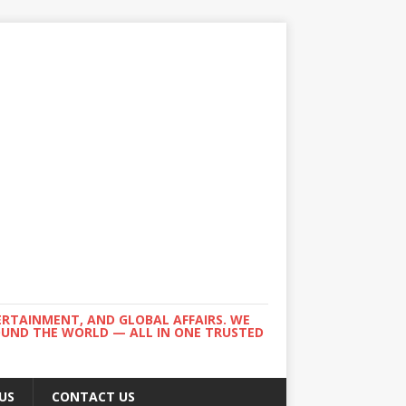
ERTAINMENT, AND GLOBAL AFFAIRS. WE
ROUND THE WORLD — ALL IN ONE TRUSTED
US
CONTACT US