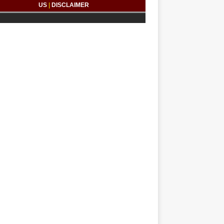
US
|
DISCLAIMER