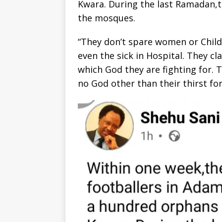
Kwara. During the last Ramadan,t
the mosques.
“They don’t spare women or Childr
even the sick in Hospital. They cl
which God they are fighting for.
no God other than their thirst f