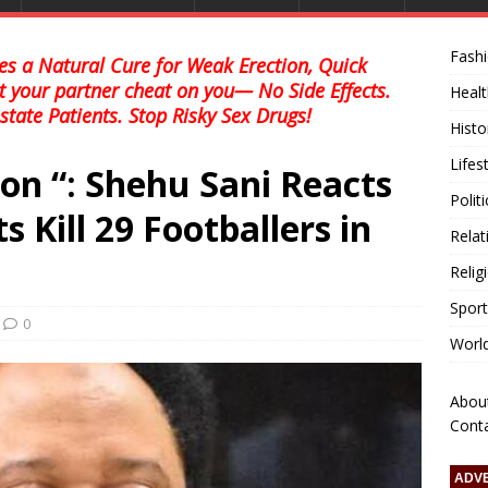
Fash
s a Natural Cure for Weak Erection, Quick
et your partner cheat on you— No Side Effects.
Healt
state Patients. Stop Risky Sex Drugs!
Histo
Lifes
ion “: Shehu Sani Reacts
Polit
s Kill 29 Footballers in
Relat
Relig
Sport
0
Worl
Abou
Cont
ADV