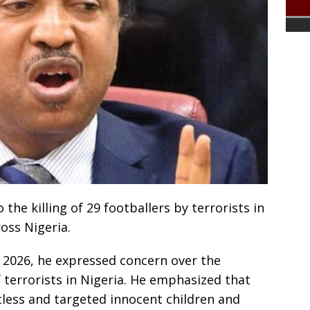
the killing of 29 footballers by terrorists in
oss Nigeria.
 2026, he expressed concern over the
 terrorists in Nigeria. He emphasized that
ntless and targeted innocent children and