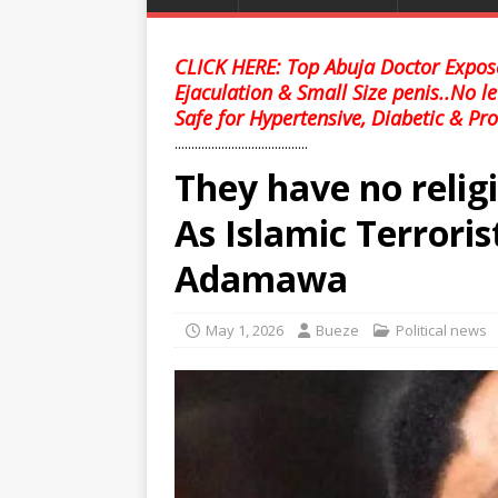
CLICK HERE: Top Abuja Doctor Expose
Ejaculation & Small Size penis..No l
Safe for Hypertensive, Diabetic & Pro
........................................
They have no relig
As Islamic Terrorist
Adamawa
May 1, 2026
Bueze
Political news