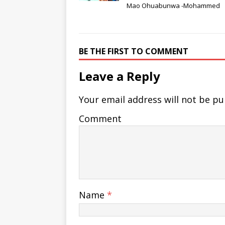
Mao Ohuabunwa -Mohammed
BE THE FIRST TO COMMENT
Leave a Reply
Your email address will not be pu
Comment
Name
*