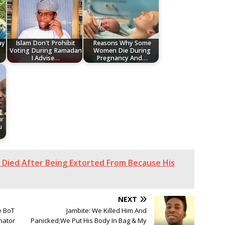
ay
Islam Don't Prohibit
Reasons Why Some
Voting During Ramadan
Women Die During
I Advise…
Pregnancy And…
ur
u
er Died After Being Extorted From Because His
NEXT
e BoT
Jambite: We Killed Him And
nator
Panicked;We Put His Body In Bag & My