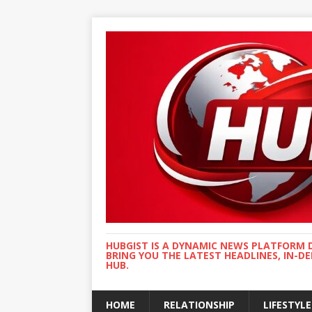
HUBGIST IS A DYNAMIC NEWS PLATFORM 
BRING YOU THE LATEST HEADLINES, IN-D
HUB.
HOME
RELATIONSHIP
LIFESTYLE