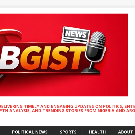
DELIVERING TIMELY AND ENGAGING UPDATES ON POLITICS, ENT
EPTH ANALYSIS, AND TRENDING STORIES FROM NIGERIA AND A
POLITICAL NEWS
SPORTS
HEALTH
ABOUT 