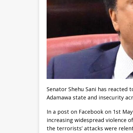
Senator Shehu Sani has reacted to 
Adamawa state and insecurity acr
In a post on Facebook on 1st May
increasing widespread violence of
the terrorists’ attacks were rele