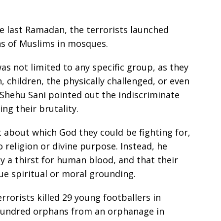
e last Ramadan, the terrorists launched
hs of Muslims in mosques.
as not limited to any specific group, as they
hildren, the physically challenged, or even
 Shehu Sani pointed out the indiscriminate
ing their brutality.
about which God they could be fighting for,
o religion or divine purpose. Instead, he
by a thirst for human blood, and that their
ue spiritual or moral grounding.
rrorists killed 29 young footballers in
undred orphans from an orphanage in