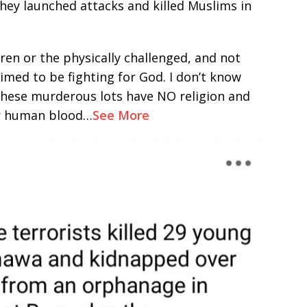
hey launched attacks and killed Muslims in
en or the physically challenged, and not
aimed to be fighting for God. I don’t know
 These murderous lots have NO religion and
or human blood…
See More