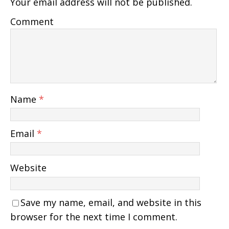
Your email address will not be published.
Comment
Name
*
Email
*
Website
Save my name, email, and website in this
browser for the next time I comment.