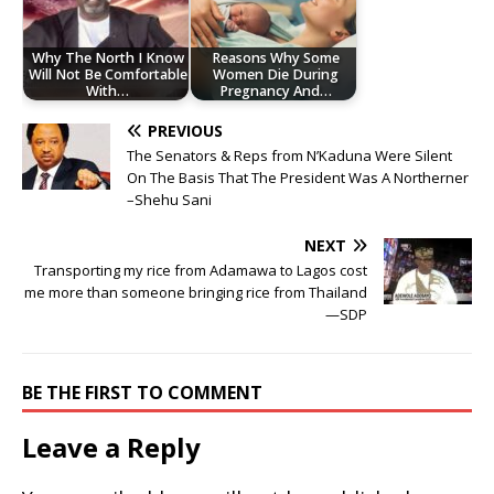
Why The North I Know
Reasons Why Some
Will Not Be Comfortable
Women Die During
With…
Pregnancy And…
PREVIOUS
The Senators & Reps from N’Kaduna Were Silent
On The Basis That The President Was A Northerner
–Shehu Sani
NEXT
Transporting my rice from Adamawa to Lagos cost
me more than someone bringing rice from Thailand
—SDP
BE THE FIRST TO COMMENT
Leave a Reply