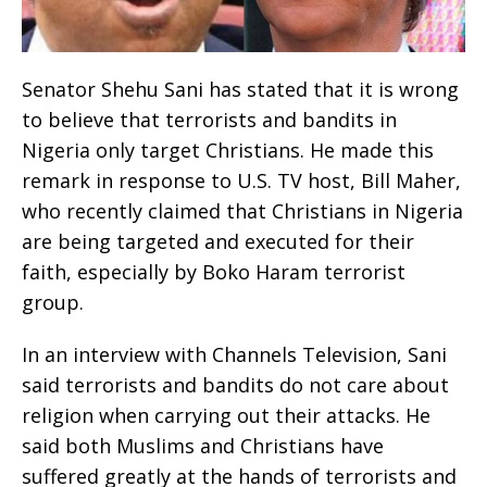
Senator Shehu Sani has stated that it is wrong
to believe that terrorists and bandits in
Nigeria only target Christians. He made this
remark in response to U.S. TV host, Bill Maher,
who recently claimed that Christians in Nigeria
are being targeted and executed for their
faith, especially by Boko Haram terrorist
group.
In an interview with Channels Television, Sani
said terrorists and bandits do not care about
religion when carrying out their attacks. He
said both Muslims and Christians have
suffered greatly at the hands of terrorists and