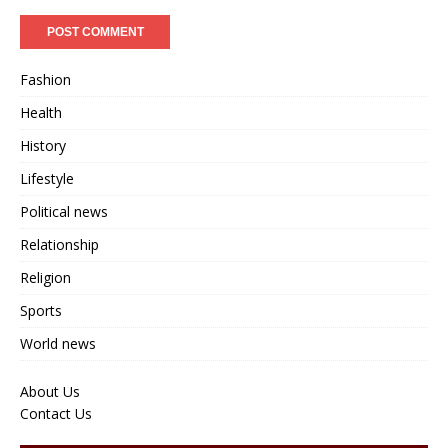
Fashion
Health
History
Lifestyle
Political news
Relationship
Religion
Sports
World news
About Us
Contact Us