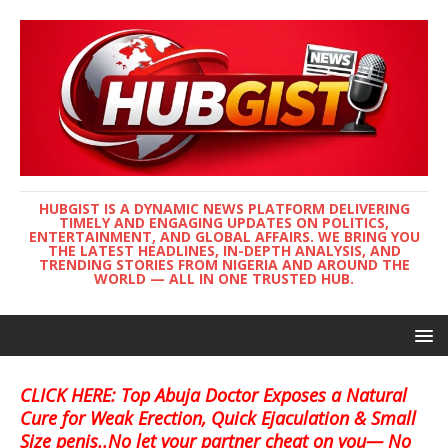
HUBGIST IS A DYNAMIC NEWS PLATFORM DELIVERING
TIMELY AND ENGAGING UPDATES ON POLITICS,
ENTERTAINMENT, AND GLOBAL AFFAIRS. WE BRING YOU
THE LATEST HEADLINES, IN-DEPTH ANALYSIS, AND
TRENDING STORIES FROM NIGERIA AND AROUND THE
WORLD — ALL IN ONE TRUSTED HUB.
CLICK HERE: Top Abuja Doctor Exposes a Natural
Cure for Weak Erection, Quick Ejaculation & Small
Size penis..No let your partner cheat on you— No