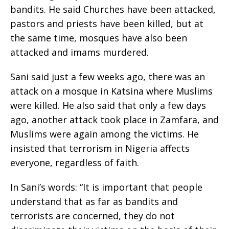
bandits. He said Churches have been attacked,
pastors and priests have been killed, but at
the same time, mosques have also been
attacked and imams murdered.
Sani said just a few weeks ago, there was an
attack on a mosque in Katsina where Muslims
were killed. He also said that only a few days
ago, another attack took place in Zamfara, and
Muslims were again among the victims. He
insisted that terrorism in Nigeria affects
everyone, regardless of faith.
In Sani’s words: “It is important that people
understand that as far as bandits and
terrorists are concerned, they do not