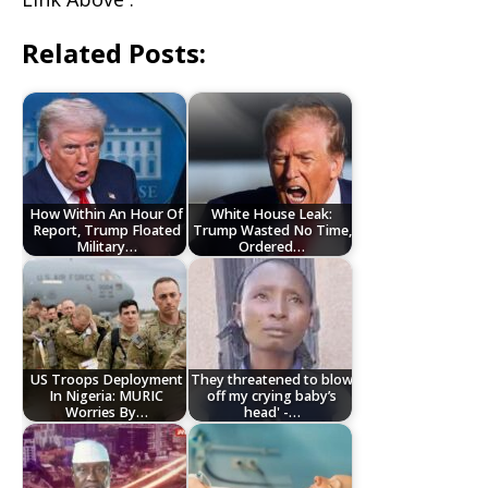
Related Posts:
How Within An Hour Of
White House Leak:
Report, Trump Floated
Trump Wasted No Time,
Military…
Ordered…
US Troops Deployment
They threatened to blow
In Nigeria: MURIC
off my crying baby’s
Worries By…
head' -…