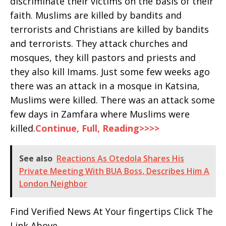
discriminate their victims on the basis of their
faith. Muslims are killed by bandits and
terrorists and Christians are killed by bandits
and terrorists. They attack churches and
mosques, they kill pastors and priests and
they also kill Imams. Just some few weeks ago
there was an attack in a mosque in Katsina,
Muslims were killed. There was an attack some
few days in Zamfara where Muslims were
killed.
Continue, Full, Reading>>>>
See also
Reactions As Otedola Shares His
Private Meeting With BUA Boss, Describes Him A
London Neighbor
Find Verified News At Your fingertips Click The
Link Above .