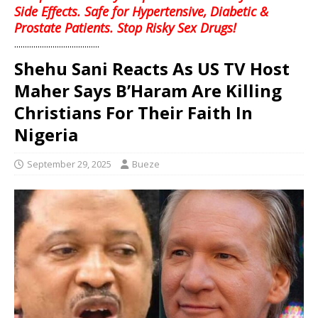
Side Effects. Safe for Hypertensive, Diabetic &
Prostate Patients. Stop Risky Sex Drugs!
........................................
Shehu Sani Reacts As US TV Host
Maher Says B’Haram Are Killing
Christians For Their Faith In
Nigeria
September 29, 2025
Bueze