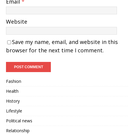
Email
*
Website
Save my name, email, and website in this
browser for the next time I comment.
Fashion
Health
History
Lifestyle
Political news
Relationship