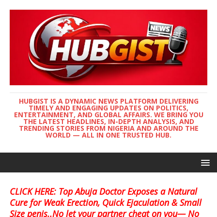
HUBGIST IS A DYNAMIC NEWS PLATFORM DELIVERING
TIMELY AND ENGAGING UPDATES ON POLITICS,
ENTERTAINMENT, AND GLOBAL AFFAIRS. WE BRING YOU
THE LATEST HEADLINES, IN-DEPTH ANALYSIS, AND
TRENDING STORIES FROM NIGERIA AND AROUND THE
WORLD — ALL IN ONE TRUSTED HUB.
CLICK HERE: Top Abuja Doctor Exposes a Natural
Cure for Weak Erection, Quick Ejaculation & Small
Size penis..No let your partner cheat on you— No