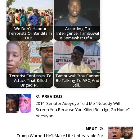
We Don’t Habour
According To
Terrorists Or Bandits In
Intelligence, Tambuwal
Our…
Is Somewhat Of A…
Terrorist Confesses To
Tambuwal: "You Cannot
Attack That Killed
Be Talking To APC, And
Brigadier…
Still…
PREVIOUS
2014: Senator Adeyeye Told Me “Nobody Will
Screen You Because You Killed Bola Ige,Go Home” -
Adesiyan
NEXT
Trump Warned He’ll Make Life Unbearable For