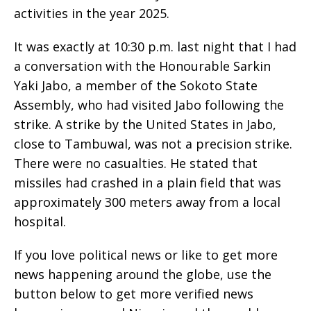
activities in the year 2025.
It was exactly at 10:30 p.m. last night that I had
a conversation with the Honourable Sarkin
Yaki Jabo, a member of the Sokoto State
Assembly, who had visited Jabo following the
strike. A strike by the United States in Jabo,
close to Tambuwal, was not a precision strike.
There were no casualties. He stated that
missiles had crashed in a plain field that was
approximately 300 meters away from a local
hospital.
If you love political news or like to get more
news happening around the globe, use the
button below to get more verified news