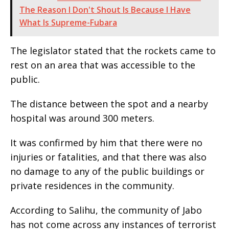
The Reason I Don't Shout Is Because I Have
What Is Supreme-Fubara
The legislator stated that the rockets came to
rest on an area that was accessible to the
public.
The distance between the spot and a nearby
hospital was around 300 meters.
It was confirmed by him that there were no
injuries or fatalities, and that there was also
no damage to any of the public buildings or
private residences in the community.
According to Salihu, the community of Jabo
has not come across any instances of terrorist