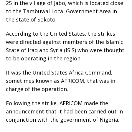
25 in the village of Jabo, which is located close
to the Tambuwal Local Government Area in
the state of Sokoto.
According to the United States, the strikes
were directed against members of the Islamic
State of Iraq and Syria (ISIS) who were thought
to be operating in the region.
It was the United States Africa Command,
sometimes known as AFRICOM, that was in
charge of the operation.
Following the strike, AFRICOM made the
announcement that it had been carried out in
conjunction with the government of Nigeria.