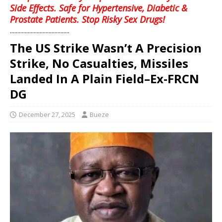
Side Effects. Safe for Hypertensive, Diabetic &
Prostate Patients. Stop Risky Sex Drugs!
........................................
‎The US Strike Wasn’t A Precision
Strike, No Casualties, Missiles
Landed In A Plain Field–Ex-FRCN
DG
December 27, 2025
Bueze