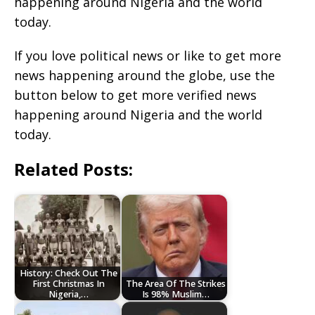
happening around Nigeria and the world
today.
If you love political news or like to get more
news happening around the globe, use the
button below to get more verified news
happening around Nigeria and the world
today.
Related Posts:
History: Check Out The
First Christmas In
The Area Of The Strikes
Nigeria,…
Is 98% Muslim…