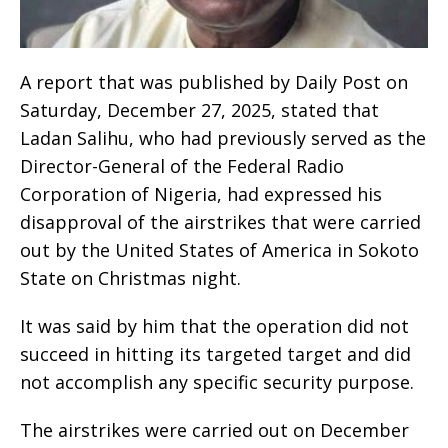
A report that was published by Daily Post on
Saturday, December 27, 2025, stated that
Ladan Salihu, who had previously served as the
Director-General of the Federal Radio
Corporation of Nigeria, had expressed his
disapproval of the airstrikes that were carried
out by the United States of America in Sokoto
State on Christmas night.
It was said by him that the operation did not
succeed in hitting its targeted target and did
not accomplish any specific security purpose.
The airstrikes were carried out on December