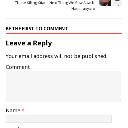
Those Killing Xtians,Next Thing,We Saw Attack-
Hammanyaro
BE THE FIRST TO COMMENT
Leave a Reply
Your email address will not be published.
Comment
Name
*