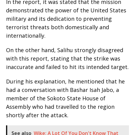
In the report, it was stated that the mission
demonstrated the power of the United States
military and its dedication to preventing
terrorist threats both domestically and
internationally.
On the other hand, Salihu strongly disagreed
with this report, stating that the strike was
inaccurate and failed to hit its intended target.
During his explanation, he mentioned that he
had a conversation with Bashar Isah Jabo, a
member of the Sokoto State House of
Assembly who had travelled to the region
shortly after the attack.
See also
Wike: A Lot Of You Don't Know That