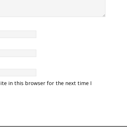
e in this browser for the next time I