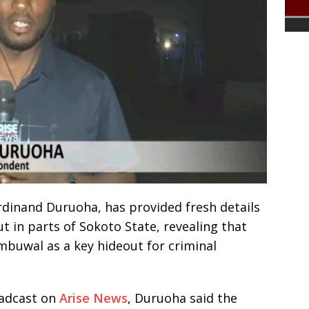
dinand Duruoha, has provided fresh details
ut in parts of Sokoto State, revealing that
ambuwal as a key hideout for criminal
oadcast on
Arise News
, Duruoha said the