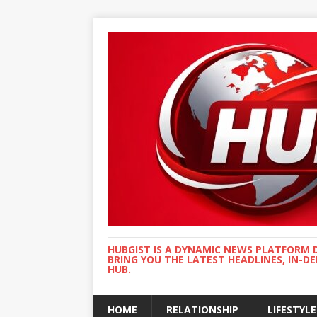
HUBGIST IS A DYNAMIC NEWS PLATFORM 
BRING YOU THE LATEST HEADLINES, IN-D
HUB.
HOME
RELATIONSHIP
LIFESTYLE