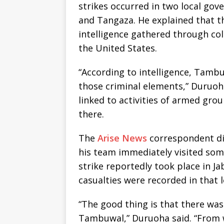
strikes occurred in two local g
and Tangaza. He explained that th
intelligence gathered through co
the United States.
“According to intelligence, Tamb
those criminal elements,” Duruoh
linked to activities of armed gro
there.
The
Arise News
correspondent dis
his team immediately visited some
strike reportedly took place in 
casualties were recorded in that l
“The good thing is that there was 
Tambuwal,” Duruoha said. “From 