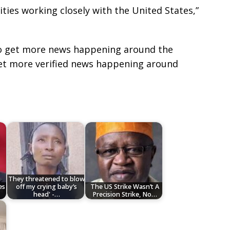
ities working closely with the United States,”
e to get more news happening around the
get more verified news happening around
They threatened to blow
es
off my crying baby’s
‎The US Strike Wasn’t A
head' -…
Precision Strike, No…