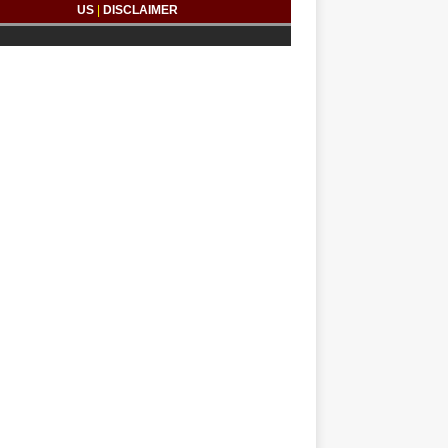
US
|
DISCLAIMER