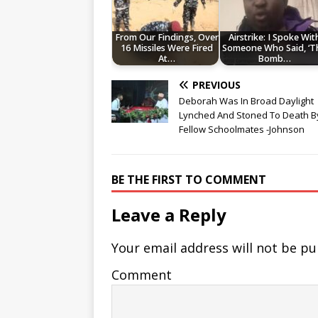
From Our Findings, Over
Airstrike: I Spoke Wit
16 Missiles Were Fired
Someone Who Said, ‘T
At…
Bomb…
PREVIOUS
Deborah Was In Broad Daylight
Lynched And Stoned To Death B
Fellow Schoolmates -Johnson
BE THE FIRST TO COMMENT
Leave a Reply
Your email address will not be pu
Comment