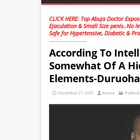
CLICK HERE: Top Abuja Doctor Expose
Ejaculation & Small Size penis..No l
Safe for Hypertensive, Diabetic & Pro
........................................
According To Intel
Somewhat Of A Hi
Elements-Duruoha
December 27, 2025
Bueze
Politica