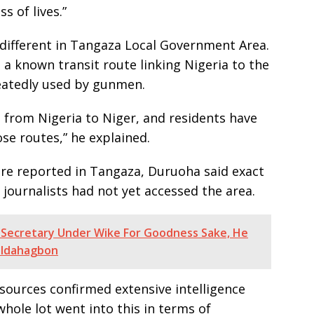
s of lives.”
different in Tangaza Local Government Area.
a known transit route linking Nigeria to the
eatedly used by gunmen.
 from Nigeria to Niger, and residents have
e routes,” he explained.
ere reported in Tangaza, Duruoha said exact
 journalists had not yet accessed the area.
Secretary Under Wike For Goodness Sake, He
 -Idahagbon
 sources confirmed extensive intelligence
hole lot went into this in terms of