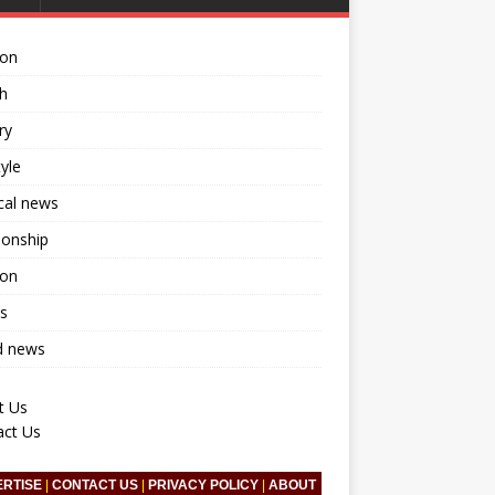
ion
h
ry
tyle
ical news
ionship
ion
s
d news
t Us
act Us
ERTISE
|
CONTACT US
|
PRIVACY POLICY
|
ABOUT