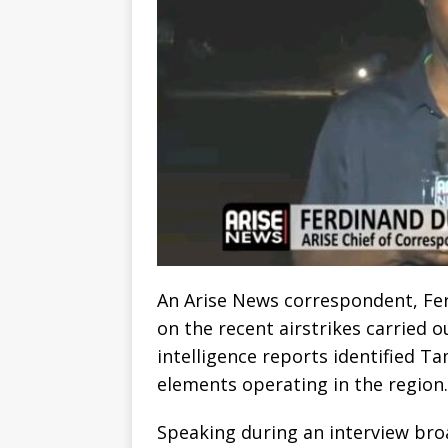
An Arise News correspondent, Fer
on the recent airstrikes carried o
intelligence reports identified T
elements operating in the region.
Speaking during an interview br