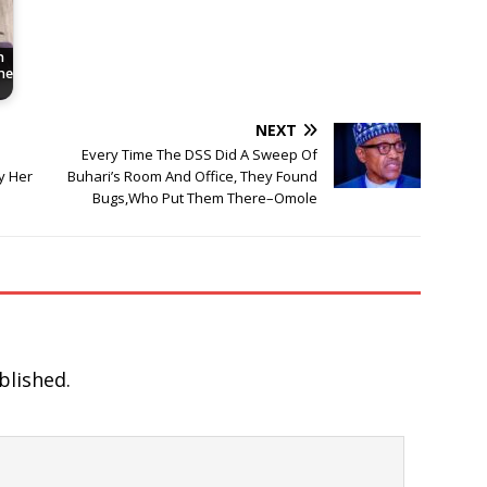
h
he
NEXT
Every Time The DSS Did A Sweep Of
y Her
Buhari’s Room And Office, They Found
Bugs,Who Put Them There–Omole
blished.