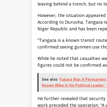
leaving behind a trench, but no los
However, the situation appeared 
According to Duruoha, Tangaza is 
Niger Republic and has been rep
“Tangaza is a known transit route
confirmed seeing gunmen use thos
While he noted that casualties w
figures could not be confirmed as
See also
Fubara Was A Permanent 
Knows Wike Is His Political Leader'
He further revealed that security
work preceded the operation. “A w