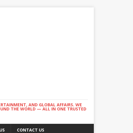
ERTAINMENT, AND GLOBAL AFFAIRS. WE
ROUND THE WORLD — ALL IN ONE TRUSTED
US
CONTACT US