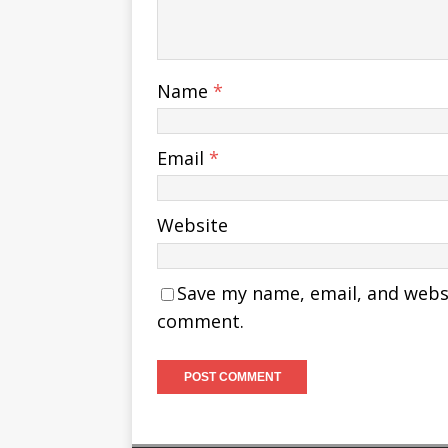
Name
*
Email
*
Website
Save my name, email, and websit
comment.