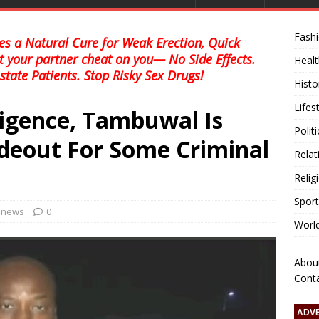
Fash
s a Natural Cure for Weak Erection, Quick
et your partner cheat on you— No Side Effects.
Healt
state Patients. Stop Risky Sex Drugs!
Histo
Lifes
ligence, Tambuwal Is
Polit
deout For Some Criminal
Relat
Relig
Sport
l news
0
Worl
Abou
Cont
ADV