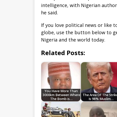
intelligence, with Nigerian author
he said.
If you love political news or lik
globe, use the button below to 
Nigeria and the world today.
Related Posts:
You Have More Than
3000km Between Where
The Area Of The Strik
The Bomb is…
Is 98% Muslim…