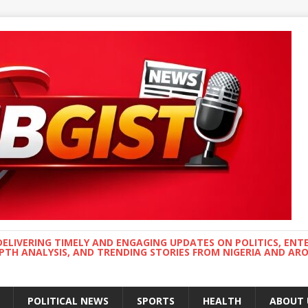
DELIVERING TIMELY AND ENGAGING UPDATES ON POLITICS, ENT
EPTH ANALYSIS, AND TRENDING STORIES FROM NIGERIA AND A
POLITICAL NEWS
SPORTS
HEALTH
ABOUT 