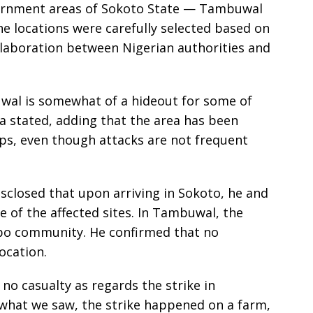
overnment areas of Sokoto State — Tambuwal
e locations were carefully selected based on
llaboration between Nigerian authorities and
uwal is somewhat of a hideout for some of
a stated, adding that the area has been
ups, even though attacks are not frequent
closed that upon arriving in Sokoto, he and
 of the affected sites. In Tambuwal, the
Jabo community. He confirmed that no
ocation.
no casualty as regards the strike in
what we saw, the strike happened on a farm,