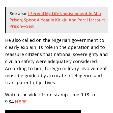
See also
I Served My Life Imprisonment In Aba
Prison, Spent A Year In Kirikiri And Port Harcourt
Prison—Sani
He also called on the Nigerian government to
clearly explain its role in the operation and to
reassure citizens that national sovereignty and
civilian safety were adequately considered.
According to him, foreign military involvement
must be guided by accurate intelligence and
transparent objectives.
Watch the video from stamp time 9:18 to
9:34
HERE