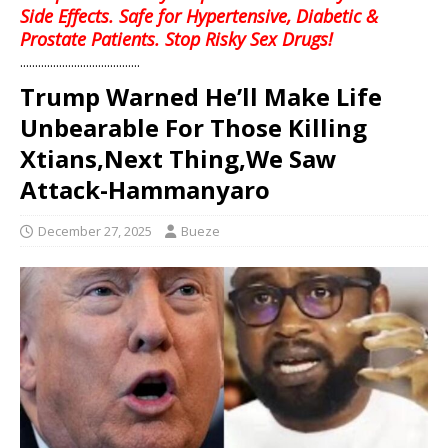
Side Effects. Safe for Hypertensive, Diabetic &
Prostate Patients. Stop Risky Sex Drugs!
........................................
Trump Warned He’ll Make Life
Unbearable For Those Killing
Xtians,Next Thing,We Saw
Attack-Hammanyaro
December 27, 2025
Bueze