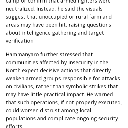
camp or confirm that armed fighters were
neutralized. Instead, he said the visuals
suggest that unoccupied or rural farmland
areas may have been hit, raising questions
about intelligence gathering and target
verification.
Hammanyaro further stressed that
communities affected by insecurity in the
North expect decisive actions that directly
weaken armed groups responsible for attacks
on civilians, rather than symbolic strikes that
may have little practical impact. He warned
that such operations, if not properly executed,
could worsen distrust among local
populations and complicate ongoing security
efforts.