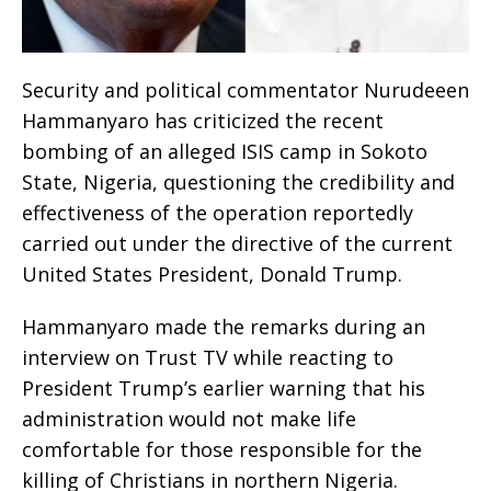
Security and political commentator Nurudeeen
Hammanyaro has criticized the recent
bombing of an alleged ISIS camp in Sokoto
State, Nigeria, questioning the credibility and
effectiveness of the operation reportedly
carried out under the directive of the current
United States President, Donald Trump.
Hammanyaro made the remarks during an
interview on Trust TV while reacting to
President Trump’s earlier warning that his
administration would not make life
comfortable for those responsible for the
killing of Christians in northern Nigeria.