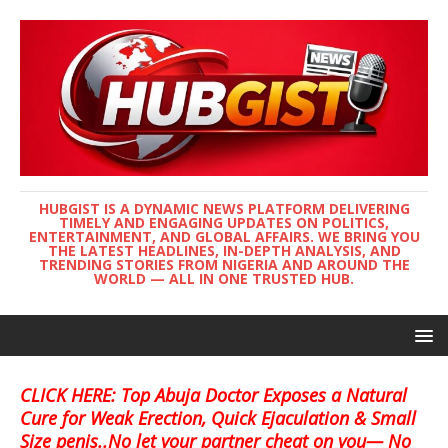
HUBGIST IS A DYNAMIC NEWS PLATFORM DELIVERING
TIMELY AND ENGAGING UPDATES ON POLITICS,
ENTERTAINMENT, AND GLOBAL AFFAIRS. WE BRING YOU
THE LATEST HEADLINES, IN-DEPTH ANALYSIS, AND
TRENDING STORIES FROM NIGERIA AND AROUND THE
WORLD — ALL IN ONE TRUSTED HUB.
CLICK HERE: Top Abuja Doctor Exposes a Natural
Cure for Weak Erection, Quick Ejaculation & Small
Size penis..No let your partner cheat on you— No