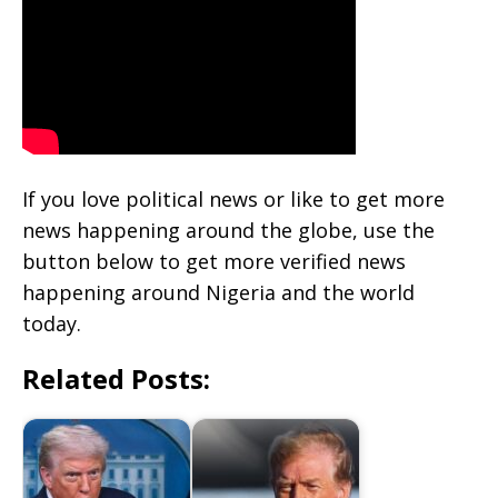
If you love political news or like to get more
news happening around the globe, use the
button below to get more verified news
happening around Nigeria and the world
today.
Related Posts: