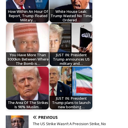
How Within An Hour Of
White House Leak:
Report, Trump Floated
Trump Wasted No Time,
Military…
Ordered…
You Have More Than
JUST IN: President
3000km Between Where
Trump announces US
The Bomb is…
military and…
JUST IN: President
The Area Of The Strikes
Trump plans to launch
Is 98% Muslim…
new bombing…
PREVIOUS
‎The US Strike Wasn’t A Precision Strike, No