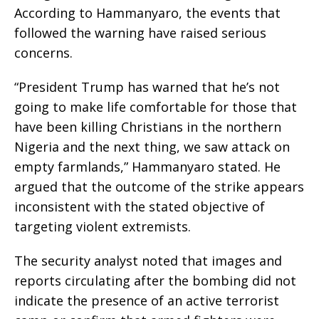
According to Hammanyaro, the events that
followed the warning have raised serious
concerns.
“President Trump has warned that he’s not
going to make life comfortable for those that
have been killing Christians in the northern
Nigeria and the next thing, we saw attack on
empty farmlands,” Hammanyaro stated. He
argued that the outcome of the strike appears
inconsistent with the stated objective of
targeting violent extremists.
The security analyst noted that images and
reports circulating after the bombing did not
indicate the presence of an active terrorist