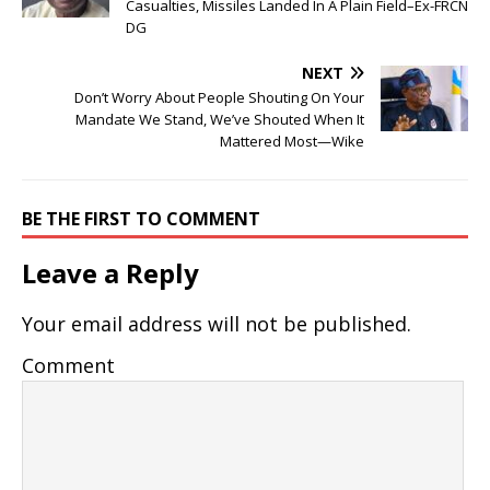
Casualties, Missiles Landed In A Plain Field–Ex-FRCN
DG
NEXT
Don’t Worry About People Shouting On Your
Mandate We Stand, We’ve Shouted When It
Mattered Most—Wike
BE THE FIRST TO COMMENT
Leave a Reply
Your email address will not be published.
Comment