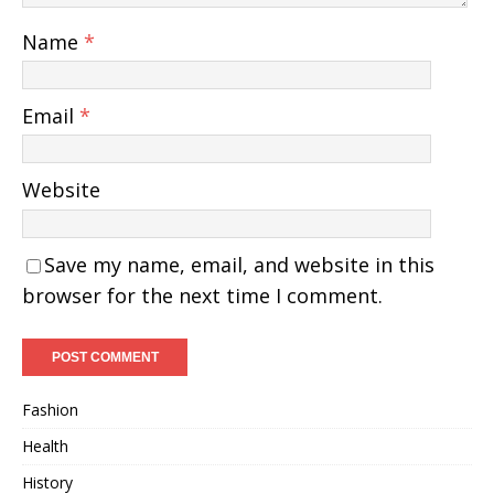
Name
*
Email
*
Website
Save my name, email, and website in this
browser for the next time I comment.
Fashion
Health
History