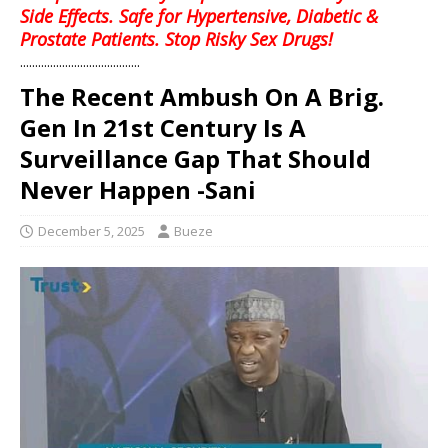
Side Effects. Safe for Hypertensive, Diabetic &
Prostate Patients. Stop Risky Sex Drugs!
........................................
The Recent Ambush On A Brig.
Gen In 21st Century Is A
Surveillance Gap That Should
Never Happen -Sani
December 5, 2025
Bueze