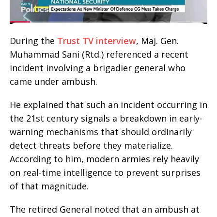
During the
Trust TV interview
, Maj. Gen.
Muhammad Sani (Rtd.) referenced a recent
incident involving a brigadier general who
came under ambush.
He explained that such an incident occurring in
the 21st century signals a breakdown in early-
warning mechanisms that should ordinarily
detect threats before they materialize.
According to him, modern armies rely heavily
on real-time intelligence to prevent surprises
of that magnitude.
The retired General noted that an ambush at