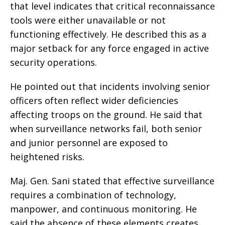
that level indicates that critical reconnaissance
tools were either unavailable or not
functioning effectively. He described this as a
major setback for any force engaged in active
security operations.
He pointed out that incidents involving senior
officers often reflect wider deficiencies
affecting troops on the ground. He said that
when surveillance networks fail, both senior
and junior personnel are exposed to
heightened risks.
Maj. Gen. Sani stated that effective surveillance
requires a combination of technology,
manpower, and continuous monitoring. He
said the absence of these elements creates