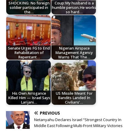
SHOCKING: No foreign
Coup:My husband is a
soldier participated in
humble person.He works
the…
so hard…
Senate Urges FG to End
Nigerian Airspace
Rehabilitation of
Management Agency
Repentant…
Warns That The…
His Own Arrogance
US Missile Meant For
Killed Him — Israel Says
Bandits Landed In
Larijani…
Civilians’…
PREVIOUS
Netanyahu Declares Israel “Strongest Country In
Middle East Following Multi-Front Military Victories