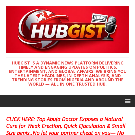
HUBGIST IS A DYNAMIC NEWS PLATFORM DELIVERING
TIMELY AND ENGAGING UPDATES ON POLITICS,
ENTERTAINMENT, AND GLOBAL AFFAIRS. WE BRING YOU
THE LATEST HEADLINES, IN-DEPTH ANALYSIS, AND
TRENDING STORIES FROM NIGERIA AND AROUND THE
WORLD — ALL IN ONE TRUSTED HUB.
CLICK HERE: Top Abuja Doctor Exposes a Natural
Cure for Weak Erection, Quick Ejaculation & Small
Size penis..No let your partner cheat on you— No