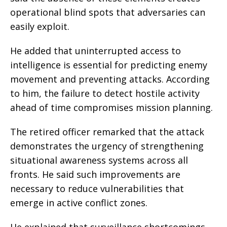
operational blind spots that adversaries can
easily exploit.
He added that uninterrupted access to
intelligence is essential for predicting enemy
movement and preventing attacks. According
to him, the failure to detect hostile activity
ahead of time compromises mission planning.
The retired officer remarked that the attack
demonstrates the urgency of strengthening
situational awareness systems across all
fronts. He said such improvements are
necessary to reduce vulnerabilities that
emerge in active conflict zones.