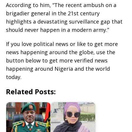
According to him, “The recent ambush on a
brigadier general in the 21st century
highlights a devastating surveillance gap that
should never happen in a modern army.”
If you love political news or like to get more
news happening around the globe, use the
button below to get more verified news
happening around Nigeria and the world
today.
Related Posts: