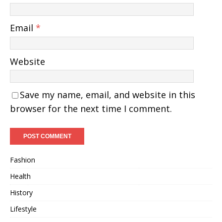
Email
*
Website
Save my name, email, and website in this
browser for the next time I comment.
Fashion
Health
History
Lifestyle