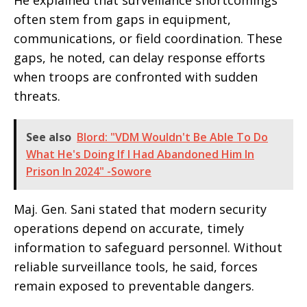
He explained that surveillance shortcomings
often stem from gaps in equipment,
communications, or field coordination. These
gaps, he noted, can delay response efforts
when troops are confronted with sudden
threats.
See also
Blord: "VDM Wouldn't Be Able To Do
What He's Doing If I Had Abandoned Him In
Prison In 2024" -Sowore
Maj. Gen. Sani stated that modern security
operations depend on accurate, timely
information to safeguard personnel. Without
reliable surveillance tools, he said, forces
remain exposed to preventable dangers.