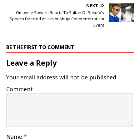
NEXT
Omoyele Sowore Reacts To Sultan Of Sokoto’s
Speech Directed At Him At Abuja Counterterrorism
Event
BE THE FIRST TO COMMENT
Leave a Reply
Your email address will not be published.
Comment
Name
*