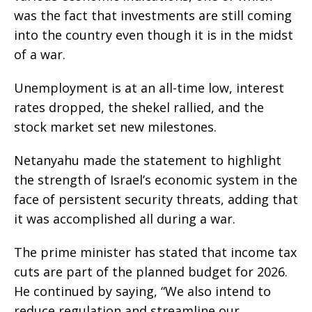
was the fact that investments are still coming
into the country even though it is in the midst
of a war.
Unemployment is at an all-time low, interest
rates dropped, the shekel rallied, and the
stock market set new milestones.
Netanyahu made the statement to highlight
the strength of Israel’s economic system in the
face of persistent security threats, adding that
it was accomplished all during a war.
The prime minister has stated that income tax
cuts are part of the planned budget for 2026.
He continued by saying, “We also intend to
reduce regulation and streamline our