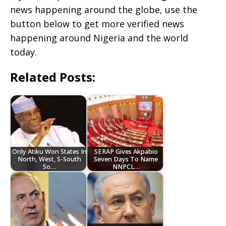
news happening around the globe, use the
button below to get more verified news
happening around Nigeria and the world
today.
Related Posts:
‎Only Atiku Won States In
SERAP Gives Akpabio
North, West, S-South
Seven Days To Name
So…
NNPCL…