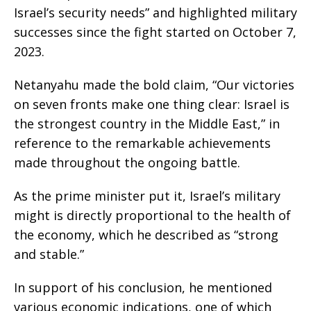
Israel’s security needs” and highlighted military
successes since the fight started on October 7,
2023.
Netanyahu made the bold claim, “Our victories
on seven fronts make one thing clear: Israel is
the strongest country in the Middle East,” in
reference to the remarkable achievements
made throughout the ongoing battle.
As the prime minister put it, Israel’s military
might is directly proportional to the health of
the economy, which he described as “strong
and stable.”
In support of his conclusion, he mentioned
various economic indications, one of which