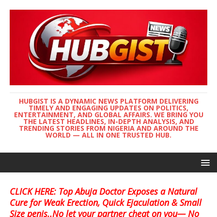
HUBGIST IS A DYNAMIC NEWS PLATFORM DELIVERING
TIMELY AND ENGAGING UPDATES ON POLITICS,
ENTERTAINMENT, AND GLOBAL AFFAIRS. WE BRING YOU
THE LATEST HEADLINES, IN-DEPTH ANALYSIS, AND
TRENDING STORIES FROM NIGERIA AND AROUND THE
WORLD — ALL IN ONE TRUSTED HUB.
CLICK HERE: Top Abuja Doctor Exposes a Natural
Cure for Weak Erection, Quick Ejaculation & Small
Size penis..No let your partner cheat on you— No