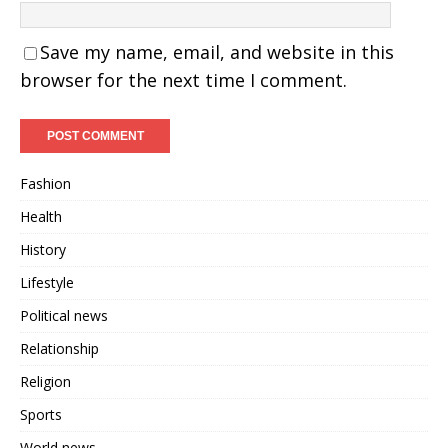
Save my name, email, and website in this
browser for the next time I comment.
Fashion
Health
History
Lifestyle
Political news
Relationship
Religion
Sports
World news