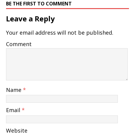
BE THE FIRST TO COMMENT
Leave a Reply
Your email address will not be published.
Comment
Name
*
Email
*
Website