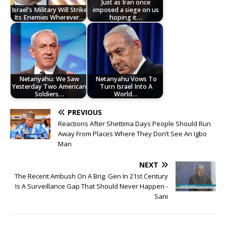
Just as Iran once
Israel's Military Will Strike
imposed a siege on us
Its Enemies Wherever…
hoping it…
Netanyahu: We Saw
Netanyahu Vows To
Yesterday Two American
Turn Israel Into A
Soldiers…
World…
PREVIOUS
Reactions After Shettima Days People Should Run
Away From Places Where They Don’t See An Igbo
Man
NEXT
The Recent Ambush On A Brig. Gen In 21st Century
Is A Surveillance Gap That Should Never Happen -
Sani