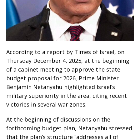
According to a report by Times of Israel, on
Thursday December 4, 2025, at the beginning
of a cabinet meeting to approve the state
budget proposal for 2026, Prime Minister
Benjamin Netanyahu highlighted Israel’s
military superiority in the area, citing recent
victories in several war zones.
At the beginning of discussions on the
forthcoming budget plan, Netanyahu stressed
that the plan’s structure “addresses all of