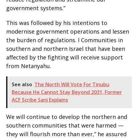
government systems.”
This was followed by his intentions to
modernise government operations and lessen
the burden of regulations. l Communities in
southern and northern Israel that have been
affected by the fighting will receive support
from Netanyahu.
See also
The North Will Vote For Tinubu
Because He Cannot Stay Beyond 2031, Former
ACF Scribe Sani Explains
We will continue to develop the northern and
southern communities that were harmed —
they will flourish more than ever,” he assured