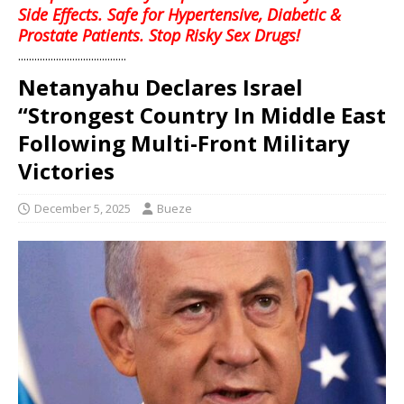
Side Effects. Safe for Hypertensive, Diabetic &
Prostate Patients. Stop Risky Sex Drugs!
........................................
Netanyahu Declares Israel
“Strongest Country In Middle East
Following Multi-Front Military
Victories
December 5, 2025
Bueze