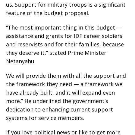
us. Support for military troops is a significant
feature of the budget proposal.
“The most important thing in this budget —
assistance and grants for IDF career soldiers
and reservists and for their families, because
they deserve it,” stated Prime Minister
Netanyahu.
We will provide them with all the support and
the framework they need — a framework we
have already built, and it will expand even
more.” He underlined the government’s
dedication to enhancing current support
systems for service members.
If you love political news or like to get more