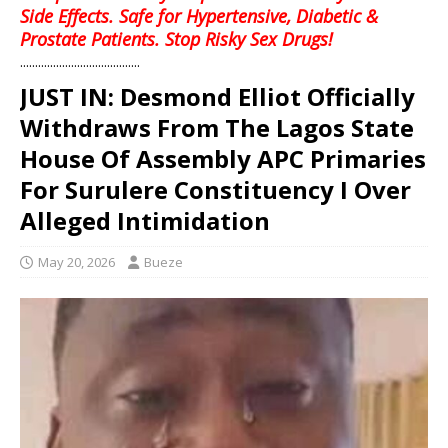
Side Effects. Safe for Hypertensive, Diabetic &
Prostate Patients. Stop Risky Sex Drugs!
........................................
JUST IN: Desmond Elliot Officially
Withdraws From The Lagos State
House Of Assembly APC Primaries
For Surulere Constituency I Over
Alleged Intimidation
May 20, 2026
Bueze