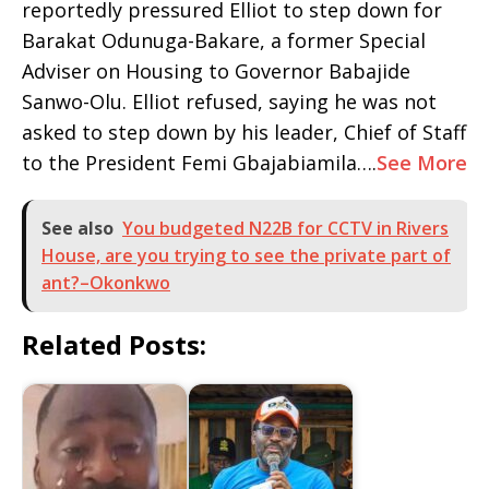
reportedly pressured Elliot to step down for
Barakat Odunuga-Bakare, a former Special
Adviser on Housing to Governor Babajide
Sanwo-Olu. Elliot refused, saying he was not
asked to step down by his leader, Chief of Staff
to the President Femi Gbajabiamila….
See More
See also
You budgeted N22B for CCTV in Rivers
House, are you trying to see the private part of
ant?–Okonkwo
Related Posts: