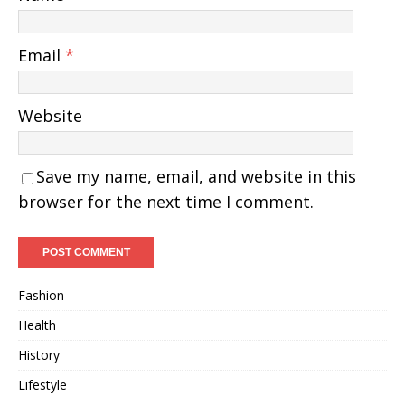
Email
*
Website
Save my name, email, and website in this
browser for the next time I comment.
Fashion
Health
History
Lifestyle