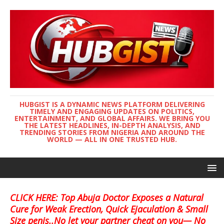
HUBGIST IS A DYNAMIC NEWS PLATFORM DELIVERING
TIMELY AND ENGAGING UPDATES ON POLITICS,
ENTERTAINMENT, AND GLOBAL AFFAIRS. WE BRING YOU
THE LATEST HEADLINES, IN-DEPTH ANALYSIS, AND
TRENDING STORIES FROM NIGERIA AND AROUND THE
WORLD — ALL IN ONE TRUSTED HUB.
CLICK HERE: Top Abuja Doctor Exposes a Natural
Cure for Weak Erection, Quick Ejaculation & Small
Size penis..No let your partner cheat on you— No