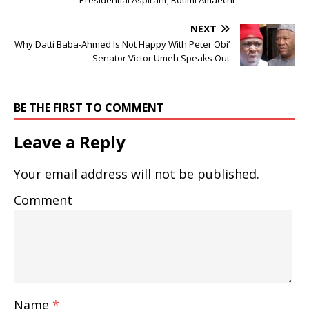
NEXT
Why Datti Baba-Ahmed Is Not Happy With Peter Obi’
– Senator Victor Umeh Speaks Out
BE THE FIRST TO COMMENT
Leave a Reply
Your email address will not be published.
Comment
Name
*