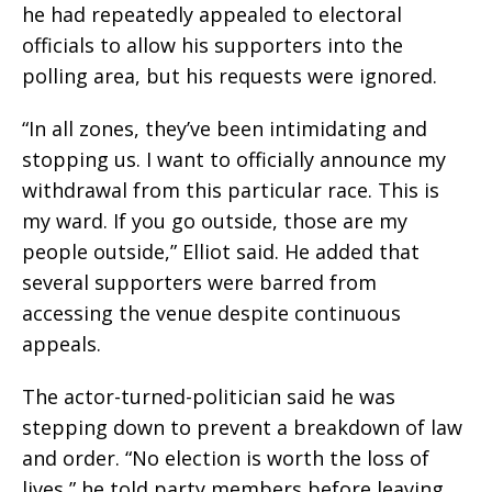
he had repeatedly appealed to electoral
officials to allow his supporters into the
polling area, but his requests were ignored.
“In all zones, they’ve been intimidating and
stopping us. I want to officially announce my
withdrawal from this particular race. This is
my ward. If you go outside, those are my
people outside,” Elliot said. He added that
several supporters were barred from
accessing the venue despite continuous
appeals.
The actor-turned-politician said he was
stepping down to prevent a breakdown of law
and order. “No election is worth the loss of
lives,” he told party members before leaving