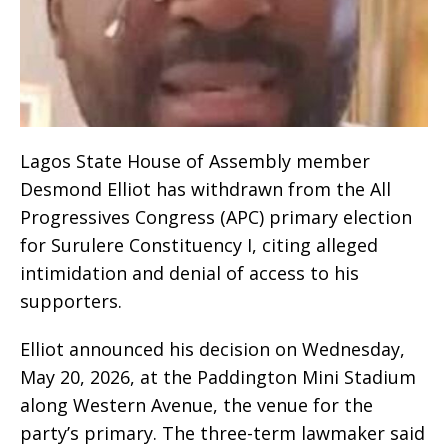
Lagos State House of Assembly member
Desmond Elliot has withdrawn from the All
Progressives Congress (APC) primary election
for Surulere Constituency I, citing alleged
intimidation and denial of access to his
supporters.
Elliot announced his decision on Wednesday,
May 20, 2026, at the Paddington Mini Stadium
along Western Avenue, the venue for the
party’s primary. The three-term lawmaker said