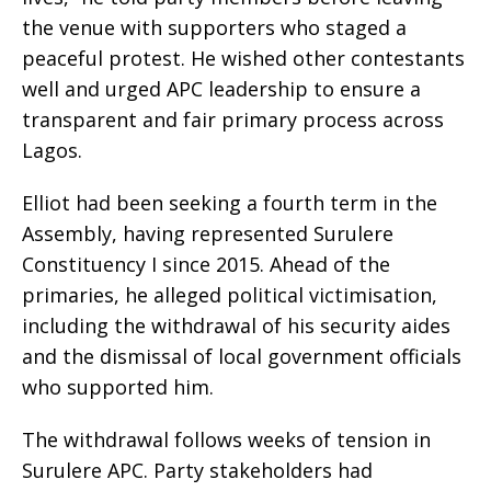
the venue with supporters who staged a
peaceful protest. He wished other contestants
well and urged APC leadership to ensure a
transparent and fair primary process across
Lagos.
Elliot had been seeking a fourth term in the
Assembly, having represented Surulere
Constituency I since 2015. Ahead of the
primaries, he alleged political victimisation,
including the withdrawal of his security aides
and the dismissal of local government officials
who supported him.
The withdrawal follows weeks of tension in
Surulere APC. Party stakeholders had