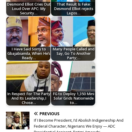
Desmond Elliot Cries Out
That Result Is Fake:
Loud Over APC: My
Desmond Elliot rejects
Security…
Lagos…
I Have Said Sorry to
Many People Called and
Gbajabiamila, When He’s
Say, Go To Another
Ready…
Party;…
In Respect For The Party
FG to Deploy 1,350 Mini
And Its Leadership,I
Solar Grids Nationwide
Chose…
to…
PREVIOUS
If I Become President, I’d Abolish Indigeneship And
Federal Character, Nigerians We Enjoy — ADC
Presidential Aspirant, Rotimi Amaechi