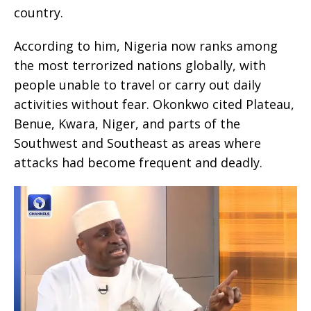
country.
According to him, Nigeria now ranks among
the most terrorized nations globally, with
people unable to travel or carry out daily
activities without fear. Okonkwo cited Plateau,
Benue, Kwara, Niger, and parts of the
Southwest and Southeast as areas where
attacks had become frequent and deadly.