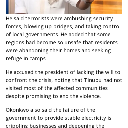
He said terrorists were ambushing security
forces, blowing up bridges, and taking control
of local governments. He added that some
regions had become so unsafe that residents
were abandoning their homes and seeking
refuge in camps.
He accused the president of lacking the will to
confront the crisis, noting that Tinubu had not
visited most of the affected communities
despite promising to end the violence.
Okonkwo also said the failure of the
government to provide stable electricity is
crippling businesses and deepening the