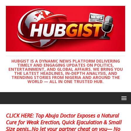
HUBGIST IS A DYNAMIC NEWS PLATFORM DELIVERING
TIMELY AND ENGAGING UPDATES ON POLITICS,
ENTERTAINMENT, AND GLOBAL AFFAIRS. WE BRING YOU
THE LATEST HEADLINES, IN-DEPTH ANALYSIS, AND
TRENDING STORIES FROM NIGERIA AND AROUND THE
WORLD — ALL IN ONE TRUSTED HUB.
CLICK HERE: Top Abuja Doctor Exposes a Natural
Cure for Weak Erection, Quick Ejaculation & Small
Size penis..No let your partner cheat on you— No