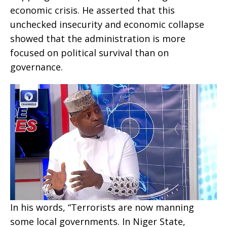
economic crisis. He asserted that this
unchecked insecurity and economic collapse
showed that the administration is more
focused on political survival than on
governance.
In his words, “Terrorists are now manning
some local governments. In Niger State,