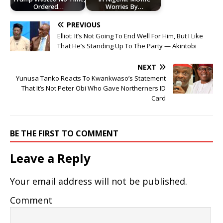
Ordered…
Worries By…
PREVIOUS
Elliot: It’s Not Going To End Well For Him, But I Like
That He’s Standing Up To The Party — Akintobi
NEXT
Yunusa Tanko Reacts To Kwankwaso’s Statement
That It’s Not Peter Obi Who Gave Northerners ID
Card
BE THE FIRST TO COMMENT
Leave a Reply
Your email address will not be published.
Comment