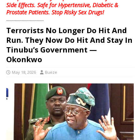
Side Effects. Safe for Hypertensive, Diabetic &
Prostate Patients. Stop Risky Sex Drugs!
........................................
Terrorists No Longer Do Hit And
Run. They Now Do Hit And Stay In
Tinubu’s Government —
Okonkwo
May 18, 2026
Bueze