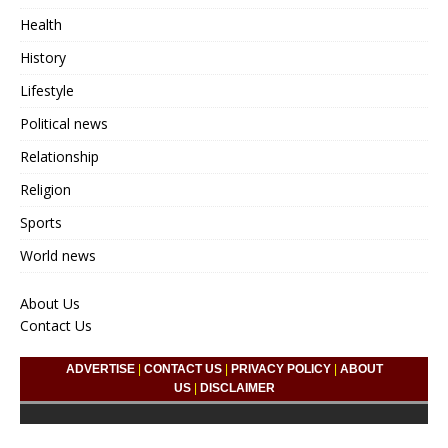
Health
History
Lifestyle
Political news
Relationship
Religion
Sports
World news
About Us
Contact Us
ADVERTISE
|
CONTACT US
|
PRIVACY POLICY
|
ABOUT
US
|
DISCLAIMER