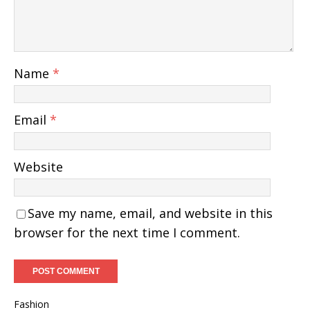
Name
*
Email
*
Website
Save my name, email, and website in this
browser for the next time I comment.
Fashion