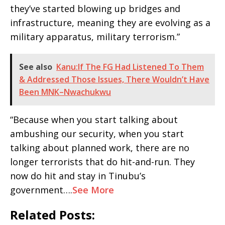
they’ve started blowing up bridges and
infrastructure, meaning they are evolving as a
military apparatus, military terrorism.”
See also
Kanu:If The FG Had Listened To Them
& Addressed Those Issues, There Wouldn’t Have
Been MNK–Nwachukwu
“Because when you start talking about
ambushing our security, when you start
talking about planned work, there are no
longer terrorists that do hit-and-run. They
now do hit and stay in Tinubu’s
government….
See More
Related Posts: