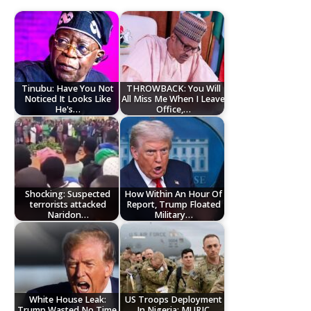
Tinubu: Have You Not
THROWBACK: You Will
Noticed It Looks Like
All Miss Me When I Leave
He's…
Office,…
Shocking: Suspected
How Within An Hour Of
terrorists attacked
Report, Trump Floated
Naridon…
Military…
White House Leak:
US Troops Deployment
Trump Wasted No Time,
In Nigeria: MURIC