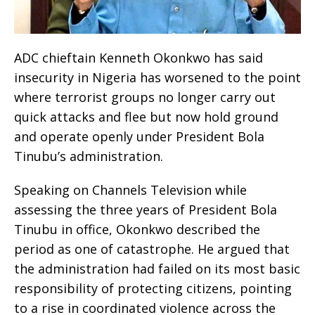
ADC chieftain Kenneth Okonkwo has said
insecurity in Nigeria has worsened to the point
where terrorist groups no longer carry out
quick attacks and flee but now hold ground
and operate openly under President Bola
Tinubu’s administration.
Speaking on Channels Television while
assessing the three years of President Bola
Tinubu in office, Okonkwo described the
period as one of catastrophe. He argued that
the administration had failed on its most basic
responsibility of protecting citizens, pointing
to a rise in coordinated violence across the