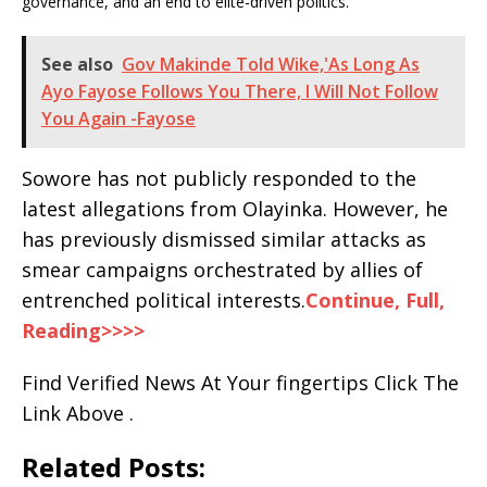
governance, and an end to elite-driven politics.
See also
Gov Makinde Told Wike,'As Long As
Ayo Fayose Follows You There, I Will Not Follow
You Again -Fayose
Sowore has not publicly responded to the
latest allegations from Olayinka. However, he
has previously dismissed similar attacks as
smear campaigns orchestrated by allies of
entrenched political interests.
Continue, Full,
Reading>>>>
Find Verified News At Your fingertips Click The
Link Above .
Related Posts: