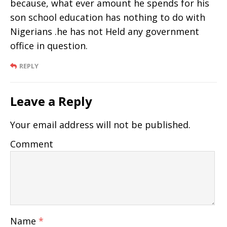
because, what ever amount he spends for his
son school education has nothing to do with
Nigerians .he has not Held any government
office in question.
REPLY
Leave a Reply
Your email address will not be published.
Comment
Name
*