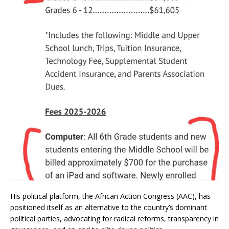
His political platform, the African Action Congress (AAC), has
positioned itself as an alternative to the country’s dominant
political parties, advocating for radical reforms, transparency in