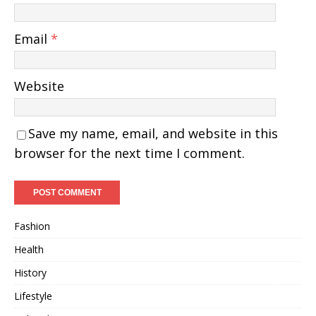
Email
*
Website
Save my name, email, and website in this
browser for the next time I comment.
Fashion
Health
History
Lifestyle