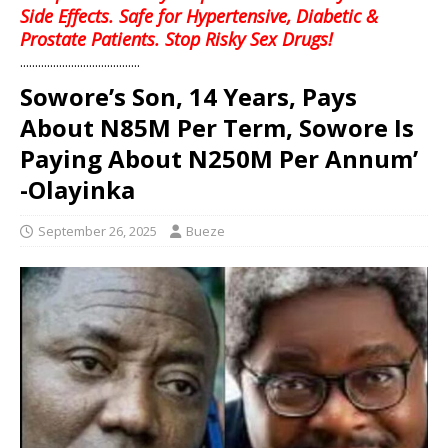
Side Effects. Safe for Hypertensive, Diabetic &
Prostate Patients. Stop Risky Sex Drugs!
........................................
Sowore’s Son, 14 Years, Pays
About N85M Per Term, Sowore Is
Paying About N250M Per Annum’
-Olayinka
September 26, 2025
Bueze