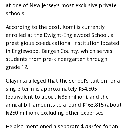
at one of New Jersey’s most exclusive private
schools.
According to the post, Komi is currently
enrolled at the Dwight-Englewood School, a
prestigious co-educational institution located
in Englewood, Bergen County, which serves
students from pre-kindergarten through
grade 12.
Olayinka alleged that the school’s tuition for a
single term is approximately $54,605
(equivalent to about ₦85 million), and the
annual bill amounts to around $163,815 (about
₦250 million), excluding other expenses.
He also mentioned a separate $700 fee for an