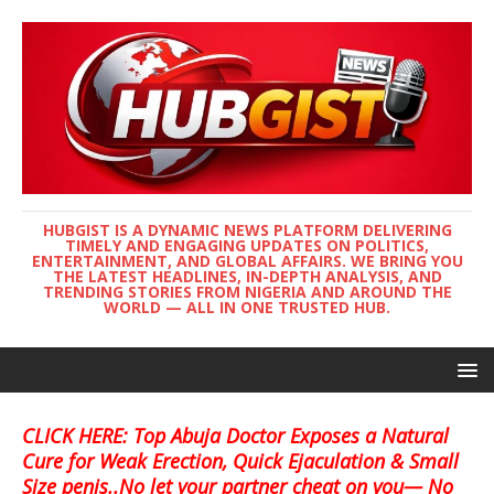
HUBGIST IS A DYNAMIC NEWS PLATFORM DELIVERING
TIMELY AND ENGAGING UPDATES ON POLITICS,
ENTERTAINMENT, AND GLOBAL AFFAIRS. WE BRING YOU
THE LATEST HEADLINES, IN-DEPTH ANALYSIS, AND
TRENDING STORIES FROM NIGERIA AND AROUND THE
WORLD — ALL IN ONE TRUSTED HUB.
CLICK HERE: Top Abuja Doctor Exposes a Natural
Cure for Weak Erection, Quick Ejaculation & Small
Size penis..No let your partner cheat on you— No