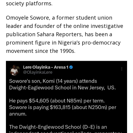
society platforms.
Omoyele Sowore, a former student union
leader and founder of the online investigative
publication Sahara Reporters, has been a
prominent figure in Nigeria’s pro-democracy
movement since the 1990s.