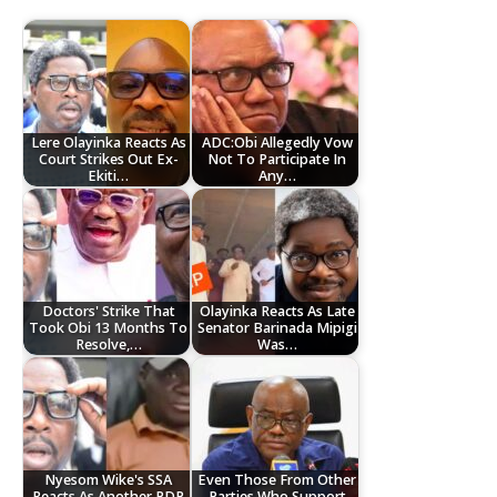
Lere Olayinka Reacts As
ADC:Obi Allegedly Vow
Court Strikes Out Ex-
Not To Participate In
Ekiti…
Any…
Doctors' Strike That
Olayinka Reacts As Late
Took Obi 13 Months To
Senator Barinada Mipigi
Resolve,…
Was…
Nyesom Wike's SSA
Even Those From Other
Reacts As Another PDP
Parties Who Support