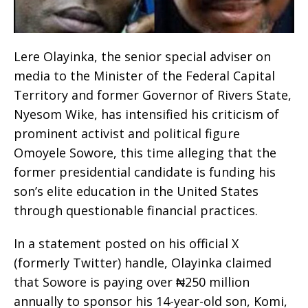
Lere Olayinka, the senior special adviser on
media to the Minister of the Federal Capital
Territory and former Governor of Rivers State,
Nyesom Wike, has intensified his criticism of
prominent activist and political figure
Omoyele Sowore, this time alleging that the
former presidential candidate is funding his
son’s elite education in the United States
through questionable financial practices.
In a statement posted on his official X
(formerly Twitter) handle, Olayinka claimed
that Sowore is paying over ₦250 million
annually to sponsor his 14-year-old son, Komi,