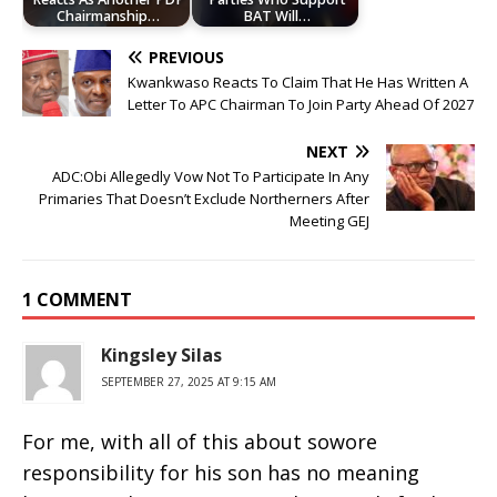
Chairmanship…
BAT Will…
PREVIOUS
Kwankwaso Reacts To Claim That He Has Written A
Letter To APC Chairman To Join Party Ahead Of 2027
NEXT
ADC:Obi Allegedly Vow Not To Participate In Any
Primaries That Doesn’t Exclude Northerners After
Meeting GEJ
1 COMMENT
Kingsley Silas
SEPTEMBER 27, 2025 AT 9:15 AM
For me, with all of this about sowore
responsibility for his son has no meaning