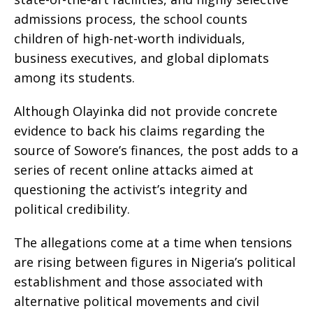
admissions process, the school counts
children of high-net-worth individuals,
business executives, and global diplomats
among its students.
Although Olayinka did not provide concrete
evidence to back his claims regarding the
source of Sowore’s finances, the post adds to a
series of recent online attacks aimed at
questioning the activist’s integrity and
political credibility.
The allegations come at a time when tensions
are rising between figures in Nigeria’s political
establishment and those associated with
alternative political movements and civil