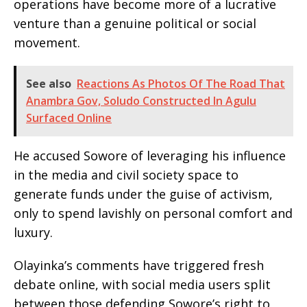
operations have become more of a lucrative
venture than a genuine political or social
movement.
See also
Reactions As Photos Of The Road That
Anambra Gov, Soludo Constructed In Agulu
Surfaced Online
He accused Sowore of leveraging his influence
in the media and civil society space to
generate funds under the guise of activism,
only to spend lavishly on personal comfort and
luxury.
Olayinka’s comments have triggered fresh
debate online, with social media users split
between those defending Sowore’s right to