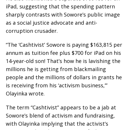
iPad, suggesting that the spending pattern
sharply contrasts with Sowore’s public image
as a social justice advocate and anti-
corruption crusader.
“The ‘Cashtivist’ Sowore is paying $163,815 per
annum as tuition fee plus $700 for iPad on his
14-year-old son! That’s how he is lavishing the
millions he is getting from blackmailing
people and the millions of dollars in grants he
is receiving from his ‘activism business,’”
Olayinka wrote.
The term “Cashtivist” appears to be a jab at
Sowore’s blend of activism and fundraising,
with Olayinka implying that the activist’s