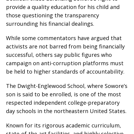
provide a quality education for his child and
those questioning the transparency
surrounding his financial dealings.
While some commentators have argued that
activists are not barred from being financially
successful, others say public figures who
campaign on anti-corruption platforms must
be held to higher standards of accountability.
The Dwight-Englewood School, where Sowore’s
son is said to be enrolled, is one of the most
respected independent college-preparatory
day schools in the northeastern United States.
Known for its rigorous academic curriculum,
state-of-the-art facilities, and highly selective