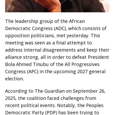
The leadership group of the African
Democratic Congress (ADC), which consists of
opposition politicians, met yesterday. This
meeting was seen as a final attempt to
address internal disagreements and keep their
alliance strong, all in order to defeat President
Bola Ahmed Tinubu of the All Progressives
Congress (APC) in the upcoming 2027 general
election.
According to The Guardian on September 26,
2025, the coalition faced challenges from
recent political events. Notably, the Peoples
Democratic Party (PDP) has been trying to