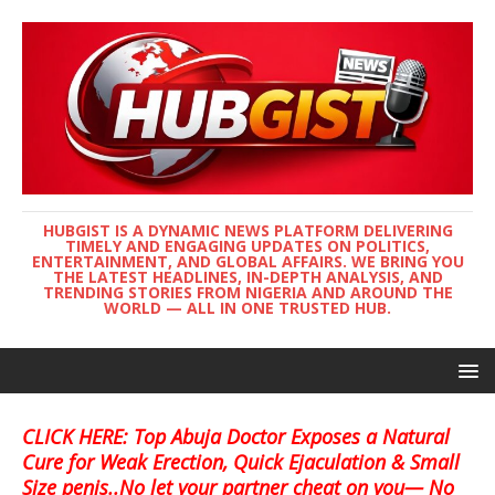
HUBGIST IS A DYNAMIC NEWS PLATFORM DELIVERING
TIMELY AND ENGAGING UPDATES ON POLITICS,
ENTERTAINMENT, AND GLOBAL AFFAIRS. WE BRING YOU
THE LATEST HEADLINES, IN-DEPTH ANALYSIS, AND
TRENDING STORIES FROM NIGERIA AND AROUND THE
WORLD — ALL IN ONE TRUSTED HUB.
CLICK HERE: Top Abuja Doctor Exposes a Natural
Cure for Weak Erection, Quick Ejaculation & Small
Size penis..No let your partner cheat on you— No