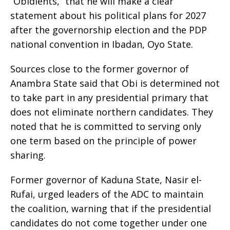
“Obidients,” that he will make a clear
statement about his political plans for 2027
after the governorship election and the PDP
national convention in Ibadan, Oyo State.
Sources close to the former governor of
Anambra State said that Obi is determined not
to take part in any presidential primary that
does not eliminate northern candidates. They
noted that he is committed to serving only
one term based on the principle of power
sharing.
Former governor of Kaduna State, Nasir el-
Rufai, urged leaders of the ADC to maintain
the coalition, warning that if the presidential
candidates do not come together under one