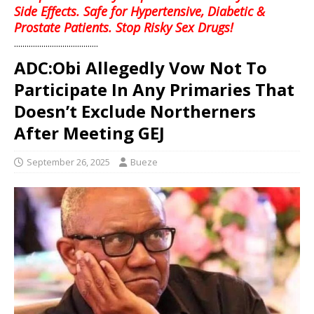
Side Effects. Safe for Hypertensive, Diabetic &
Prostate Patients. Stop Risky Sex Drugs!
........................................
ADC:Obi Allegedly Vow Not To
Participate In Any Primaries That
Doesn’t Exclude Northerners
After Meeting GEJ
September 26, 2025
Bueze