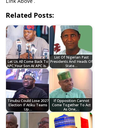
Link Above .
Related Posts:
List Of Nigerian Past
Let Us All Come Back To
Presidents And Heads Of
APC,Your Son At APC Is…
State…
Tinubu Could Lose 2027
If Opposition Cannot
Election If Atiku Teams
Come Together To Act
Up…
As One,…