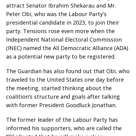
attract Senator Ibrahim Shekarau and Mr.
Peter Obi, who was the Labour Party’s
presidential candidate in 2023, to join their
party. Tensions rose even more when the
Independent National Electoral Commission
(INEC) named the All Democratic Alliance (ADA)
as a potential new party to be registered.
The Guardian has also found out that Obi, who
traveled to the United States one day before
the meeting, started thinking about the
coalition’s structure and goals after talking
with former President Goodluck Jonathan.
The former leader of the Labour Party has
informed his supporters, who are called the