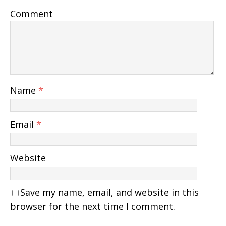
Comment
Name
*
Email
*
Website
Save my name, email, and website in this
browser for the next time I comment.