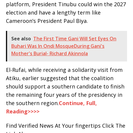
platform, President Tinubu could win the 2027
election and have a lengthy term like
Cameroon’s President Paul Biya.
See also
The First Time Gani Will Set Eyes On
Buhari Was In Ondi MosqueDuring Gani's
Mother's Burial- Richard Akinnola
El-Rufai, while receiving a solidarity visit from
Atiku, earlier suggested that the coalition
should support a southern candidate to finish
the remaining four years of the presidency in
the southern region.
Continue, Full,
Reading>>>>
Find Verified News At Your fingertips Click The