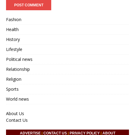
Fashion
Health
History
Lifestyle
Political news
Relationship
Religion
Sports
World news
About Us
Contact Us
ADVERTISE
|
CONTACT US
|
PRIVACY POLICY
|
ABOUT