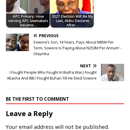
APC Primary: How
2027 Election Will Be My
serving APC lawmakers
Last, Atiku Declares
became…
After…
PREVIOUS
Sowore’s Son, 14 Years, Pays About N85M Per
Term, Sowore Is Paying About N250M Per Annum’ -
Olayinka
NEXT
I Fought People Who Fought In Biafra War,I Fought
Abacha And IBB I Fought Buhari Till He Died-Sowore
BE THE FIRST TO COMMENT
Leave a Reply
Your email address will not be published.