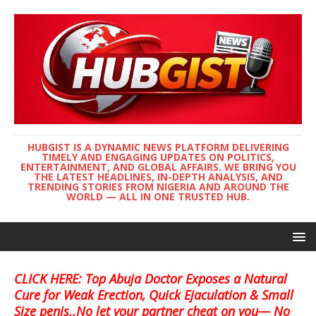
HUBGIST IS A DYNAMIC NEWS PLATFORM DELIVERING
TIMELY AND ENGAGING UPDATES ON POLITICS,
ENTERTAINMENT, AND GLOBAL AFFAIRS. WE BRING YOU
THE LATEST HEADLINES, IN-DEPTH ANALYSIS, AND
TRENDING STORIES FROM NIGERIA AND AROUND THE
WORLD — ALL IN ONE TRUSTED HUB.
CLICK HERE: Top Abuja Doctor Exposes a Natural
Cure for Weak Erection, Quick Ejaculation & Small
Size penis..No let your partner cheat on you— No