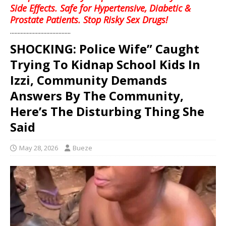
Side Effects. Safe for Hypertensive, Diabetic &
Prostate Patients. Stop Risky Sex Drugs!
........................................
SHOCKING: Police Wife” Caught
Trying To Kidnap School Kids In
Izzi, Community Demands
Answers By The Community,
Here’s The Disturbing Thing She
Said
May 28, 2026
Bueze