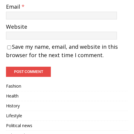
Email
*
Website
Save my name, email, and website in this
browser for the next time I comment.
Fashion
Health
History
Lifestyle
Political news