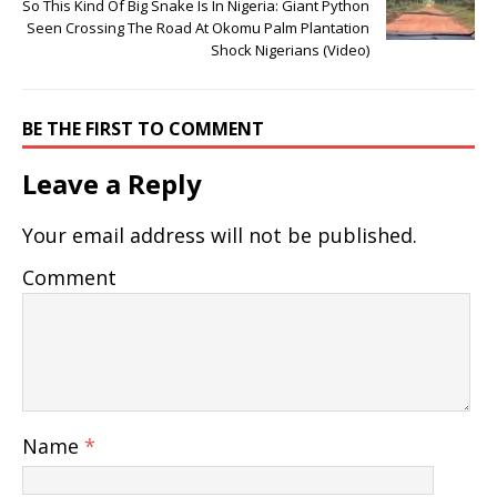
So This Kind Of Big Snake Is In Nigeria: Giant Python
Seen Crossing The Road At Okomu Palm Plantation
Shock Nigerians (Video)
BE THE FIRST TO COMMENT
Leave a Reply
Your email address will not be published.
Comment
Name
*