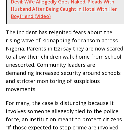
Devil: Wife Allegedly Goes Naked, Pleads With
Husband After Being Caught In Hotel With Her
Boyfriend (Video)
The incident has reignited fears about the
rising wave of kidnapping for ransom across
Nigeria. Parents in Izzi say they are now scared
to allow their children walk home from school
unescorted. Community leaders are
demanding increased security around schools
and stricter monitoring of suspicious
movements.
For many, the case is disturbing because it
involves someone allegedly tied to the police
force, an institution meant to protect citizens.
“If those expected to stop crime are involved,