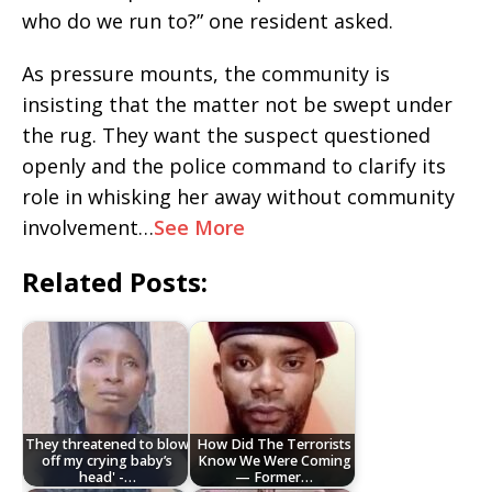
who do we run to?” one resident asked.
As pressure mounts, the community is
insisting that the matter not be swept under
the rug. They want the suspect questioned
openly and the police command to clarify its
role in whisking her away without community
involvement…
See More
Related Posts:
They threatened to blow
How Did The Terrorists
off my crying baby’s
Know We Were Coming
head' -…
— Former…