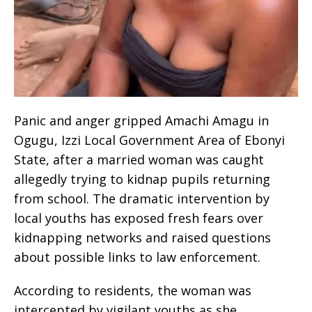
Panic and anger gripped Amachi Amagu in
Ogugu, Izzi Local Government Area of Ebonyi
State, after a married woman was caught
allegedly trying to kidnap pupils returning
from school. The dramatic intervention by
local youths has exposed fresh fears over
kidnapping networks and raised questions
about possible links to law enforcement.
According to residents, the woman was
intercepted by vigilant youths as she