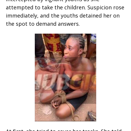
attempted to take the children. Suspicion rose
immediately, and the youths detained her on
the spot to demand answers.