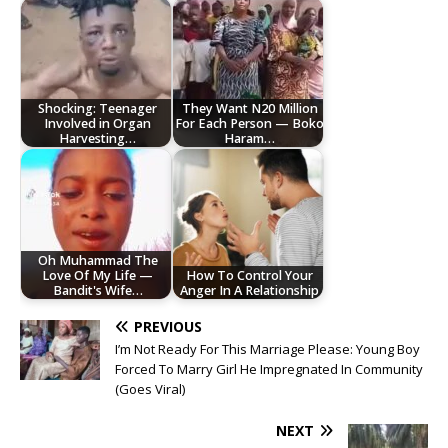
Shocking: Teenager
They Want N20 Million
Involved in Organ
For Each Person — Boko
Harvesting…
Haram…
Oh Muhammad The
Love Of My Life —
How To Control Your
Bandit's Wife…
Anger In A Relationship
PREVIOUS
I’m Not Ready For This Marriage Please: Young Boy
Forced To Marry Girl He Impregnated In Community
(Goes Viral)
NEXT