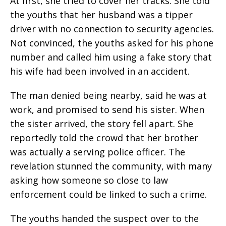
At first, she tried to cover her tracks. She told
the youths that her husband was a tipper
driver with no connection to security agencies.
Not convinced, the youths asked for his phone
number and called him using a fake story that
his wife had been involved in an accident.
The man denied being nearby, said he was at
work, and promised to send his sister. When
the sister arrived, the story fell apart. She
reportedly told the crowd that her brother
was actually a serving police officer. The
revelation stunned the community, with many
asking how someone so close to law
enforcement could be linked to such a crime.
The youths handed the suspect over to the