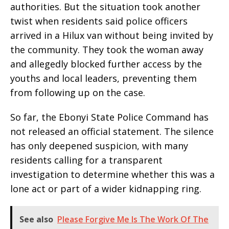
authorities. But the situation took another
twist when residents said police officers
arrived in a Hilux van without being invited by
the community. They took the woman away
and allegedly blocked further access by the
youths and local leaders, preventing them
from following up on the case.
So far, the Ebonyi State Police Command has
not released an official statement. The silence
has only deepened suspicion, with many
residents calling for a transparent
investigation to determine whether this was a
lone act or part of a wider kidnapping ring.
See also
Please Forgive Me Is The Work Of The