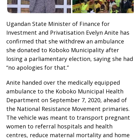
Ugandan State Minister of Finance for
Investment and Privatisation Evelyn Anite has
confirmed that she withdrew an ambulance
she donated to Koboko Municipality after
losing a parliamentary election, saying she had
“no apologies for that.”
Anite handed over the medically equipped
ambulance to the Koboko Municipal Health
Department on September 7, 2020, ahead of
the National Resistance Movement primaries.
The vehicle was meant to transport pregnant
women to referral hospitals and health
centres, reduce maternal mortality and home