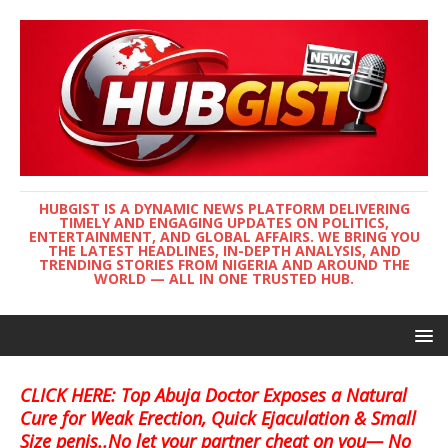
HUBGIST IS A DYNAMIC NEWS PLATFORM DELIVERING
TIMELY AND ENGAGING UPDATES ON POLITICS,
ENTERTAINMENT, AND GLOBAL AFFAIRS. WE BRING YOU
THE LATEST HEADLINES, IN-DEPTH ANALYSIS, AND
TRENDING STORIES FROM NIGERIA AND AROUND THE
WORLD — ALL IN ONE TRUSTED HUB.
CLICK HERE: Top Abuja Doctor Exposes a Natural
Cure for Weak Erection, Quick Ejaculation & Small
Size penis..No let your partner cheat on you— No