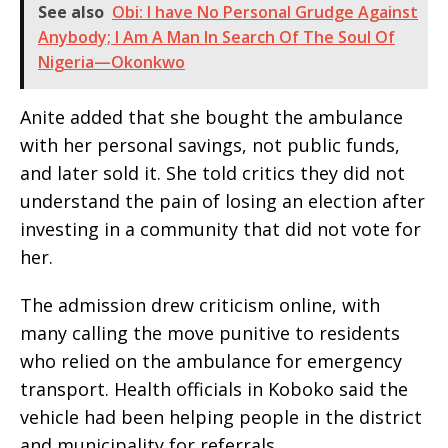
See also
Obi: I have No Personal Grudge Against
Anybody; I Am A Man In Search Of The Soul Of
Nigeria—Okonkwo
Anite added that she bought the ambulance
with her personal savings, not public funds,
and later sold it. She told critics they did not
understand the pain of losing an election after
investing in a community that did not vote for
her.
The admission drew criticism online, with
many calling the move punitive to residents
who relied on the ambulance for emergency
transport. Health officials in Koboko said the
vehicle had been helping people in the district
and municipality for referrals.