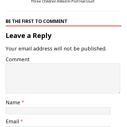
Three Children Killed In Port Harcourt
BE THE FIRST TO COMMENT
Leave a Reply
Your email address will not be published.
Comment
Name
*
Email
*