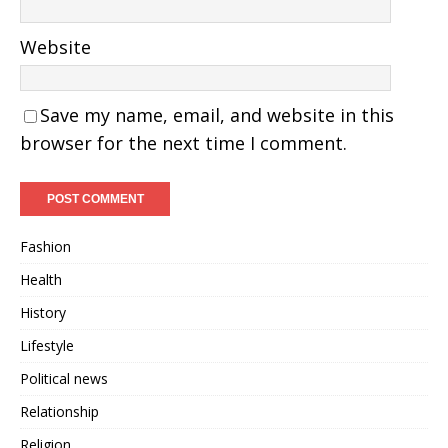
Website
Save my name, email, and website in this
browser for the next time I comment.
Fashion
Health
History
Lifestyle
Political news
Relationship
Religion