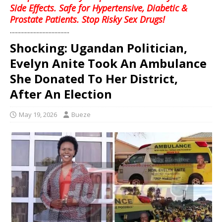
Side Effects. Safe for Hypertensive, Diabetic &
Prostate Patients. Stop Risky Sex Drugs!
........................................
Shocking: Ugandan Politician,
Evelyn Anite Took An Ambulance
She Donated To Her District,
After An Election
May 19, 2026
Bueze