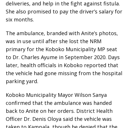
deliveries, and help in the fight against fistula.
She also promised to pay the driver’s salary for
six months.
The ambulance, branded with Anite’s photos,
was in use until after she lost the NRM
primary for the Koboko Municipality MP seat
to Dr. Charles Ayume in September 2020. Days
later, health officials in Koboko reported that
the vehicle had gone missing from the hospital
parking yard.
Koboko Municipality Mayor Wilson Sanya
confirmed that the ambulance was handed
back to Anite on her orders. District Health
Officer Dr. Denis Oloya said the vehicle was
taken to Kampala, though he denied that the