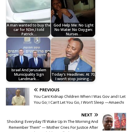
A man wanted to buy the
God Help Me: No Light
car for N3m,I told
No Water No Oxygen:
Patrick…
Nurses…
Israel And Jerusalem
Municipality Sign
Today's Headlines: At 70,
Landmark…
I won’t stop joining…
PREVIOUS
You Cant Kidnap Children When I Was Gov and I Let
You Go; I Can’t Let You Go, I Won’t Sleep —Amaechi
NEXT
Shocking: Everyday I’ll Wake Up In The Morning And
Remember Them” — Mother Cries For Justice After