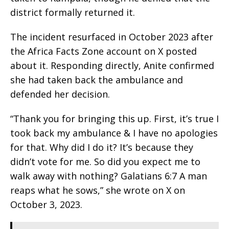
district formally returned it.
The incident resurfaced in October 2023 after
the Africa Facts Zone account on X posted
about it. Responding directly, Anite confirmed
she had taken back the ambulance and
defended her decision.
“Thank you for bringing this up. First, it’s true I
took back my ambulance & I have no apologies
for that. Why did I do it? It’s because they
didn’t vote for me. So did you expect me to
walk away with nothing? Galatians 6:7 A man
reaps what he sows,” she wrote on X on
October 3, 2023.