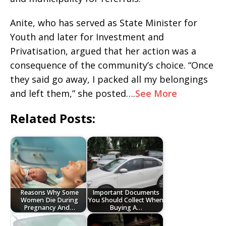
Anite, who has served as State Minister for
Youth and later for Investment and
Privatisation, argued that her action was a
consequence of the community’s choice. “Once
they said go away, I packed all my belongings
and left them,” she posted….
See More
Related Posts:
Reasons Why Some
Important Documents
Women Die During
You Should Collect When
Pregnancy And…
Buying A…