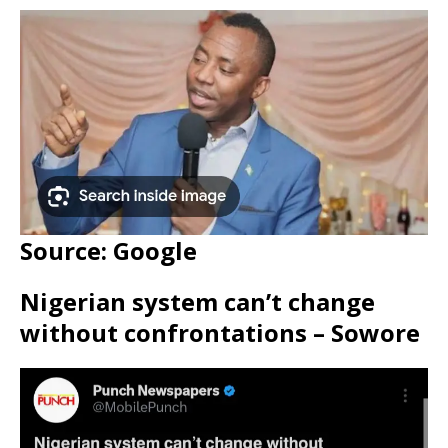
Source: Google
Nigerian system can’t change
without confrontations – Sowore