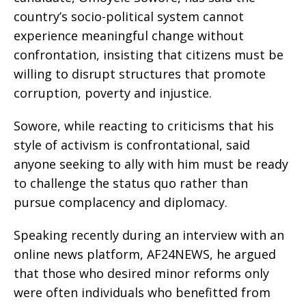
country’s socio-political system cannot
experience meaningful change without
confrontation, insisting that citizens must be
willing to disrupt structures that promote
corruption, poverty and injustice.
Sowore, while reacting to criticisms that his
style of activism is confrontational, said
anyone seeking to ally with him must be ready
to challenge the status quo rather than
pursue complacency and diplomacy.
Speaking recently during an interview with an
online news platform, AF24NEWS, he argued
that those who desired minor reforms only
were often individuals who benefitted from