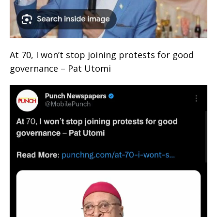
At 70, I won’t stop joining protests for good
governance – Pat Utomi