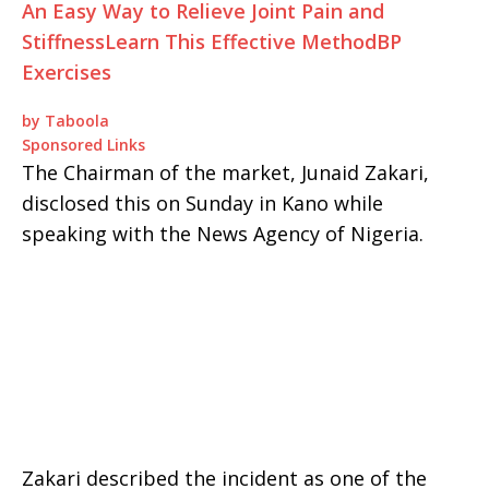
An Easy Way to Relieve Joint Pain and
Stiffness
Learn This Effective Method
BP
Exercises
by Taboola
Sponsored Links
The Chairman of the market, Junaid Zakari,
disclosed this on Sunday in Kano while
speaking with the News Agency of Nigeria.
Zakari described the incident as one of the