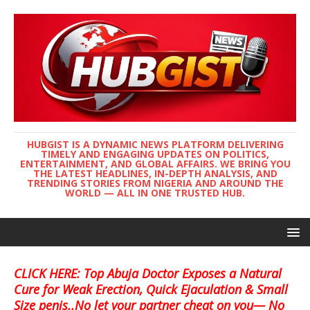
HUBGIST IS A DYNAMIC NEWS PLATFORM DELIVERING
TIMELY AND ENGAGING UPDATES ON POLITICS,
ENTERTAINMENT, AND GLOBAL AFFAIRS. WE BRING YOU
THE LATEST HEADLINES, IN-DEPTH ANALYSIS, AND
TRENDING STORIES FROM NIGERIA AND AROUND THE
WORLD — ALL IN ONE TRUSTED HUB.
CLICK HERE: Top Abuja Doctor Exposes a Natural
Cure for Weak Erection, Quick Ejaculation & Small
Size penis..No let your partner cheat on you— No