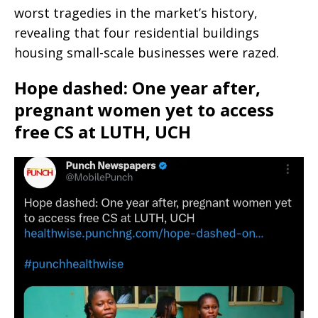
worst tragedies in the market’s history,
revealing that four residential buildings
housing small-scale businesses were razed.
Hope dashed: One year after,
pregnant women yet to access
free CS at LUTH, UCH