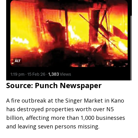
Source: Punch Newspaper
A fire outbreak at the Singer Market in Kano
has destroyed properties worth over N5
billion, affecting more than 1,000 businesses
and leaving seven persons missing.