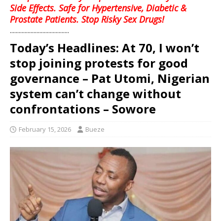
Side Effects. Safe for Hypertensive, Diabetic &
Prostate Patients. Stop Risky Sex Drugs!
........................................
Today’s Headlines: At 70, I won’t
stop joining protests for good
governance – Pat Utomi, Nigerian
system can’t change without
confrontations – Sowore
February 15, 2026
Bueze