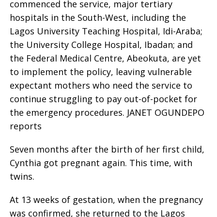
commenced the service, major tertiary
hospitals in the South-West, including the
Lagos University Teaching Hospital, Idi-Araba;
the University College Hospital, Ibadan; and
the Federal Medical Centre, Abeokuta, are yet
to implement the policy, leaving vulnerable
expectant mothers who need the service to
continue struggling to pay out-of-pocket for
the emergency procedures. JANET OGUNDEPO
reports
Seven months after the birth of her first child,
Cynthia got pregnant again. This time, with
twins.
At 13 weeks of gestation, when the pregnancy
was confirmed, she returned to the Lagos