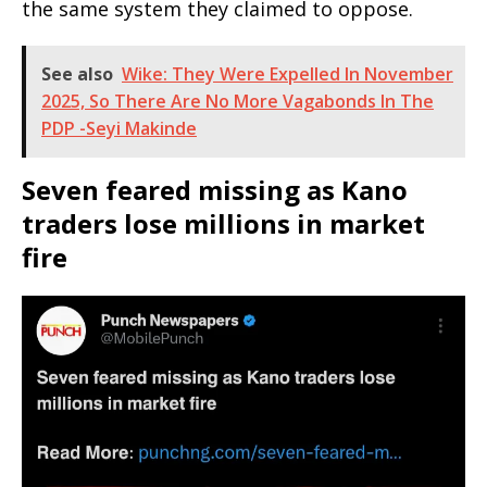
the same system they claimed to oppose.
See also
Wike: They Were Expelled In November
2025, So There Are No More Vagabonds In The
PDP -Seyi Makinde
Seven feared missing as Kano
traders lose millions in market
fire