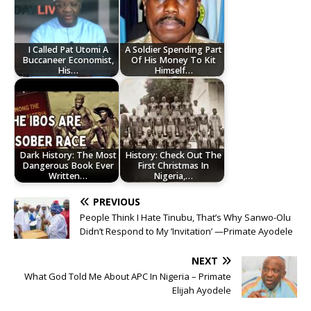
I Called Pat Utomi A
A Soldier Spending Part
Buccaneer Economist,
Of His Money To Kit
His…
Himself…
Dark History: The Most
History: Check Out The
Dangerous Book Ever
First Christmas In
Written…
Nigeria,…
PREVIOUS
People Think I Hate Tinubu, That’s Why Sanwo-Olu
Didn’t Respond to My ’Invitation’ —Primate Ayodele
NEXT
What God Told Me About APC In Nigeria – Primate
Elijah Ayodele