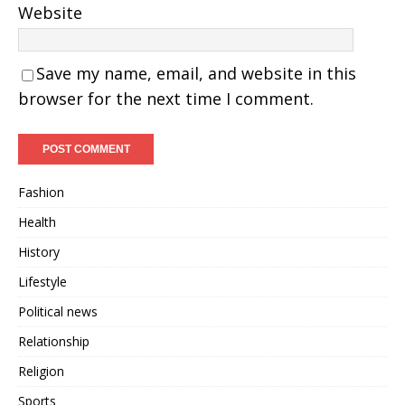
Website
Save my name, email, and website in this
browser for the next time I comment.
Fashion
Health
History
Lifestyle
Political news
Relationship
Religion
Sports