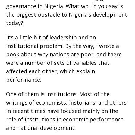
governance in Nigeria. What would you say is
the biggest obstacle to Nigeria’s development
today?
It’s a little bit of leadership and an
institutional problem. By the way, I wrote a
book about why nations are poor, and there
were a number of sets of variables that
affected each other, which explain
performance.
One of them is institutions. Most of the
writings of economists, historians, and others
in recent times have focused mainly on the
role of institutions in economic performance
and national development.