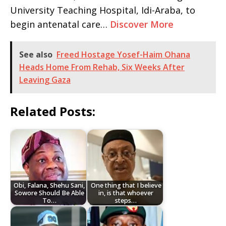
University Teaching Hospital, Idi-Araba, to
begin antenatal care…
Discover More
See also
Freed Hostage Yosef-Haim Ohana
Heads Home From Rehab, Six Weeks After
Leaving Gaza
Related Posts:
Obi, Falana, Shehu Sani,
One thing that I believe
Sowore Should Be Able
in, is that whoever
To…
steps…