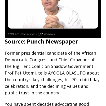
Source: Punch Newspaper
Former presidential candidate of the African
Democratic Congress and Chief Convener of
the Big Tent Coalition Shadow Government,
Prof Pat Utomi, tells AYOOLA OLASUPO about
the country’s key challenges, his 70th birthday
celebration, and the declining values and
public trust in the country
You have spent decades advocating good