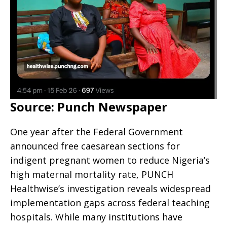
Source: Punch Newspaper
One year after the Federal Government
announced free caesarean sections for
indigent pregnant women to reduce Nigeria’s
high maternal mortality rate, PUNCH
Healthwise’s investigation reveals widespread
implementation gaps across federal teaching
hospitals. While many institutions have