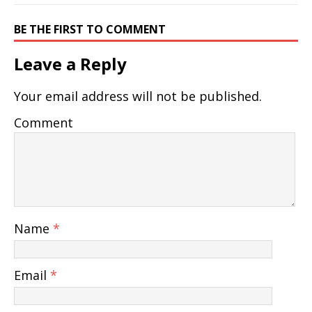
BE THE FIRST TO COMMENT
Leave a Reply
Your email address will not be published.
Comment
Name
*
Email
*