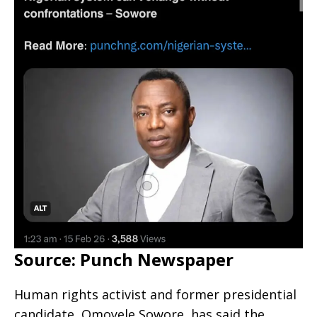
Source: Punch Newspaper
Human rights activist and former presidential
candidate, Omoyele Sowore, has said the