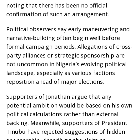
noting that there has been no official
confirmation of such an arrangement.
Political observers say early maneuvering and
narrative-building often begin well before
formal campaign periods. Allegations of cross-
party alliances or strategic sponsorship are
not uncommon in Nigeria’s evolving political
landscape, especially as various factions
reposition ahead of major elections.
Supporters of Jonathan argue that any
potential ambition would be based on his own
political calculations rather than external
backing. Meanwhile, supporters of President
Tinubu have rejected suggestions of hidden