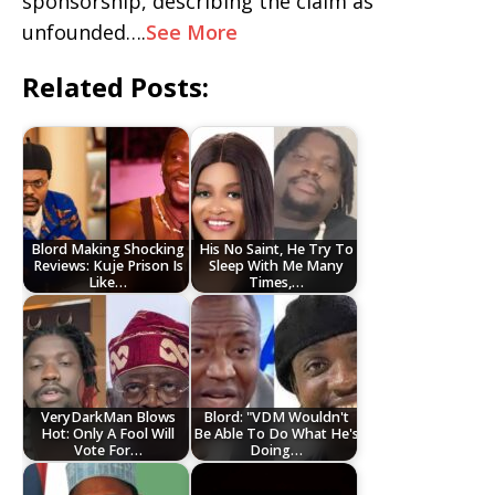
sponsorship, describing the claim as
unfounded….
See More
Related Posts:
Blord Making Shocking
His No Saint, He Try To
Reviews: Kuje Prison Is
Sleep With Me Many
Like…
Times,…
VeryDarkMan Blows
Blord: "VDM Wouldn't
Hot: Only A Fool Will
Be Able To Do What He's
Vote For…
Doing…