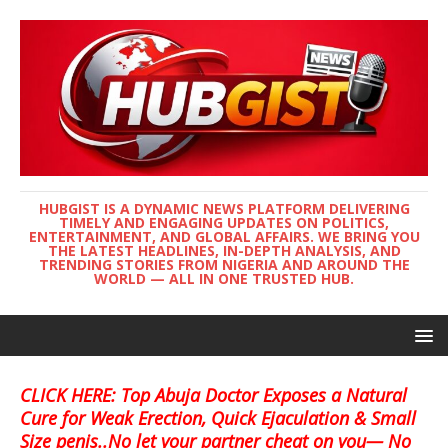
HUBGIST IS A DYNAMIC NEWS PLATFORM DELIVERING
TIMELY AND ENGAGING UPDATES ON POLITICS,
ENTERTAINMENT, AND GLOBAL AFFAIRS. WE BRING YOU
THE LATEST HEADLINES, IN-DEPTH ANALYSIS, AND
TRENDING STORIES FROM NIGERIA AND AROUND THE
WORLD — ALL IN ONE TRUSTED HUB.
CLICK HERE: Top Abuja Doctor Exposes a Natural
Cure for Weak Erection, Quick Ejaculation & Small
Size penis..No let your partner cheat on you— No