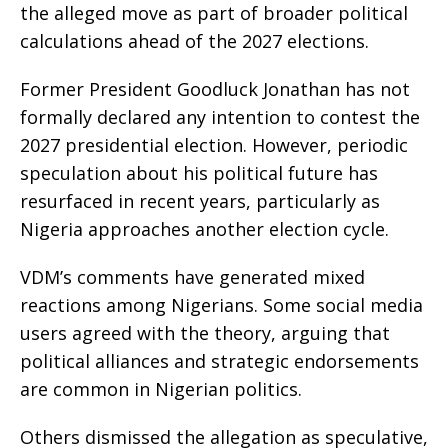
the alleged move as part of broader political
calculations ahead of the 2027 elections.
Former President Goodluck Jonathan has not
formally declared any intention to contest the
2027 presidential election. However, periodic
speculation about his political future has
resurfaced in recent years, particularly as
Nigeria approaches another election cycle.
VDM’s comments have generated mixed
reactions among Nigerians. Some social media
users agreed with the theory, arguing that
political alliances and strategic endorsements
are common in Nigerian politics.
Others dismissed the allegation as speculative,