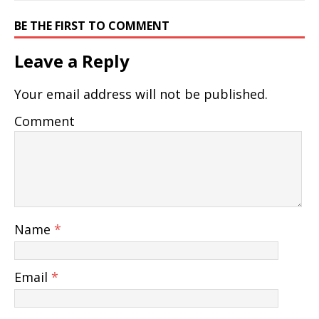
BE THE FIRST TO COMMENT
Leave a Reply
Your email address will not be published.
Comment
Name
*
Email
*