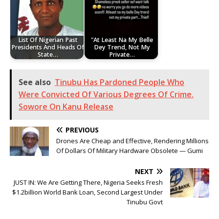
List Of Nigerian Past
"At Least Na My Belle
Presidents And Heads Of
Dey Trend, Not My
State…
Private…
See also
Tinubu Has Pardoned People Who
Were Convicted Of Various Degrees Of Crime.
Sowore On Kanu Release
PREVIOUS
Drones Are Cheap and Effective, Rendering Millions
Of Dollars Of Military Hardware Obsolete — Gumi
NEXT
JUST IN: We Are Getting There, Nigeria Seeks Fresh
$1.2billion World Bank Loan, Second Largest Under
Tinubu Govt