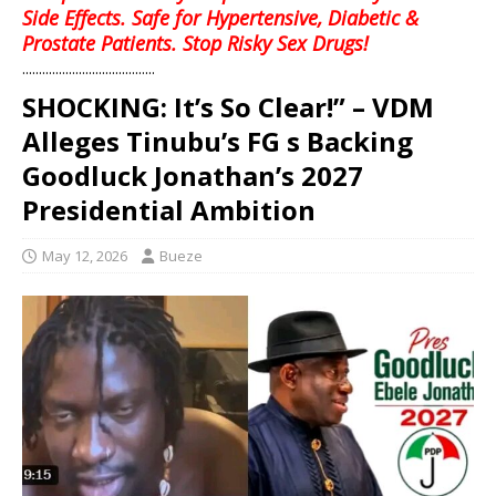
Side Effects. Safe for Hypertensive, Diabetic &
Prostate Patients. Stop Risky Sex Drugs!
........................................
SHOCKING: It’s So Clear!” – VDM
Alleges Tinubu’s FG s Backing
Goodluck Jonathan’s 2027
Presidential Ambition
May 12, 2026
Bueze