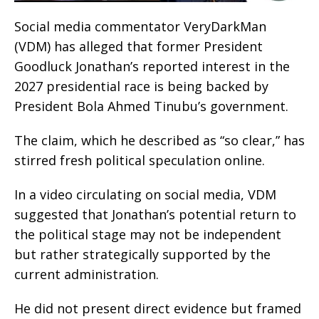
Social media commentator VeryDarkMan
(VDM) has alleged that former President
Goodluck Jonathan’s reported interest in the
2027 presidential race is being backed by
President Bola Ahmed Tinubu’s government.
The claim, which he described as “so clear,” has
stirred fresh political speculation online.
In a video circulating on social media, VDM
suggested that Jonathan’s potential return to
the political stage may not be independent
but rather strategically supported by the
current administration.
He did not present direct evidence but framed