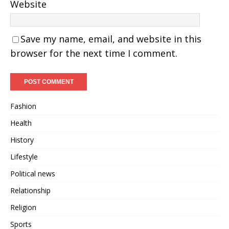
Website
Save my name, email, and website in this
browser for the next time I comment.
Fashion
Health
History
Lifestyle
Political news
Relationship
Religion
Sports