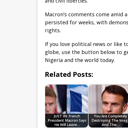
and civil liberties.
Macron’s comments come amid an
persisted for weeks, with demons
rights.
If you love political news or lik
globe, use the button below to 
Nigeria and the world today.
Related Posts:
JUST IN: French
You Are Completely
President Macron Says
Destroying The Imag
He Will Leave…
And The…