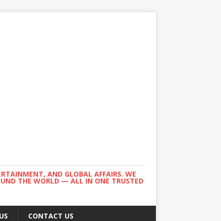
ERTAINMENT, AND GLOBAL AFFAIRS. WE
ROUND THE WORLD — ALL IN ONE TRUSTED
US
CONTACT US