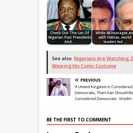
Check Out The List Of
While 48 hostages ar
Nigerian Past Presidents
with Hamas, world
And…
leaders led…
See also
Nigerians Are Watching, D
Wearing His Comic Costume
PREVIOUS
If United Kingdom Is Considered
Democratic, Then Iran Should B
Considered Democratic -Sheikh
BE THE FIRST TO COMMENT