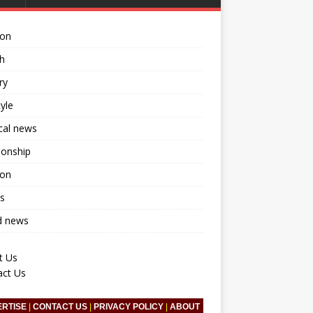
ion
h
ry
tyle
ical news
ionship
ion
s
d news
t Us
act Us
ERTISE
|
CONTACT US
|
PRIVACY POLICY
|
ABOUT