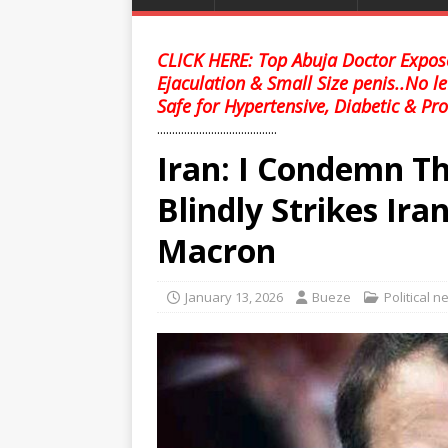
CLICK HERE: Top Abuja Doctor Expose
Ejaculation & Small Size penis..No l
Safe for Hypertensive, Diabetic & Pro
........................................
Iran: I Condemn Th
Blindly Strikes I
Macron
January 13, 2026
Bueze
Political 