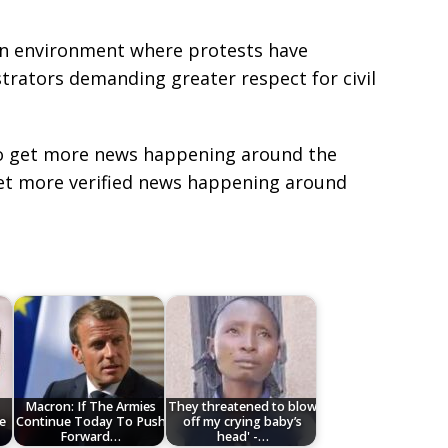
 environment where protests have
trators demanding greater respect for civil
e to get more news happening around the
get more verified news happening around
Macron: If The Armies
They threatened to blow
e
Continue Today To Push
off my crying baby’s
Forward…
head' -…