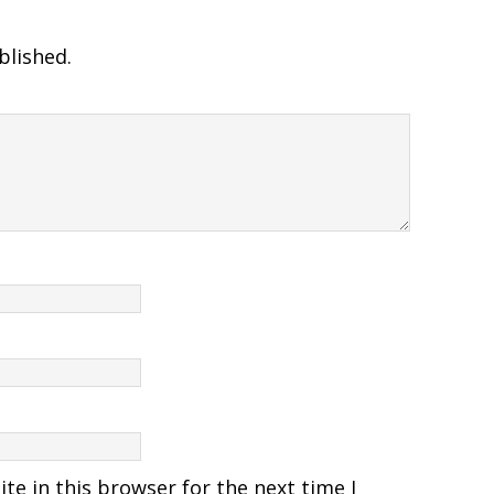
blished.
e in this browser for the next time I