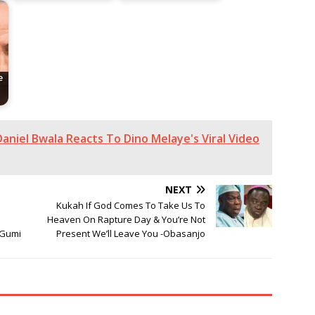
e
aniel Bwala Reacts To Dino Melaye's Viral Video
NEXT
Kukah If God Comes To Take Us To
e
Heaven On Rapture Day & You’re Not
 Gumi
Present We’ll Leave You -Obasanjo