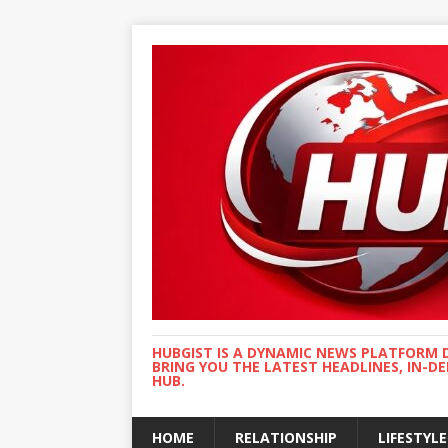
HUBGIST IS A DYNAMIC NEWS PLATFORM 
BRING YOU THE LATEST HEADLINES, IN-D
HUB.
HOME
RELATIONSHIP
LIFESTYLE