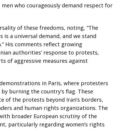
nd men who courageously demand respect for
sality of these freedoms, noting, “The
 is a universal demand, and we stand
.” His comments reflect growing
anian authorities’ response to protests,
ts of aggressive measures against
demonstrations in Paris, where protesters
 by burning the country’s flag. These
e of the protests beyond Iran’s borders,
aders and human rights organizations. The
with broader European scrutiny of the
ent, particularly regarding women’s rights