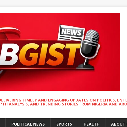
DELIVERING TIMELY AND ENGAGING UPDATES ON POLITICS, ENT
EPTH ANALYSIS, AND TRENDING STORIES FROM NIGERIA AND A
POLITICAL NEWS
SPORTS
HEALTH
ABOUT 