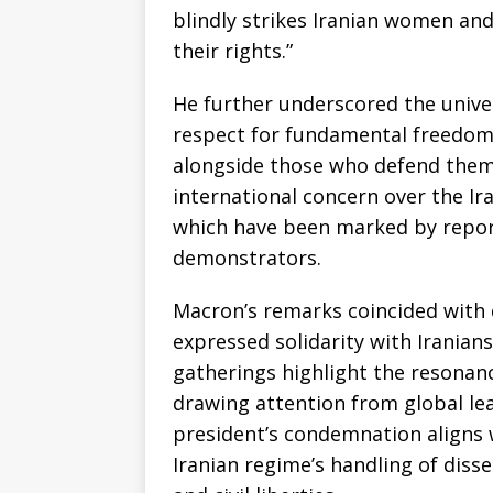
blindly strikes Iranian women a
their rights.”
He further underscored the univer
respect for fundamental freedoms
alongside those who defend them
international concern over the Ir
which have been marked by repor
demonstrators.
Macron’s remarks coincided with 
expressed solidarity with Iranians
gatherings highlight the resonanc
drawing attention from global le
president’s condemnation aligns 
Iranian regime’s handling of diss