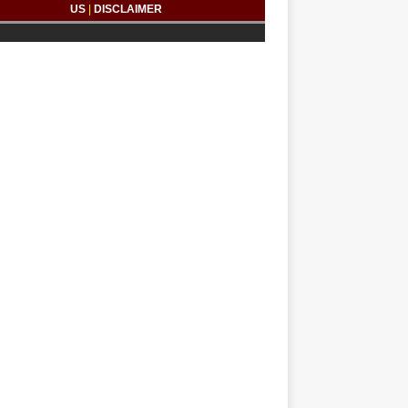
US
|
DISCLAIMER