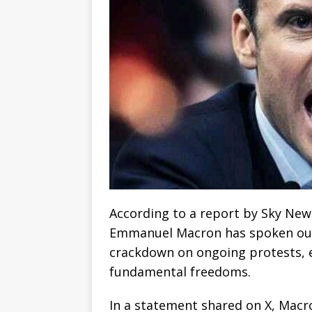
According to a report by Sky New
Emmanuel Macron has spoken out 
crackdown on ongoing protests, 
fundamental freedoms.
In a statement shared on X, Macro