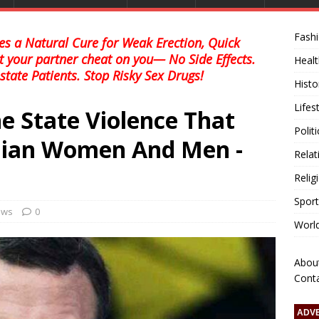
Fash
s a Natural Cure for Weak Erection, Quick
et your partner cheat on you— No Side Effects.
Healt
state Patients. Stop Risky Sex Drugs!
Histo
Lifes
e State Violence That
Polit
ranian Women And Men -
Relat
Relig
Sport
news
0
Worl
Abou
Cont
ADV