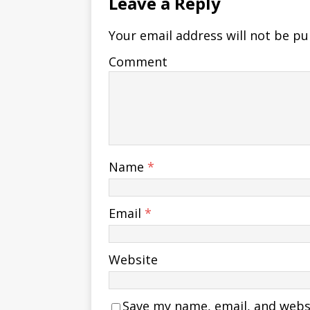
Leave a Reply
Your email address will not be pu
Comment
Name
*
Email
*
Website
Save my name, email, and websit