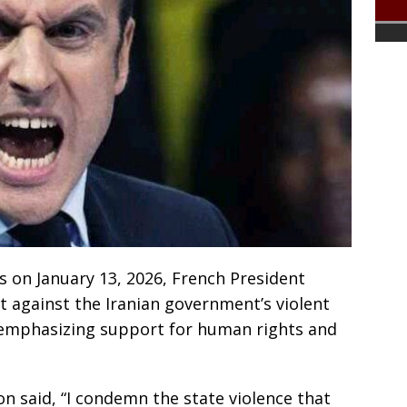
s on January 13, 2026, French President
against the Iranian government’s violent
emphasizing support for human rights and
n said, “I condemn the state violence that