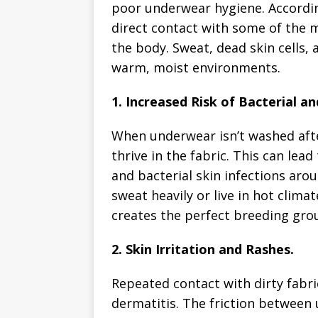
poor underwear hygiene. Accordin
direct contact with some of the m
the body. Sweat, dead skin cells, 
warm, moist environments.
1. Increased Risk of Bacterial an
When underwear isn’t washed after
thrive in the fabric. This can lead 
and bacterial skin infections aro
sweat heavily or live in hot clima
creates the perfect breeding gro
2. Skin Irritation and Rashes.
Repeated contact with dirty fabri
dermatitis. The friction betwee