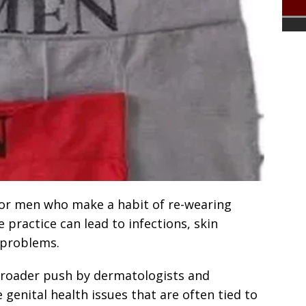
for men who make a habit of re-wearing
 practice can lead to infections, skin
 problems.
broader push by dermatologists and
 genital health issues that are often tied to