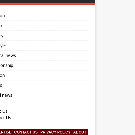
ion
h
ry
tyle
ical news
ionship
ion
s
d news
t Us
act Us
ERTISE
|
CONTACT US
|
PRIVACY POLICY
|
ABOUT