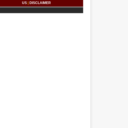
US
|
DISCLAIMER