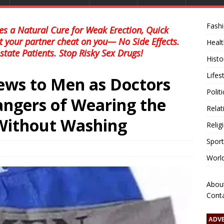
Fash
s a Natural Cure for Weak Erection, Quick
et your partner cheat on you— No Side Effects.
Healt
state Patients. Stop Risky Sex Drugs!
Histo
Lifes
ws to Men as Doctors
Polit
ngers of Wearing the
Relat
ithout Washing
Relig
Sport
Worl
Abou
Cont
ADV