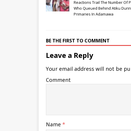
Reactions Trail The Number Of 
Who Queued Behind Atiku Duri
Primaries In Adamawa
BE THE FIRST TO COMMENT
Leave a Reply
Your email address will not be pu
Comment
Name
*