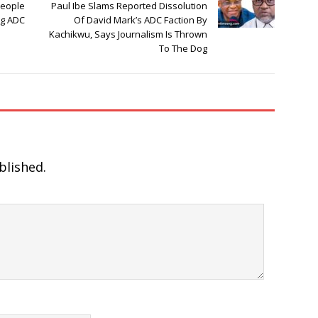
People
Paul Ibe Slams Reported Dissolution
ng ADC
Of David Mark’s ADC Faction By
Kachikwu, Says Journalism Is Thrown
To The Dog
blished.