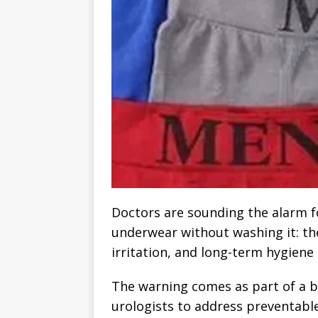
Doctors are sounding the alarm 
underwear without washing it: the
irritation, and long-term hygiene
The warning comes as part of a 
urologists to address preventable