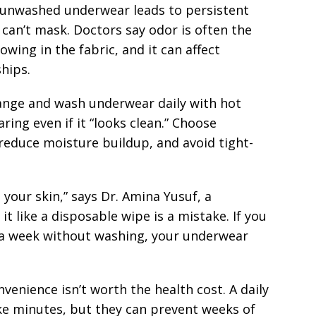
 unwashed underwear leads to persistent
can’t mask. Doctors say odor is often the
owing in the fabric, and it can affect
hips.
hange and wash underwear daily with hot
ing even if it “looks clean.” Choose
 reduce moisture buildup, and avoid tight-
 your skin,” says Dr. Amina Yusuf, a
it like a disposable wipe is a mistake. If you
 a week without washing, your underwear
venience isn’t worth the health cost. A daily
e minutes, but they can prevent weeks of