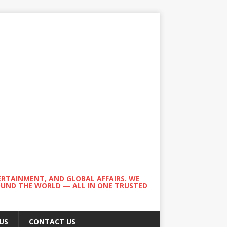
ERTAINMENT, AND GLOBAL AFFAIRS. WE
ROUND THE WORLD — ALL IN ONE TRUSTED
US
CONTACT US