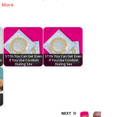
e More
STDs You Can Get Even
STDs You Can Get Even
ur
If You Use Condom
If You Use Condom
During S£x
During Sex
NEXT