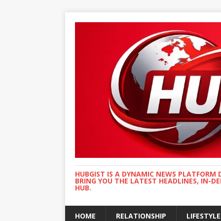
HUBGIST IS A DYNAMIC NEWS PLATFORM 
BRING YOU THE LATEST HEADLINES, IN-D
HUB.
HOME
RELATIONSHIP
LIFESTYLE