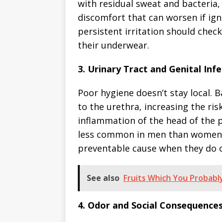
with residual sweat and bacteria, 
discomfort that can worsen if ig
persistent irritation should check
their underwear.
3. Urinary Tract and Genital Infe
Poor hygiene doesn’t stay local. 
to the urethra, increasing the risk
inflammation of the head of the p
less common in men than women, p
preventable cause when they do 
See also
Fruits Which You Probabl
4. Odor and Social Consequences