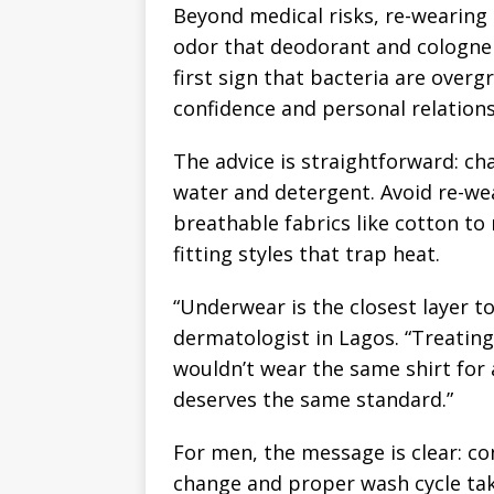
Beyond medical risks, re-wearing
odor that deodorant and cologne 
first sign that bacteria are overgr
confidence and personal relations
The advice is straightforward: c
water and detergent. Avoid re-wear
breathable fabrics like cotton to
fitting styles that trap heat.
“Underwear is the closest layer to
dermatologist in Lagos. “Treating 
wouldn’t wear the same shirt for
deserves the same standard.”
For men, the message is clear: con
change and proper wash cycle tak