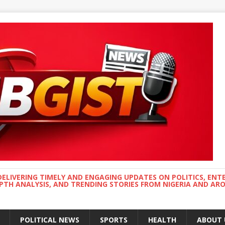
DELIVERING TIMELY AND ENGAGING UPDATES ON POLITICS, ENT
EPTH ANALYSIS, AND TRENDING STORIES FROM NIGERIA AND A
POLITICAL NEWS
SPORTS
HEALTH
ABOUT 