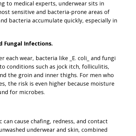
g to medical experts, underwear sits in
ost sensitive and bacteria-prone areas of
and bacteria accumulate quickly, especially in
d Fungal Infections.
 each wear, bacteria like _E. coli_ and fungi
to conditions such as jock itch, folliculitis,
und the groin and inner thighs. For men who
tes, the risk is even higher because moisture
und for microbes.
c can cause chafing, redness, and contact
n unwashed underwear and skin, combined