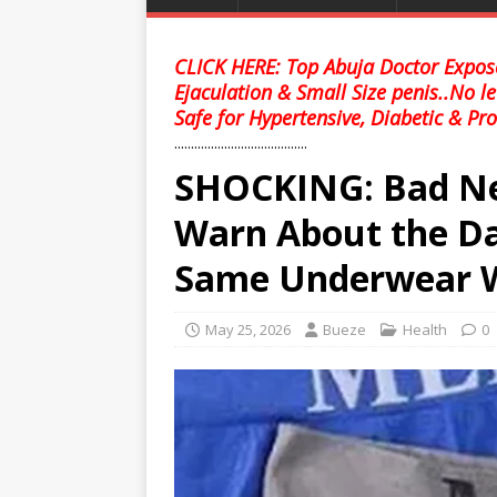
CLICK HERE: Top Abuja Doctor Expose
Ejaculation & Small Size penis..No l
Safe for Hypertensive, Diabetic & Pro
........................................
SHOCKING: Bad Ne
Warn About the Da
Same Underwear W
May 25, 2026
Bueze
Health
0