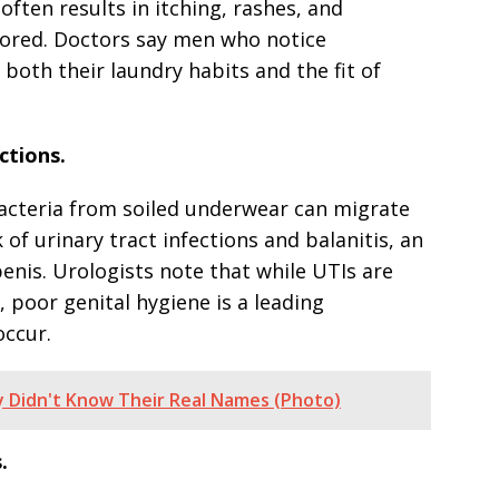
often results in itching, rashes, and
nored. Doctors say men who notice
 both their laundry habits and the fit of
ctions.
Bacteria from soiled underwear can migrate
 of urinary tract infections and balanitis, an
enis. Urologists note that while UTIs are
oor genital hygiene is a leading
occur.
y Didn't Know Their Real Names (Photo)
.