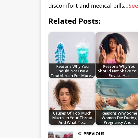
discomfort and medical bills…
Se
Related Posts:
Reasons Why You
Reasons Why You
Should Not Use A
Should Not Shave Yo
Toothbrush For More…
Private Hair
Causes Of Too Much
Reasons Why Some
Mucus In Your Throat
Women Die During
And What To…
Pregnancy And…
PREVIOUS