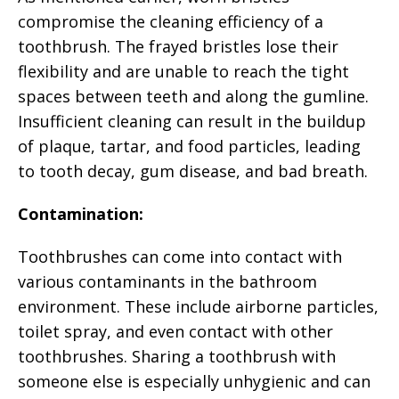
compromise the cleaning efficiency of a
toothbrush. The frayed bristles lose their
flexibility and are unable to reach the tight
spaces between teeth and along the gumline.
Insufficient cleaning can result in the buildup
of plaque, tartar, and food particles, leading
to tooth decay, gum disease, and bad breath.
Contamination:
Toothbrushes can come into contact with
various contaminants in the bathroom
environment. These include airborne particles,
toilet spray, and even contact with other
toothbrushes. Sharing a toothbrush with
someone else is especially unhygienic and can