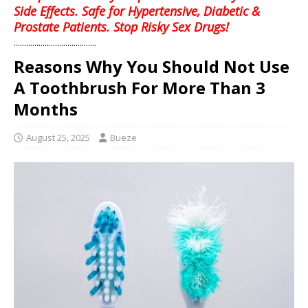
Side Effects. Safe for Hypertensive, Diabetic &
Prostate Patients. Stop Risky Sex Drugs!
........................................
Reasons Why You Should Not Use
A Toothbrush For More Than 3
Months
August 25, 2025
Bueze