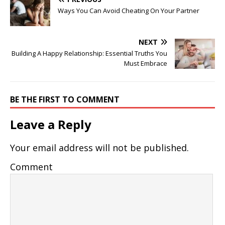
Ways You Can Avoid Cheating On Your Partner
NEXT
Building A Happy Relationship: Essential Truths You
Must Embrace
BE THE FIRST TO COMMENT
Leave a Reply
Your email address will not be published.
Comment