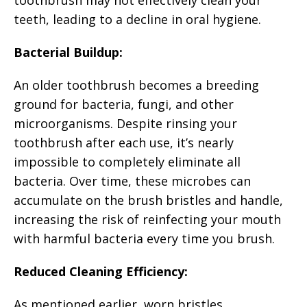
teeth, leading to a decline in oral hygiene.
Bacterial Buildup:
An older toothbrush becomes a breeding
ground for bacteria, fungi, and other
microorganisms. Despite rinsing your
toothbrush after each use, it’s nearly
impossible to completely eliminate all
bacteria. Over time, these microbes can
accumulate on the brush bristles and handle,
increasing the risk of reinfecting your mouth
with harmful bacteria every time you brush.
Reduced Cleaning Efficiency:
As mentioned earlier, worn bristles