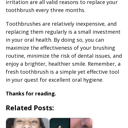
irritation are all valid reasons to replace your
toothbrush every three months.
Toothbrushes are relatively inexpensive, and
replacing them regularly is a small investment
in your oral health. By doing so, you can
maximize the effectiveness of your brushing
routine, minimize the risk of dental issues, and
enjoy a brighter, healthier smile. Remember, a
fresh toothbrush is a simple yet effective tool
in your quest for excellent oral hygiene.
Thanks for reading.
Related Posts: