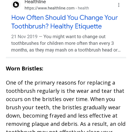
Worn Bristles:
One of the primary reasons for replacing a
toothbrush regularly is the wear and tear that
occurs on the bristles over time. When you
brush your teeth, the bristles gradually wear
down, becoming frayed and less effective at
removing plaque and debris. As a result, an old
toothbrush may not effectively clean your