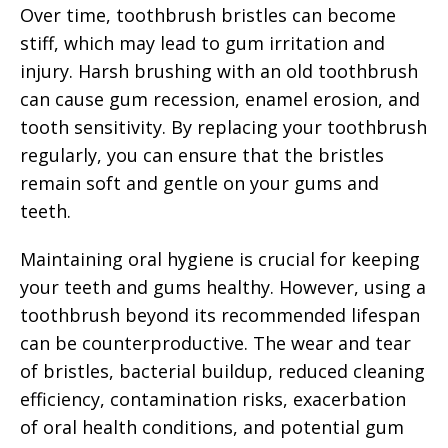
Over time, toothbrush bristles can become
stiff, which may lead to gum irritation and
injury. Harsh brushing with an old toothbrush
can cause gum recession, enamel erosion, and
tooth sensitivity. By replacing your toothbrush
regularly, you can ensure that the bristles
remain soft and gentle on your gums and
teeth.
Maintaining oral hygiene is crucial for keeping
your teeth and gums healthy. However, using a
toothbrush beyond its recommended lifespan
can be counterproductive. The wear and tear
of bristles, bacterial buildup, reduced cleaning
efficiency, contamination risks, exacerbation
of oral health conditions, and potential gum