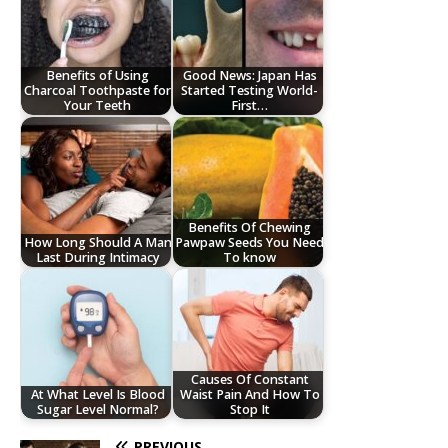
Benefits of Using
Good News: Japan Has
Charcoal Toothpaste for
Started Testing World-
Your Teeth
First…
Benefits Of Chewing
How Long Should A Man
Pawpaw Seeds You Need
Last During Intimacy
To know
Causes Of Constant
At What Level Is Blood
Waist Pain And How To
Sugar Level Normal?
Stop It
PREVIOUS