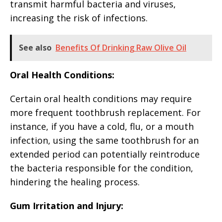
transmit harmful bacteria and viruses,
increasing the risk of infections.
See also
Benefits Of Drinking Raw Olive Oil
Oral Health Conditions:
Certain oral health conditions may require
more frequent toothbrush replacement. For
instance, if you have a cold, flu, or a mouth
infection, using the same toothbrush for an
extended period can potentially reintroduce
the bacteria responsible for the condition,
hindering the healing process.
Gum Irritation and Injury: