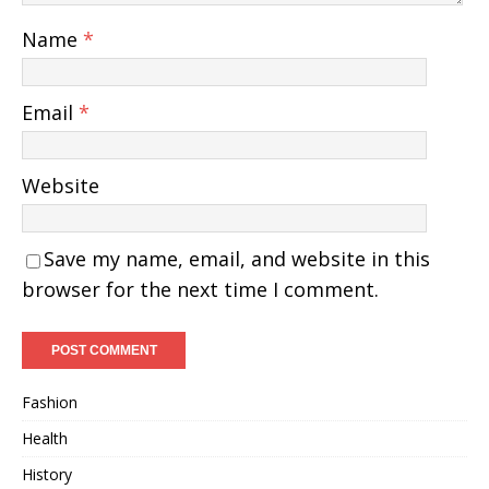
Name
*
Email
*
Website
Save my name, email, and website in this
browser for the next time I comment.
Fashion
Health
History