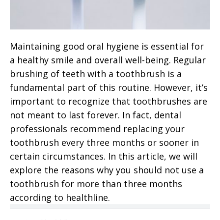
Maintaining good oral hygiene is essential for
a healthy smile and overall well-being. Regular
brushing of teeth with a toothbrush is a
fundamental part of this routine. However, it’s
important to recognize that toothbrushes are
not meant to last forever. In fact, dental
professionals recommend replacing your
toothbrush every three months or sooner in
certain circumstances. In this article, we will
explore the reasons why you should not use a
toothbrush for more than three months
according to healthline.