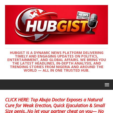
HUBGIST IS A DYNAMIC NEWS PLATFORM DELIVERING
TIMELY AND ENGAGING UPDATES ON POLITICS,
ENTERTAINMENT, AND GLOBAL AFFAIRS. WE BRING YOU
THE LATEST HEADLINES, IN-DEPTH ANALYSIS, AND
TRENDING STORIES FROM NIGERIA AND AROUND THE
WORLD — ALL IN ONE TRUSTED HUB.
CLICK HERE: Top Abuja Doctor Exposes a Natural
Cure for Weak Erection, Quick Ejaculation & Small
Size penis..No let your partner cheat on you— No