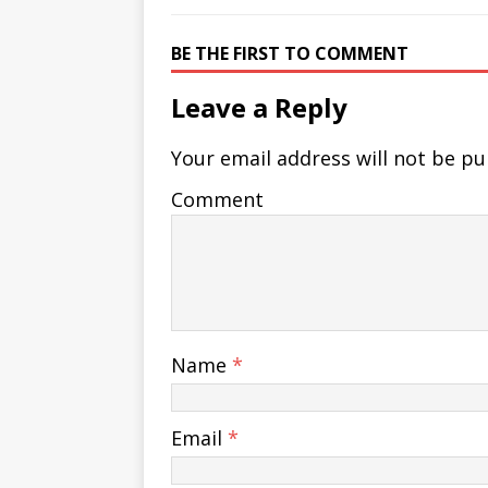
BE THE FIRST TO COMMENT
Leave a Reply
Your email address will not be pu
Comment
Name
*
Email
*