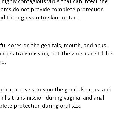
a highly contagious virus that can infect the
ndoms do not provide complete protection
ad through skin-to-skin contact.
nful sores on the genitals, mouth, and anus.
rpes transmission, but the virus can still be
ct.
that can cause sores on the genitals, anus, and
lis transmission during vaginal and anal
lete protection during oral s£x.