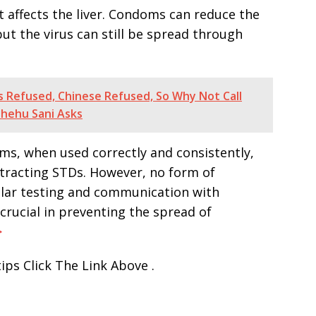
hat affects the liver. Condoms can reduce the
but the virus can still be spread through
 Refused, Chinese Refused, So Why Not Call
Shehu Sani Asks
ms, when used correctly and consistently,
ntracting STDs. However, no form of
gular testing and communication with
crucial in preventing the spread of
>
ips Click The Link Above .