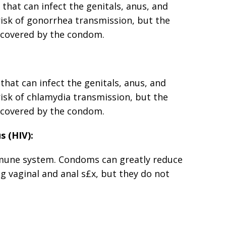
 that can infect the genitals, anus, and
isk of gonorrhea transmission, but the
ot covered by the condom.
 that can infect the genitals, anus, and
isk of chlamydia transmission, but the
ot covered by the condom.
s (HIV):
immune system. Condoms can greatly reduce
ng vaginal and anal s£x, but they do not