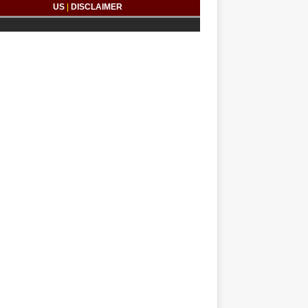
US
|
DISCLAIMER