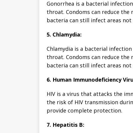
Gonorrhea is a bacterial infection
throat. Condoms can reduce the r
bacteria can still infect areas n
5. Chlamydia:
Chlamydia is a bacterial infection
throat. Condoms can reduce the r
bacteria can still infect areas n
6. Human Immunodeficiency Viru
HIV is a virus that attacks the 
the risk of HIV transmission duri
provide complete protection.
7. Hepatitis B: