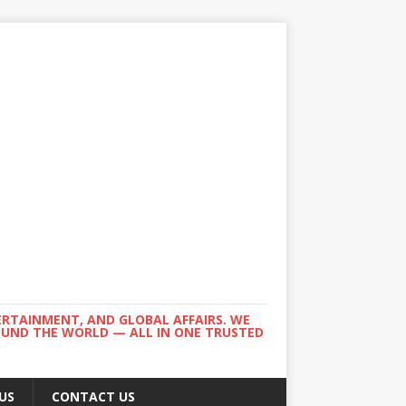
ERTAINMENT, AND GLOBAL AFFAIRS. WE
ROUND THE WORLD — ALL IN ONE TRUSTED
US
CONTACT US