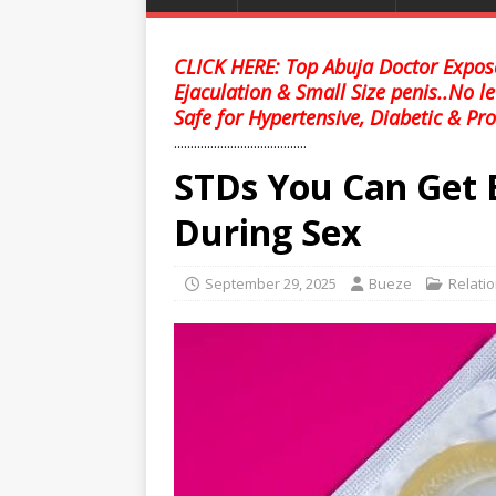
CLICK HERE: Top Abuja Doctor Expose
Ejaculation & Small Size penis..No l
Safe for Hypertensive, Diabetic & Pro
........................................
STDs You Can Get 
During Sex
September 29, 2025
Bueze
Relati