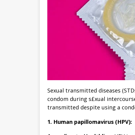
Sexual transmitted diseases (STD
condom during s£xual intercourse.
transmitted despite using a con
1. Human papillomavirus (HPV):