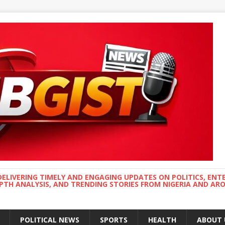
DELIVERING TIMELY AND ENGAGING UPDATES ON POLITICS, ENT
EPTH ANALYSIS, AND TRENDING STORIES FROM NIGERIA AND A
POLITICAL NEWS
SPORTS
HEALTH
ABOUT 