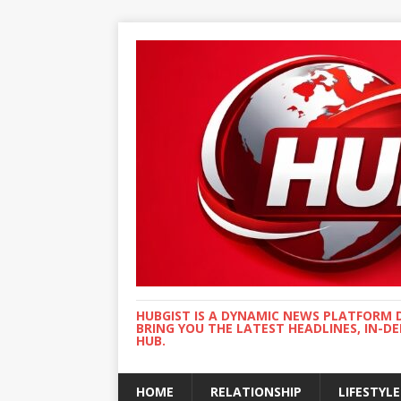
HUBGIST IS A DYNAMIC NEWS PLATFORM 
BRING YOU THE LATEST HEADLINES, IN-D
HUB.
HOME
RELATIONSHIP
LIFESTYLE