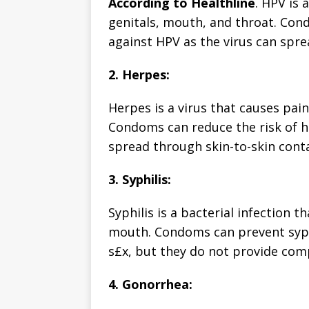
According to Healthline
. HPV is 
genitals, mouth, and throat. Co
against HPV as the virus can spre
2. Herpes:
Herpes is a virus that causes pai
Condoms can reduce the risk of he
spread through skin-to-skin conta
3. Syphilis:
Syphilis is a bacterial infection 
mouth. Condoms can prevent syphi
s£x, but they do not provide comp
4. Gonorrhea: