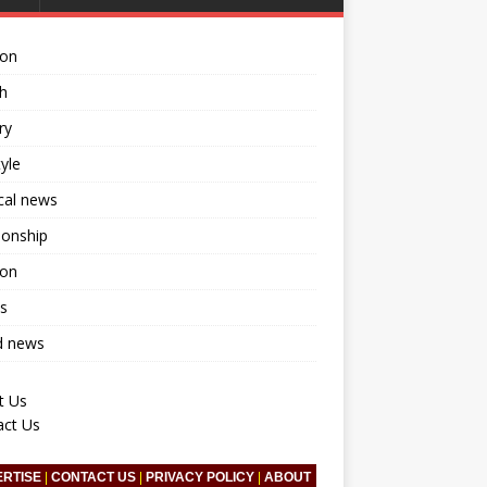
ion
h
ry
tyle
ical news
ionship
ion
s
d news
t Us
act Us
ERTISE
|
CONTACT US
|
PRIVACY POLICY
|
ABOUT