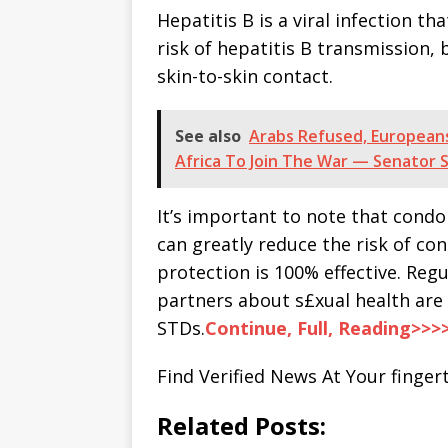
Hepatitis B is a viral infection t
risk of hepatitis B transmission, 
skin-to-skin contact.
See also
Arabs Refused, Europeans
Africa To Join The War — Senator 
It’s important to note that condo
can greatly reduce the risk of co
protection is 100% effective. Re
partners about s£xual health are 
STDs.
Continue, Full, Reading>>>
Find Verified News At Your fingert
Related Posts: