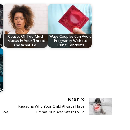
Causes Of Too Much
Ways Couples Can Avoid
Mucus In Your Throat
Pregnancy Without
£x
And What To…
Using Condoms
e
£x
NEXT
Reasons Why Your Child Always Have
 Gov,
Tummy Pain And What To Do
-