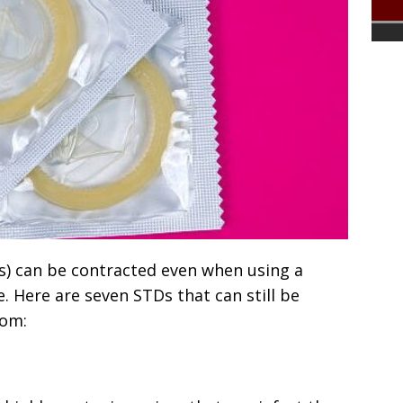
s) can be contracted even when using a
 Here are seven STDs that can still be
dom: