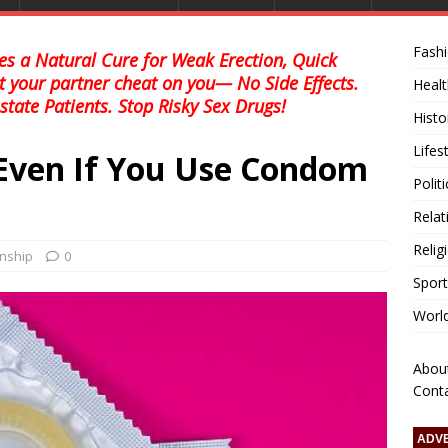
Fash
s a Natural Cure for Weak Erection, Quick
et your partner cheat on you— No Side Effects.
Healt
state Patients. Stop Risky Sex Drugs!
Histo
Lifes
Even If You Use Condom
Polit
Relat
Relig
onship
0
Sport
Worl
Abou
Cont
ADV