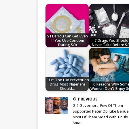
STDs You Can Get Even
If You Use Condom
7 Drugs You Should
During S£x
Never Take Before S
PEP: The HIV Prevention
Drug Most Nigerians
6 Reasons Why Som
Should…
Women Don't Enjoy S
PREVIOUS
G-5 Governors; Few Of Them
Supported Peter Obi Like Benue
Most Of Them Sided With Tinubu
Amadi