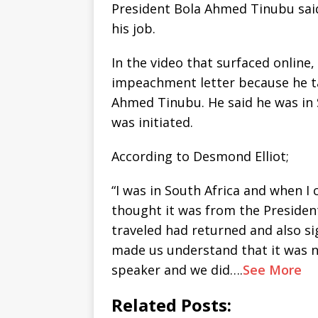
President Bola Ahmed Tinubu sai
his job.
In the video that surfaced online
impeachment letter because he t
Ahmed Tinubu. He said he was in
was initiated.
According to Desmond Elliot;
“I was in South Africa and when I
thought it was from the President
traveled had returned and also si
made us understand that it was n
speaker and we did….
See More
Related Posts: