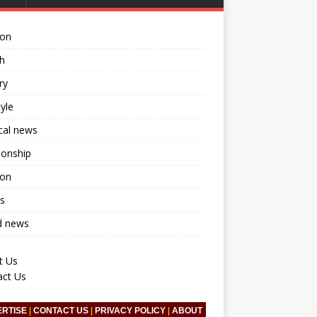
ion
h
ry
tyle
ical news
ionship
ion
s
d news
t Us
act Us
ERTISE
|
CONTACT US
|
PRIVACY POLICY
|
ABOUT