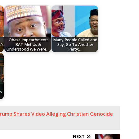
Obasa Impeachment:
Many People Called and
’s
BAT Met Us &
Say, Go To Another
Understood We Were…
Party;…
s
ump Shares Video Alleging Christian Genocide
NEXT