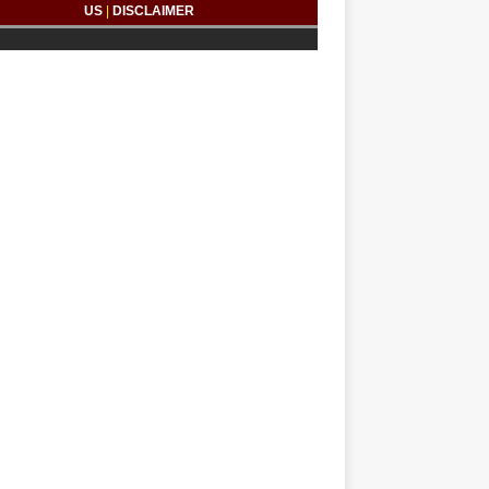
US
|
DISCLAIMER