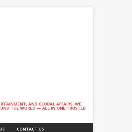
ERTAINMENT, AND GLOBAL AFFAIRS. WE
ROUND THE WORLD — ALL IN ONE TRUSTED
US
CONTACT US