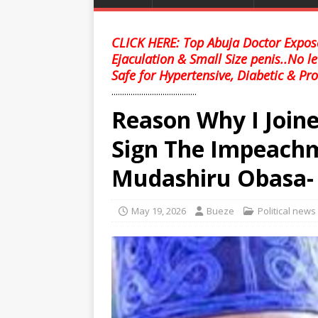
CLICK HERE: Top Abuja Doctor Expose
Ejaculation & Small Size penis..No l
Safe for Hypertensive, Diabetic & Pro
........................................
Reason Why I Join
Sign The Impeachm
Mudashiru Obasa- E
May 19, 2026
Bueze
Political news