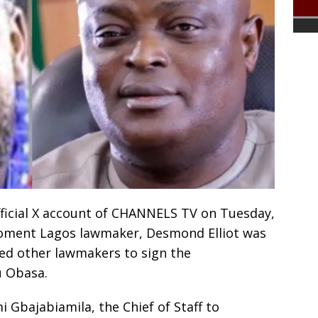
fficial X account of CHANNELS TV on Tuesday,
oment Lagos lawmaker, Desmond Elliot was
ned other lawmakers to sign the
u Obasa.
 Gbajabiamila, the Chief of Staff to