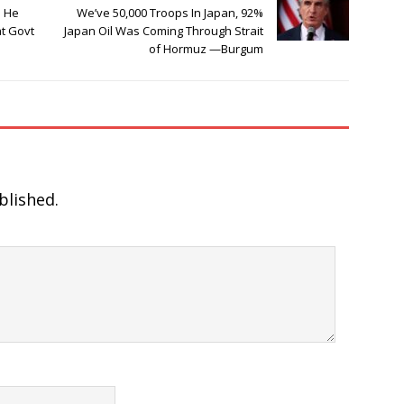
e He
We’ve 50,000 Troops In Japan, 92%
at Govt
Japan Oil Was Coming Through Strait
of Hormuz —Burgum
blished.