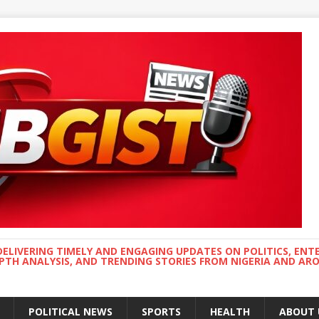
DELIVERING TIMELY AND ENGAGING UPDATES ON POLITICS, ENT
EPTH ANALYSIS, AND TRENDING STORIES FROM NIGERIA AND A
POLITICAL NEWS
SPORTS
HEALTH
ABOUT 