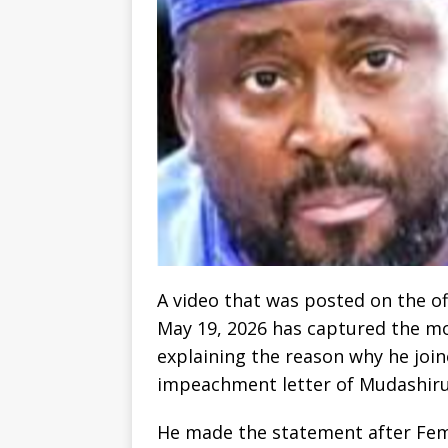
A video that was posted on the o
May 19, 2026 has captured the m
explaining the reason why he joi
impeachment letter of Mudashir
He made the statement after Femi