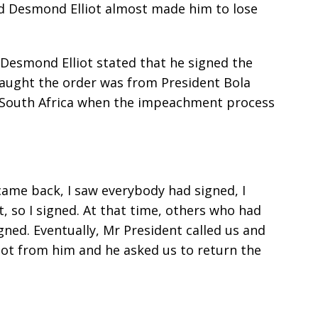
d Desmond Elliot almost made him to lose
, Desmond Elliot stated that he signed the
aught the order was from President Bola
 South Africa when the impeachment process
 came back, I saw everybody had signed, I
, so I signed. At that time, others who had
gned. Eventually, Mr President called us and
ot from him and he asked us to return the