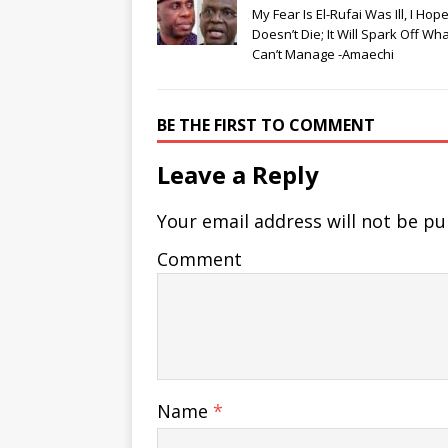
My Fear Is El-Rufai Was Ill, I Hop
Doesn’t Die; It Will Spark Off Wh
Can’t Manage -Amaechi
BE THE FIRST TO COMMENT
Leave a Reply
Your email address will not be pu
Comment
Name
*