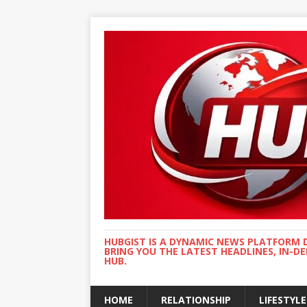
HUBGIST IS A DYNAMIC NEWS PLATFORM 
BRING YOU THE LATEST HEADLINES, IN-D
HUB.
HOME
RELATIONSHIP
LIFESTYLE