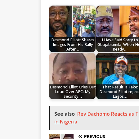
Desmond Elliott Shares
I Have Said Sorry to
Images From His Rally
Gbajabiamila, When He
After…
Ready…
Desmond Elliot Cries Out
That Result Is Fake:
Loud Over APC: My
Desmond Elliot reject
Security…
Lagos…
See also
Rev Dachomo Reacts as Tr
in Nigeria
PREVIOUS