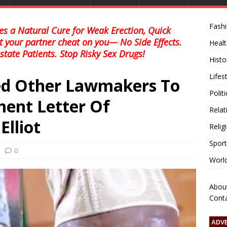
Fash
s a Natural Cure for Weak Erection, Quick
et your partner cheat on you— No Side Effects.
Healt
state Patients. Stop Risky Sex Drugs!
Histo
Lifes
ed Other Lawmakers To
Polit
ent Letter Of
Relat
lliot
Relig
Sport
0
Worl
Abou
Cont
ADV